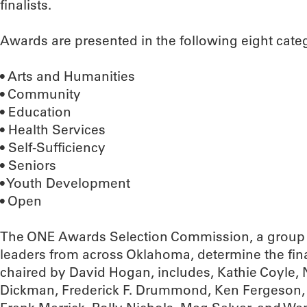
finalists.
Awards are presented in the following eight cate
• Arts and Humanities
• Community
• Education
• Health Services
• Self-Sufficiency
• Seniors
• Youth Development
• Open
The ONE Awards Selection Commission, a group 
leaders from across Oklahoma, determine the fin
chaired by David Hogan, includes, Kathie Coyle,
Dickman, Frederick F. Drummond, Ken Fergeson, Ki