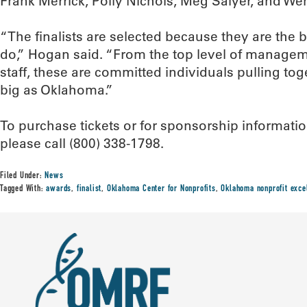
Frank Merrick, Polly Nichols, Meg Salyer, and We
“The finalists are selected because they are the b
do,” Hogan said. “From the top level of managem
staff, these are committed individuals pulling to
big as Oklahoma.”
To purchase tickets or for sponsorship informati
please call (800) 338-1798.
Filed Under:
News
Tagged With:
awards
,
finalist
,
Oklahoma Center for Nonprofits
,
Oklahoma nonprofit exce