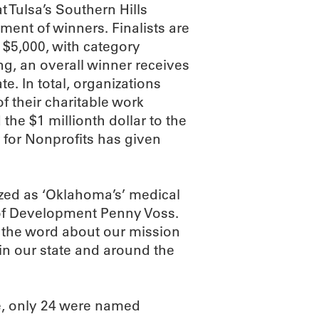
at Tulsa’s Southern Hills
ent of winners. Finalists are
 $5,000, with category
ng, an overall winner receives
te. In total, organizations
f their charitable work
the $1 millionth dollar to the
r for Nonprofits has given
ized as ‘Oklahoma’s’ medical
 of Development Penny Voss.
 the word about our mission
in our state and around the
e, only 24 were named