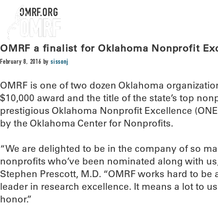
OMRF.ORG
OMRF a finalist for Oklahoma Nonprofit Ex
February 8, 2016
by
sissonj
OMRF is one of two dozen Oklahoma organizations 
$10,000 award and the title of the state’s top nonp
prestigious Oklahoma Nonprofit Excellence (ONE
by the Oklahoma Center for Nonprofits.
“We are delighted to be in the company of so m
nonprofits who’ve been nominated along with us
Stephen Prescott, M.D. “OMRF works hard to be a 
leader in research excellence. It means a lot to us
honor.”