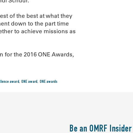
ndi Schuur.
est of the best at what they
ent down to the part time
gether to achieve missions as
on for the 2016 ONE Awards,
llence award
,
ONE award
,
ONE awards
Be an OMRF Insider