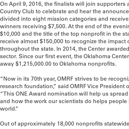
On April 9, 2016, the finalists will join supporters 
Country Club to celebrate and hear the announcem
divided into eight mission categories and receive
winners receiving $7,500. At the end of the eveni
$10,000 and the title of the top nonprofit in the sta
receive almost $150,000 to recognize the impact o
throughout the state. In 2014, the Center awarded 
sector. Since our first event, the Oklahoma Cente
away $1,215,000.00 to Oklahoma nonprofits.
“Now in its 70th year, OMRF strives to be recogn
research foundation,” said OMRF Vice President
“This ONE Award nomination will help us spread
and how the work our scientists do helps people 
world.”
Out of approximately 18,000 nonprofits statewid