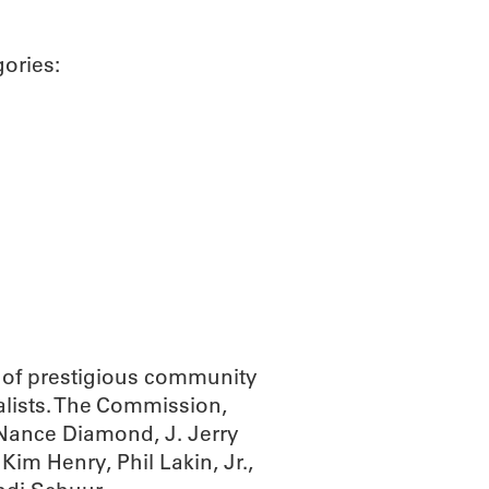
gories:
of prestigious community
alists. The Commission,
 Nance Diamond, J. Jerry
m Henry, Phil Lakin, Jr.,