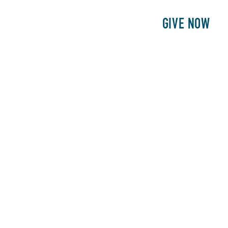
E
PATIENTS
PHILANTHROPY
GIVE NOW