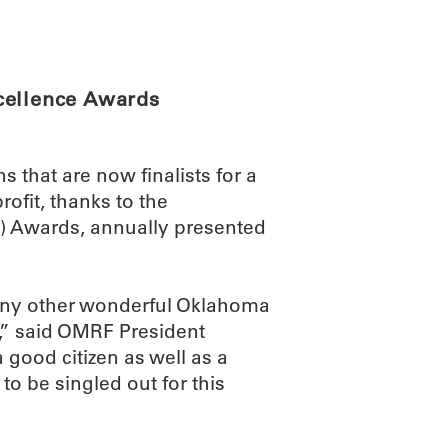
ABOUT
SCIENC
cellence Awards
that are now finalists for a
rofit, thanks to the
) Awards, annually presented
any other wonderful Oklahoma
,” said OMRF President
good citizen as well as a
 to be singled out for this