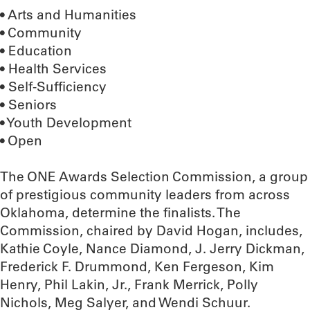
• Arts and Humanities
• Community
• Education
• Health Services
• Self-Sufficiency
• Seniors
• Youth Development
• Open
The ONE Awards Selection Commission, a group
of prestigious community leaders from across
Oklahoma, determine the finalists. The
Commission, chaired by David Hogan, includes,
Kathie Coyle, Nance Diamond, J. Jerry Dickman,
Frederick F. Drummond, Ken Fergeson, Kim
Henry, Phil Lakin, Jr., Frank Merrick, Polly
Nichols, Meg Salyer, and Wendi Schuur.