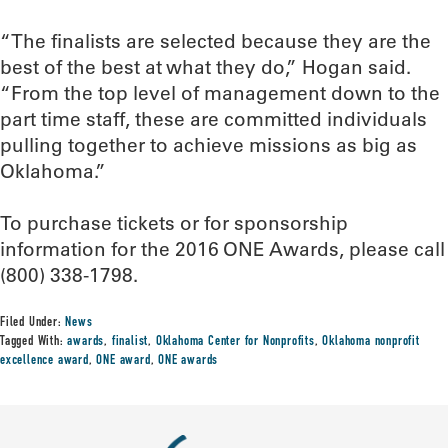
“The finalists are selected because they are the
best of the best at what they do,” Hogan said.
“From the top level of management down to the
part time staff, these are committed individuals
pulling together to achieve missions as big as
Oklahoma.”
To purchase tickets or for sponsorship
information for the 2016 ONE Awards, please call
(800) 338-1798.
Filed Under:
News
Tagged With:
awards
,
finalist
,
Oklahoma Center for Nonprofits
,
Oklahoma nonprofit
excellence award
,
ONE award
,
ONE awards