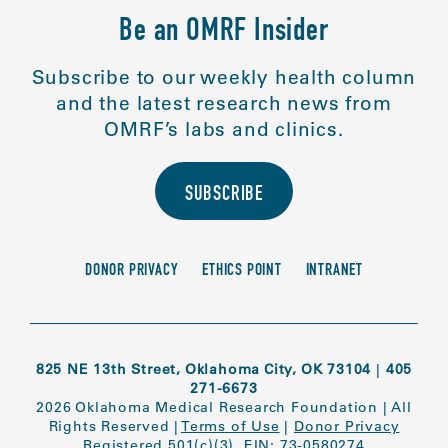
Be an OMRF Insider
Subscribe to our weekly health column
and the latest research news from
OMRF’s labs and clinics.
SUBSCRIBE
DONOR PRIVACY
ETHICS POINT
INTRANET
825 NE 13th Street, Oklahoma City, OK 73104
|
405
271-6673
2026 Oklahoma Medical Research Foundation
|
All
Rights Reserved
|
Terms of Use
|
Donor Privacy
Registered 501(c)(3). EIN: 73-0580274