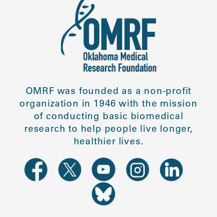
OMRF was founded as a non-profit
organization in 1946 with the mission
of conducting basic biomedical
research to help people live longer,
healthier lives.