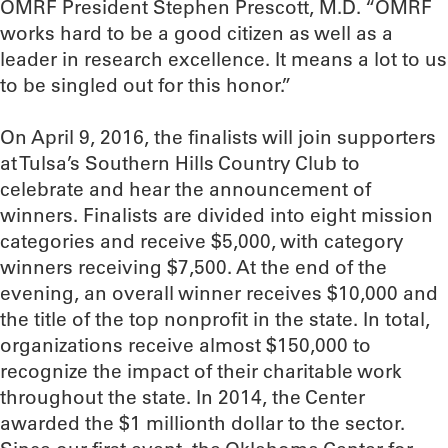
OMRF President Stephen Prescott, M.D. “OMRF
works hard to be a good citizen as well as a
leader in research excellence. It means a lot to us
to be singled out for this honor.”
On April 9, 2016, the finalists will join supporters
at Tulsa’s Southern Hills Country Club to
celebrate and hear the announcement of
winners. Finalists are divided into eight mission
categories and receive $5,000, with category
winners receiving $7,500. At the end of the
evening, an overall winner receives $10,000 and
the title of the top nonprofit in the state. In total,
organizations receive almost $150,000 to
recognize the impact of their charitable work
throughout the state. In 2014, the Center
awarded the $1 millionth dollar to the sector.