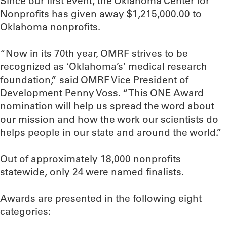
Since our first event, the Oklahoma Center for
Nonprofits has given away $1,215,000.00 to
Oklahoma nonprofits.
“Now in its 70th year, OMRF strives to be
recognized as ‘Oklahoma’s’ medical research
foundation,” said OMRF Vice President of
Development Penny Voss. “This ONE Award
nomination will help us spread the word about
our mission and how the work our scientists do
helps people in our state and around the world.”
Out of approximately 18,000 nonprofits
statewide, only 24 were named finalists.
Awards are presented in the following eight
categories: