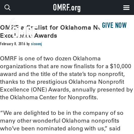
OMRF.org
GIVE NOW
OMRF a finalist for Oklahoma Nonprofit
Excellence Awards
February 8, 2016
by
sissonj
OMRF is one of two dozen Oklahoma
organizations that are now finalists for a $10,000
award and the title of the state’s top nonprofit,
thanks to the prestigious Oklahoma Nonprofit
Excellence (ONE) Awards, annually presented by
the Oklahoma Center for Nonprofits.
“We are delighted to be in the company of so
many other wonderful Oklahoma nonprofits
who’ve been nominated along with us,” said