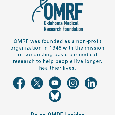
OMRF was founded as a non-profit
organization in 1946 with the mission
of conducting basic biomedical
research to help people live longer,
healthier lives.