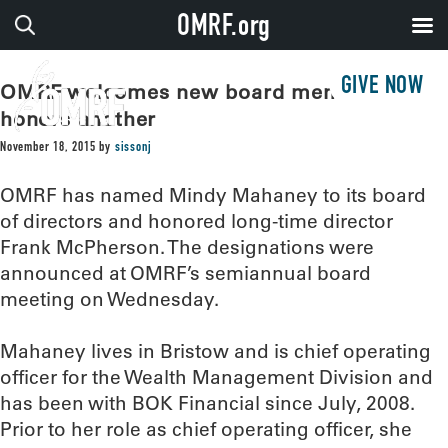
OMRF.org
GIVE NOW
OMRF welcomes new board member,
honors another
November 18, 2015
by
sissonj
OMRF has named Mindy Mahaney to its board
of directors and honored long-time director
Frank McPherson. The designations were
announced at OMRF’s semiannual board
meeting on Wednesday.
Mahaney lives in Bristow and is chief operating
officer for the Wealth Management Division and
has been with BOK Financial since July, 2008.
Prior to her role as chief operating officer, she