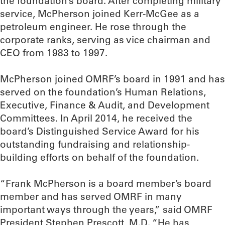
the foundation’s board. After completing military
service, McPherson joined Kerr-McGee as a
petroleum engineer. He rose through the
corporate ranks, serving as vice chairman and
CEO from 1983 to 1997.
McPherson joined OMRF’s board in 1991 and has
served on the foundation’s Human Relations,
Executive, Finance & Audit, and Development
Committees. In April 2014, he received the
board’s Distinguished Service Award for his
outstanding fundraising and relationship-
building efforts on behalf of the foundation.
“Frank McPherson is a board member’s board
member and has served OMRF in many
important ways through the years,” said OMRF
President Stephen Prescott, M.D. “He has