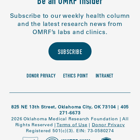
Be an OMRF Insider
Subscribe to our weekly health column
and the latest research news from
OMRF’s labs and clinics.
SUBSCRIBE
DONOR PRIVACY
ETHICS POINT
INTRANET
825 NE 13th Street, Oklahoma City, OK 73104
|
405
271-6673
2026 Oklahoma Medical Research Foundation
|
All
Rights Reserved
|
Terms of Use
|
Donor Privacy
Registered 501(c)(3). EIN: 73-0580274