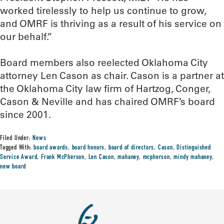
worked tirelessly to help us continue to grow,
and OMRF is thriving as a result of his service on
our behalf.”
Board members also reelected Oklahoma City
attorney Len Cason as chair. Cason is a partner at
the Oklahoma City law firm of Hartzog, Conger,
Cason & Neville and has chaired OMRF’s board
since 2001.
Filed Under:
News
Tagged With:
board awards
,
board honors
,
board of directors
,
Cason
,
Distinguished
Service Award
,
Frank McPherson
,
Len Cason
,
mahaney
,
mcpherson
,
mindy mahaney
,
new board