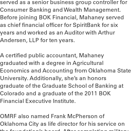
served as a senior business group controller for
Consumer Banking and Wealth Management.
Before joining BOK Financial, Mahaney served
as chief financial officer for SpiritBank for six
years and worked as an Auditor with Arthur
Andersen, LLP for ten years.
A certified public accountant, Mahaney
graduated with a degree in Agricultural
Economics and Accounting from Oklahoma State
University. Additionally, she’s an honors
graduate of the Graduate School of Banking at
Colorado and a graduate of the 2011 BOK
Financial Executive Institute.
OMRF also named Frank McPherson of
Oklahoma City as life director for his service on