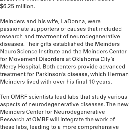
$6.25 million.
Meinders and his wife, LaDonna, were
passionate supporters of causes that included
research and treatment of neurodegenerative
diseases. Their gifts established the Meinders
NeuroScience Institute and the Meinders Center
for Movement Disorders at Oklahoma City’s
Mercy Hospital. Both centers provide advanced
treatment for Parkinson’s disease, which Herman
Meinders lived with over his final 10 years.
Ten OMRF scientists lead labs that study various
aspects of neurodegenerative diseases. The new
Meinders Center for Neurodegenerative
Research at OMRF will integrate the work of
these labs, leading to a more comprehensive