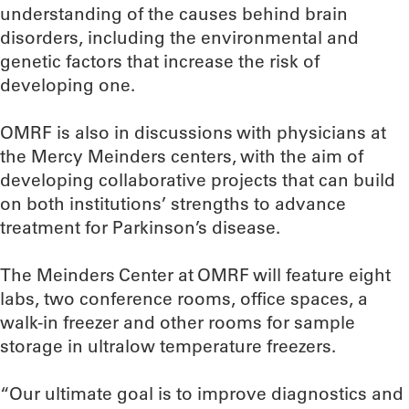
understanding of the causes behind brain
disorders, including the environmental and
genetic factors that increase the risk of
developing one.
OMRF is also in discussions with physicians at
the Mercy Meinders centers, with the aim of
developing collaborative projects that can build
on both institutions’ strengths to advance
treatment for Parkinson’s disease.
The Meinders Center at OMRF will feature eight
labs, two conference rooms, office spaces, a
walk-in freezer and other rooms for sample
storage in ultralow temperature freezers.
“Our ultimate goal is to improve diagnostics and