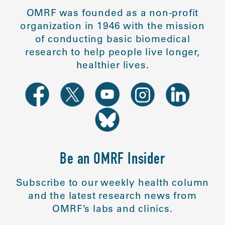
OMRF was founded as a non-profit
organization in 1946 with the mission
of conducting basic biomedical
research to help people live longer,
healthier lives.
Be an OMRF Insider
Subscribe to our weekly health column
and the latest research news from
OMRF’s labs and clinics.