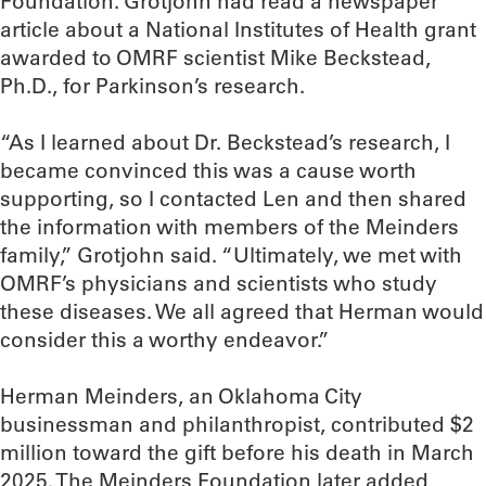
Foundation. Grotjohn had read a newspaper
article about a National Institutes of Health grant
awarded to OMRF scientist Mike Beckstead,
Ph.D., for Parkinson’s research.
“As I learned about Dr. Beckstead’s research, I
became convinced this was a cause worth
supporting, so I contacted Len and then shared
the information with members of the Meinders
family,” Grotjohn said. “Ultimately, we met with
OMRF’s physicians and scientists who study
these diseases. We all agreed that Herman would
consider this a worthy endeavor.”
Herman Meinders, an Oklahoma City
businessman and philanthropist, contributed $2
million toward the gift before his death in March
2025. The Meinders Foundation later added