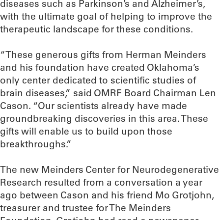
diseases such as Parkinson’s and Alzheimer’s,
with the ultimate goal of helping to improve the
therapeutic landscape for these conditions.
“These generous gifts from Herman Meinders
and his foundation have created Oklahoma’s
only center dedicated to scientific studies of
brain diseases,” said OMRF Board Chairman Len
Cason. “Our scientists already have made
groundbreaking discoveries in this area. These
gifts will enable us to build upon those
breakthroughs.”
The new Meinders Center for Neurodegenerative
Research resulted from a conversation a year
ago between Cason and his friend Mo Grotjohn,
treasurer and trustee for The Meinders