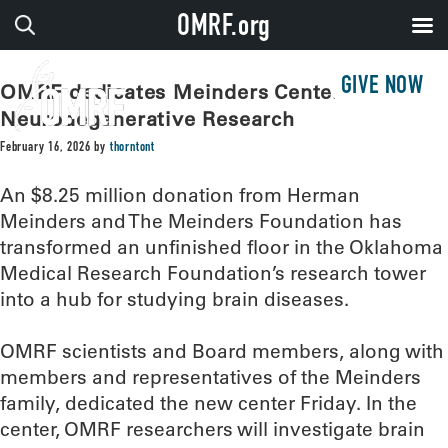
OMRF.org
GIVE NOW
OMRF dedicates Meinders Center for
Neurodegenerative Research
February 16, 2026
by
thorntont
An $8.25 million donation from Herman
Meinders and The Meinders Foundation has
transformed an unfinished floor in the Oklahoma
Medical Research Foundation’s research tower
into a hub for studying brain diseases.
OMRF scientists and Board members, along with
members and representatives of the Meinders
family, dedicated the new center Friday. In the
center, OMRF researchers will investigate brain