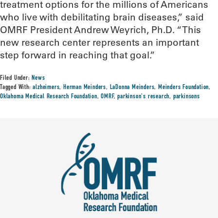
treatment options for the millions of Americans
who live with debilitating brain diseases,” said
OMRF President Andrew Weyrich, Ph.D. “This
new research center represents an important
step forward in reaching that goal.”
Filed Under:
News
Tagged With:
alzheimers
,
Herman Meinders
,
LaDonna Meinders
,
Meinders Foundation
,
Oklahoma Medical Research Foundation
,
OMRF
,
parkinson's research
,
parkinsons