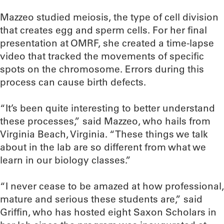
Mazzeo studied meiosis, the type of cell division
that creates egg and sperm cells. For her final
presentation at OMRF, she created a time-lapse
video that tracked the movements of specific
spots on the chromosome. Errors during this
process can cause birth defects.
“It’s been quite interesting to better understand
these processes,” said Mazzeo, who hails from
Virginia Beach, Virginia. “These things we talk
about in the lab are so different from what we
learn in our biology classes.”
“I never cease to be amazed at how professional,
mature and serious these students are,” said
Griffin, who has hosted eight Saxon Scholars in