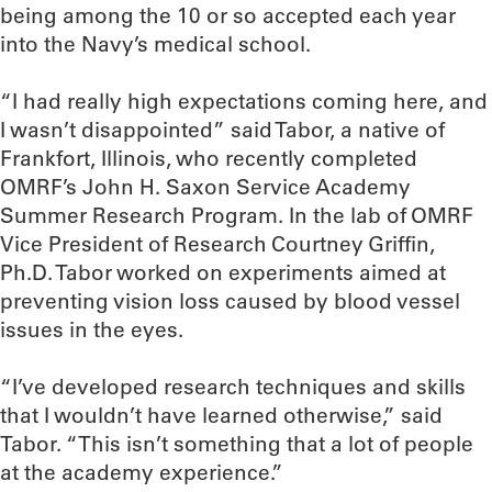
being among the 10 or so accepted each year
into the Navy’s medical school.
“I had really high expectations coming here, and
I wasn’t disappointed” said Tabor, a native of
Frankfort, Illinois, who recently completed
OMRF’s John H. Saxon Service Academy
Summer Research Program. In the lab of OMRF
Vice President of Research Courtney Griffin,
Ph.D. Tabor worked on experiments aimed at
preventing vision loss caused by blood vessel
issues in the eyes.
“I’ve developed research techniques and skills
that I wouldn’t have learned otherwise,” said
Tabor. “This isn’t something that a lot of people
at the academy experience.”