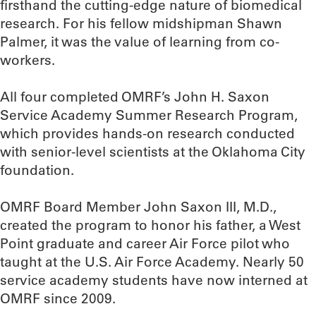
firsthand the cutting-edge nature of biomedical
research. For his fellow midshipman Shawn
Palmer, it was the value of learning from co-
workers.
All four completed OMRF’s John H. Saxon
Service Academy Summer Research Program,
which provides hands-on research conducted
with senior-level scientists at the Oklahoma City
foundation.
OMRF Board Member John Saxon III, M.D.,
created the program to honor his father, a West
Point graduate and career Air Force pilot who
taught at the U.S. Air Force Academy. Nearly 50
service academy students have now interned at
OMRF since 2009.