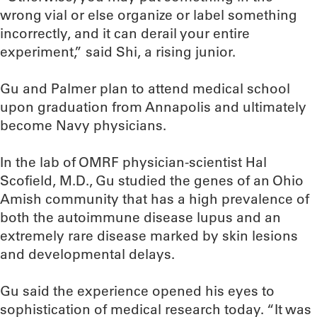
wrong vial or else organize or label something
incorrectly, and it can derail your entire
experiment,” said Shi, a rising junior.
Gu and Palmer plan to attend medical school
upon graduation from Annapolis and ultimately
become Navy physicians.
In the lab of OMRF physician-scientist Hal
Scofield, M.D., Gu studied the genes of an Ohio
Amish community that has a high prevalence of
both the autoimmune disease lupus and an
extremely rare disease marked by skin lesions
and developmental delays.
Gu said the experience opened his eyes to
sophistication of medical research today. “It was