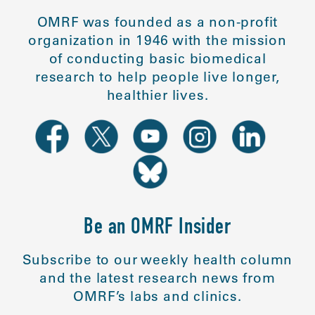
OMRF was founded as a non-profit
organization in 1946 with the mission
of conducting basic biomedical
research to help people live longer,
healthier lives.
Be an OMRF Insider
Subscribe to our weekly health column
and the latest research news from
OMRF’s labs and clinics.