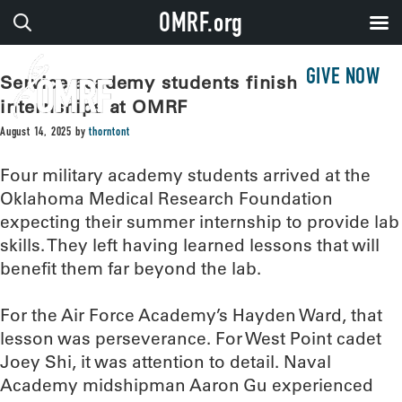
OMRF.org
GIVE NOW
Service academy students finish lab
internships at OMRF
August 14, 2025
by
thorntont
Four military academy students arrived at the
Oklahoma Medical Research Foundation
expecting their summer internship to provide lab
skills. They left having learned lessons that will
benefit them far beyond the lab.
For the Air Force Academy’s Hayden Ward, that
lesson was perseverance. For West Point cadet
Joey Shi, it was attention to detail. Naval
Academy midshipman Aaron Gu experienced