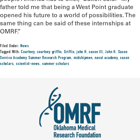
father told me that being a West Point graduate
opened his future to a world of possibilities. The
same thing can be said of these internships at
OMRF.”
Filed Under:
News
Tagged With:
Courtney
,
courtney griffin
,
Griffin
,
john H. saxon III
,
John H. Saxon
Service Academy Summer Research Program
,
midshipmen
,
naval academy
,
saxon
scholars
,
scientist-news
,
summer scholars