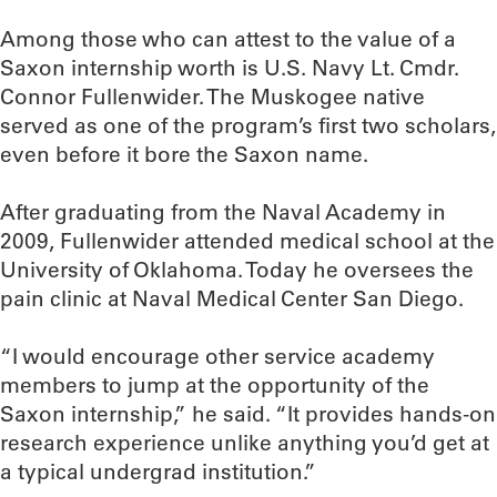
Among those who can attest to the value of a
Saxon internship worth is U.S. Navy Lt. Cmdr.
Connor Fullenwider. The Muskogee native
served as one of the program’s first two scholars,
even before it bore the Saxon name.
After graduating from the Naval Academy in
2009, Fullenwider attended medical school at the
University of Oklahoma. Today he oversees the
pain clinic at Naval Medical Center San Diego.
“I would encourage other service academy
members to jump at the opportunity of the
Saxon internship,” he said. “It provides hands-on
research experience unlike anything you’d get at
a typical undergrad institution.”