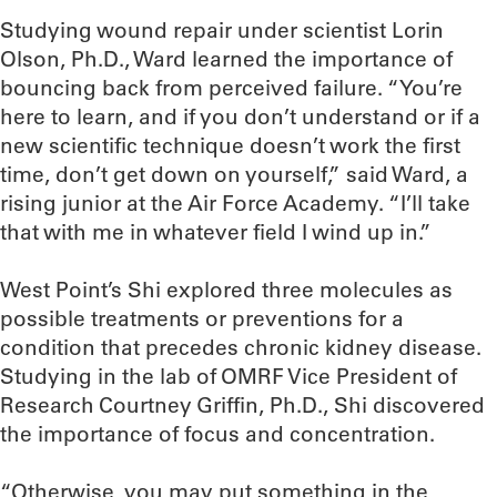
Studying wound repair under scientist Lorin
Olson, Ph.D., Ward learned the importance of
bouncing back from perceived failure. “You’re
here to learn, and if you don’t understand or if a
new scientific technique doesn’t work the first
time, don’t get down on yourself,” said Ward, a
rising junior at the Air Force Academy. “I’ll take
that with me in whatever field I wind up in.”
West Point’s Shi explored three molecules as
possible treatments or preventions for a
condition that precedes chronic kidney disease.
Studying in the lab of OMRF Vice President of
Research Courtney Griffin, Ph.D., Shi discovered
the importance of focus and concentration.
“Otherwise, you may put something in the