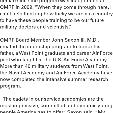
her lab since the program was inaugurated at
OMRF in 2009. “When they come through here, I
can’t help thinking how lucky we are as a country
to have these people training to be our future
military doctors and scientists.”
OMRF Board Member John Saxon III, M.D.,
created the internship program to honor his
father, a West Point graduate and career Air Force
pilot who taught at the U.S. Air Force Academy.
More than 40 military students from West Point,
the Naval Academy and Air Force Academy have
now completed the intensive summer research
program.
“The cadets in our service academies are the
most impressive, committed and dynamic young
people America has to offer,” Saxon said. “My