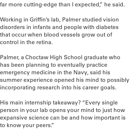
far more cutting-edge than I expected,” he said.
Working in Griffin’s lab, Palmer studied vision
disorders in infants and people with diabetes
that occur when blood vessels grow out of
control in the retina.
Palmer, a Choctaw High School graduate who
has been planning to eventually practice
emergency medicine in the Navy, said his
summer experience opened his mind to possibly
incorporating research into his career goals.
His main internship takeaway? “Every single
person in your lab opens your mind to just how
expansive science can be and how important is
to know your peers.”