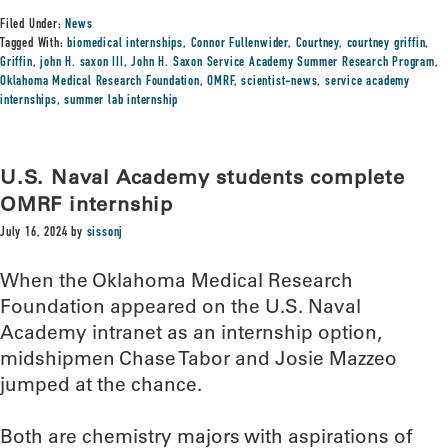
Filed Under:
News
Tagged With:
biomedical internships
,
Connor Fullenwider
,
Courtney
,
courtney griffin
,
Griffin
,
john H. saxon III
,
John H. Saxon Service Academy Summer Research Program
,
Oklahoma Medical Research Foundation
,
OMRF
,
scientist-news
,
service academy
internships
,
summer lab internship
U.S. Naval Academy students complete
OMRF internship
July 16, 2024
by
sissonj
When the Oklahoma Medical Research
Foundation appeared on the U.S. Naval
Academy intranet as an internship option,
midshipmen Chase Tabor and Josie Mazzeo
jumped at the chance.
Both are chemistry majors with aspirations of