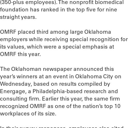
(350-plus employees). The nonprofit biomedical
foundation has ranked in the top five for nine
straight years.
OMRF placed third among large Oklahoma
employers while receiving special recognition for
its values, which were a special emphasis at
OMRF this year.
The Oklahoman newspaper announced this
year’s winners at an event in Oklahoma City on
Wednesday, based on results compiled by
Energage, a Philadelphia-based research and
consulting firm. Earlier this year, the same firm
recognized OMRF as one of the nation’s top 10
workplaces of its size.