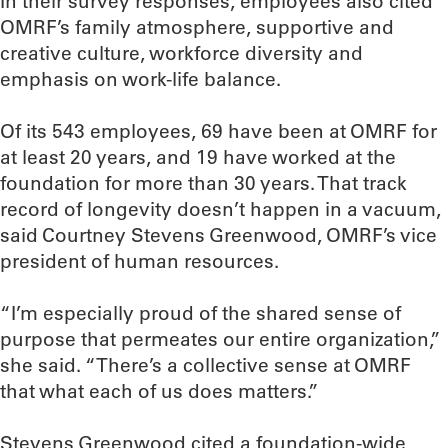
In their survey responses, employees also cited
OMRF’s family atmosphere, supportive and
creative culture, workforce diversity and
emphasis on work-life balance.
Of its 543 employees, 69 have been at OMRF for
at least 20 years, and 19 have worked at the
foundation for more than 30 years. That track
record of longevity doesn’t happen in a vacuum,
said Courtney Stevens Greenwood, OMRF’s vice
president of human resources.
“I’m especially proud of the shared sense of
purpose that permeates our entire organization,”
she said. “There’s a collective sense at OMRF
that what each of us does matters.”
Stevens Greenwood cited a foundation-wide