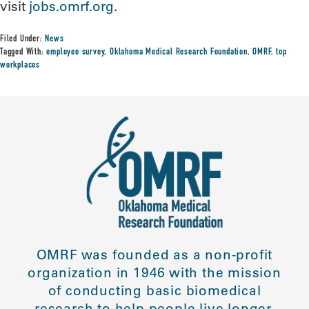
visit
jobs.omrf.org
.
Filed Under:
News
Tagged With:
employee survey
,
Oklahoma Medical Research Foundation
,
OMRF
,
top
workplaces
OMRF was founded as a non-profit
organization in 1946 with the mission
of conducting basic biomedical
research to help people live longer,