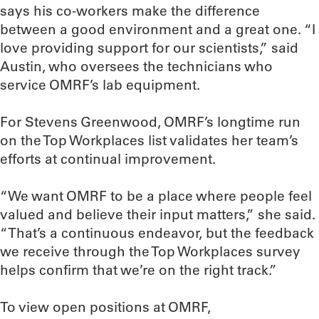
says his co-workers make the difference
between a good environment and a great one. “I
love providing support for our scientists,” said
Austin, who oversees the technicians who
service OMRF’s lab equipment.
For Stevens Greenwood, OMRF’s longtime run
on the Top Workplaces list validates her team’s
efforts at continual improvement.
“We want OMRF to be a place where people feel
valued and believe their input matters,” she said.
“That’s a continuous endeavor, but the feedback
we receive through the Top Workplaces survey
helps confirm that we’re on the right track.”
To view open positions at OMRF,