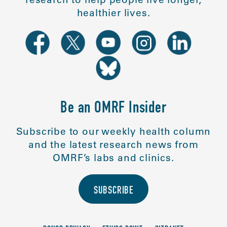
healthier lives.
Be an OMRF Insider
Subscribe to our weekly health column
and the latest research news from
OMRF’s labs and clinics.
SUBSCRIBE