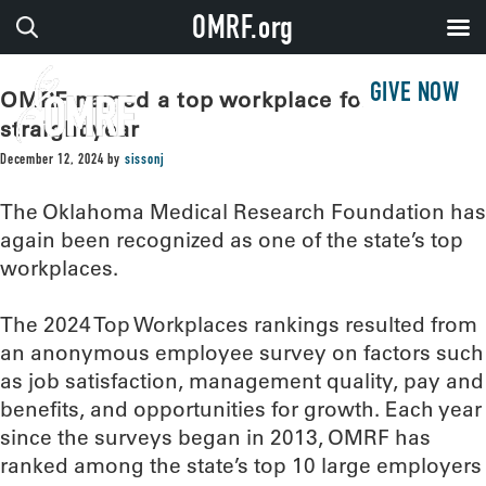
OMRF.org
GIVE NOW
OMRF named a top workplace for 12th
straight year
December 12, 2024
by
sissonj
The Oklahoma Medical Research Foundation has
again been recognized as one of the state’s top
workplaces.
The 2024 Top Workplaces rankings resulted from
an anonymous employee survey on factors such
as job satisfaction, management quality, pay and
benefits, and opportunities for growth. Each year
since the surveys began in 2013, OMRF has
ranked among the state’s top 10 large employers