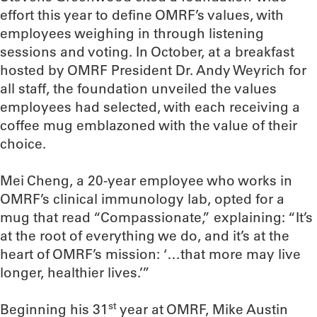
effort this year to define OMRF’s values, with
employees weighing in through listening
sessions and voting. In October, at a breakfast
hosted by OMRF President Dr. Andy Weyrich for
all staff, the foundation unveiled the values
employees had selected, with each receiving a
coffee mug emblazoned with the value of their
choice.
Mei Cheng, a 20-year employee who works in
OMRF’s clinical immunology lab, opted for a
mug that read “Compassionate,” explaining: “It’s
at the root of everything we do, and it’s at the
heart of OMRF’s mission: ‘…that more may live
longer, healthier lives.’”
st
Beginning his 31
year at OMRF, Mike Austin