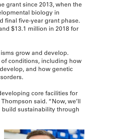
he grant since 2013, when the
lopmental biology in
 final five-year grant phase.
nd $13.1 million in 2018 for
nisms grow and develop.
of conditions, including how
es develop, and how genetic
isorders.
veloping core facilities for
” Thompson said. “Now, we’ll
build sustainability through