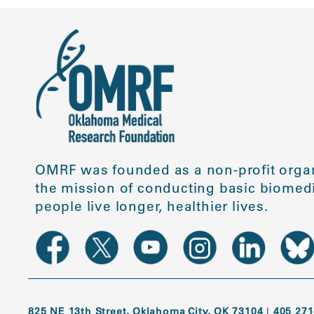
OMRF was founded as a non-profit organ
the mission of conducting basic biomedi
people live longer, healthier lives.
825 NE 13th Street, Oklahoma City, OK 73104
|
405 271