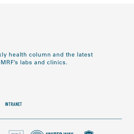
ly health column and the latest
MRF’s labs and clinics.
INTRANET