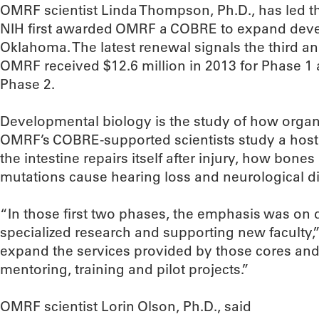
OMRF scientist Linda Thompson, Ph.D., has led t
NIH first awarded OMRF a COBRE to expand deve
Oklahoma. The latest renewal signals the third and
OMRF received $12.6 million in 2013 for Phase 1 a
Phase 2.
Developmental biology is the study of how orga
OMRF’s COBRE-supported scientists study a host 
the intestine repairs itself after injury, how bon
mutations cause hearing loss and neurological d
“In those first two phases, the emphasis was on de
specialized research and supporting new faculty,
expand the services provided by those cores and 
mentoring, training and pilot projects.”
OMRF scientist Lorin Olson, Ph.D., said