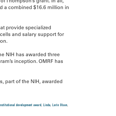
of Thompson’s grant. In all,
d a combined $16.6 million in
hat provide specialized
ells and salary support for
ion.
he NIH has awarded three
ram’s inception. OMRF has
s, part of the NIH, awarded
institutional development award
,
Linda
,
Lorin Olson
,