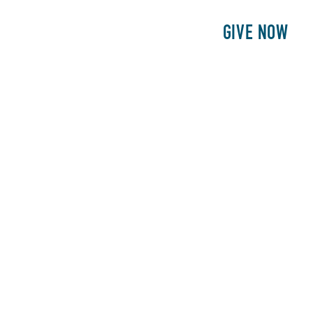
E
PATIENTS
PHILANTHROPY
GIVE NOW