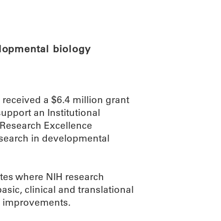
ABOUT
SCIENC
lopmental biology
eceived a $6.4 million grant
support an Institutional
 Research Excellence
research in developmental
ates where NIH research
sic, clinical and translational
re improvements.