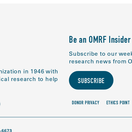
Be an OMRF Insider
Subscribe to our week
research news from O
ization in 1946 with
cal research to help
SUBSCRIBE
DONOR PRIVACY
ETHICS POINT
-6673