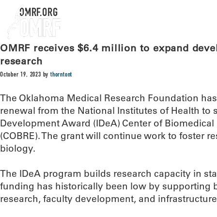
OMRF.ORG
OMRF receives $6.4 million to expand deve
research
October 19, 2023
by
thorntont
The Oklahoma Medical Research Foundation has r
renewal from the National Institutes of Health to 
Development Award (IDeA) Center of Biomedical
(COBRE). The grant will continue work to foster 
biology.
The IDeA program builds research capacity in st
funding has historically been low by supporting ba
research, faculty development, and infrastructu