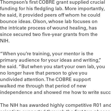
Thompson’s first COBRE grant supplied crucial
funding for his fledgling lab. More importantly,
he said, it provided peers off whom he could
bounce ideas. Olson, whose lab focuses on
the intricate process of wound healing, has
since secured two five-year grants from the
NIH.
“When you’re training, your mentor is the
primary audience for your ideas and writing,”
he said. “But when you start your own lab, you
no longer have that person to give you
undivided attention. The COBRE support
walked me through that period of new
independence and showed me how to write succes
The NIH has awarded highly competitive R01 an