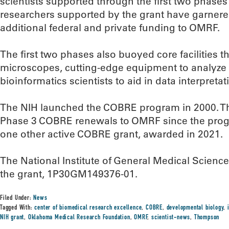
scientists supported through the first two phases 
researchers supported by the grant have garnere
additional federal and private funding to OMRF.
The first two phases also buoyed core facilities t
microscopes, cutting-edge equipment to analyze c
bioinformatics scientists to aid in data interpretat
The NIH launched the COBRE program in 2000. T
Phase 3 COBRE renewals to OMRF since the prog
one other active COBRE grant, awarded in 2021.
The National Institute of General Medical Science
the grant, 1P30GM149376-01.
Filed Under:
News
Tagged With:
center of biomedical research excellence
,
COBRE
,
developmental biology
,
NIH grant
,
Oklahoma Medical Research Foundation
,
OMRF
,
scientist-news
,
Thompson