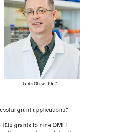
Lorin Olson, Ph.D.
sful grant applications.”
d R35 grants to nine OMRF