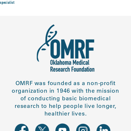
specialist
OMRF was founded as a non-profit
organization in 1946 with the mission
of conducting basic biomedical
research to help people live longer,
healthier lives.