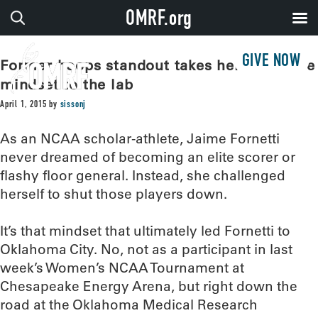
OMRF.org
GIVE NOW
Former hoops standout takes her defensive
mindset to the lab
April 1, 2015
by
sissonj
As an NCAA scholar-athlete, Jaime Fornetti
never dreamed of becoming an elite scorer or
flashy floor general. Instead, she challenged
herself to shut those players down.
It’s that mindset that ultimately led Fornetti to
Oklahoma City. No, not as a participant in last
week’s Women’s NCAA Tournament at
Chesapeake Energy Arena, but right down the
road at the Oklahoma Medical Research