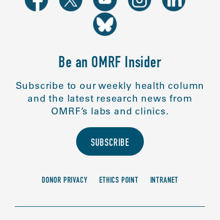
Be an OMRF Insider
Subscribe to our weekly health column
and the latest research news from
OMRF’s labs and clinics.
SUBSCRIBE
DONOR PRIVACY
ETHICS POINT
INTRANET