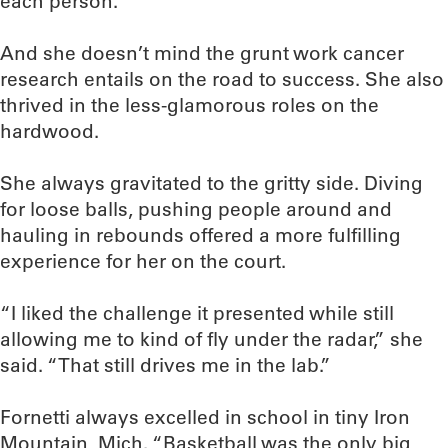
each person.”
And she doesn’t mind the grunt work cancer
research entails on the road to success. She also
thrived in the less-glamorous roles on the
hardwood.
She always gravitated to the gritty side. Diving
for loose balls, pushing people around and
hauling in rebounds offered a more fulfilling
experience for her on the court.
“I liked the challenge it presented while still
allowing me to kind of fly under the radar,” she
said. “That still drives me in the lab.”
Fornetti always excelled in school in tiny Iron
Mountain, Mich. “Basketball was the only big