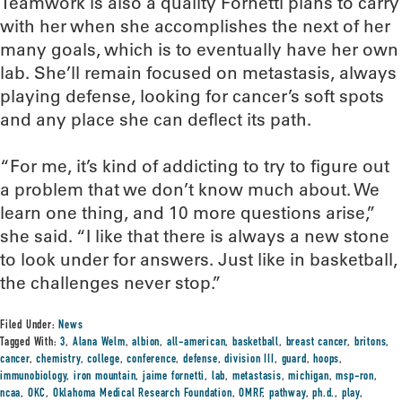
Teamwork is also a quality Fornetti plans to carry
with her when she accomplishes the next of her
many goals, which is to eventually have her own
lab. She’ll remain focused on metastasis, always
playing defense, looking for cancer’s soft spots
and any place she can deflect its path.
“For me, it’s kind of addicting to try to figure out
a problem that we don’t know much about. We
learn one thing, and 10 more questions arise,”
she said. “I like that there is always a new stone
to look under for answers. Just like in basketball,
the challenges never stop.”
Filed Under:
News
Tagged With:
3
,
Alana Welm
,
albion
,
all-american
,
basketball
,
breast cancer
,
britons
,
cancer
,
chemistry
,
college
,
conference
,
defense
,
division III
,
guard
,
hoops
,
immunobiology
,
iron mountain
,
jaime fornetti
,
lab
,
metastasis
,
michigan
,
msp-ron
,
ncaa
,
OKC
,
Oklahoma Medical Research Foundation
,
OMRF
,
pathway
,
ph.d.
,
play
,