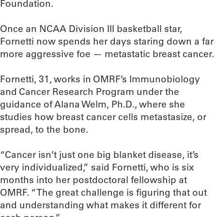
Foundation.
Once an NCAA Division III basketball star,
Fornetti now spends her days staring down a far
more aggressive foe — metastatic breast cancer.
Fornetti, 31, works in OMRF’s Immunobiology
and Cancer Research Program under the
guidance of Alana Welm, Ph.D., where she
studies how breast cancer cells metastasize, or
spread, to the bone.
“Cancer isn’t just one big blanket disease, it’s
very individualized,” said Fornetti, who is six
months into her postdoctoral fellowship at
OMRF. “The great challenge is figuring that out
and understanding what makes it different for