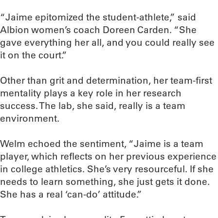
“Jaime epitomized the student-athlete,” said
Albion women’s coach Doreen Carden. “She
gave everything her all, and you could really see
it on the court.”
Other than grit and determination, her team-first
mentality plays a key role in her research
success. The lab, she said, really is a team
environment.
Welm echoed the sentiment, “Jaime is a team
player, which reflects on her previous experience
in college athletics. She’s very resourceful. If she
needs to learn something, she just gets it done.
She has a real ‘can-do’ attitude.”