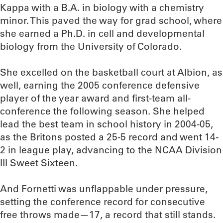
Kappa with a B.A. in biology with a chemistry
minor. This paved the way for grad school, where
she earned a Ph.D. in cell and developmental
biology from the University of Colorado.
She excelled on the basketball court at Albion, as
well, earning the 2005 conference defensive
player of the year award and first-team all-
conference the following season. She helped
lead the best team in school history in 2004-05,
as the Britons posted a 25-5 record and went 14-
2 in league play, advancing to the NCAA Division
III Sweet Sixteen.
And Fornetti was unflappable under pressure,
setting the conference record for consecutive
free throws made—17, a record that still stands.