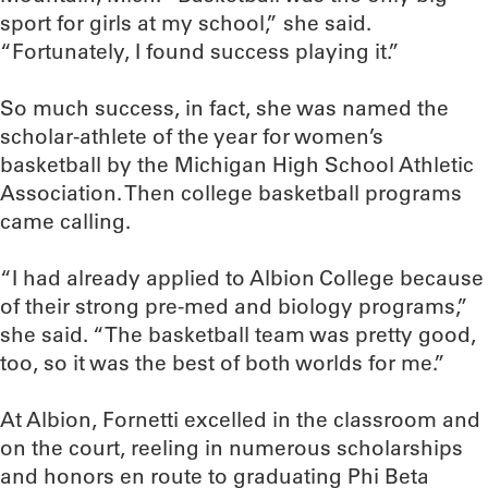
sport for girls at my school,” she said.
“Fortunately, I found success playing it.”
So much success, in fact, she was named the
scholar-athlete of the year for women’s
basketball by the Michigan High School Athletic
Association. Then college basketball programs
came calling.
“I had already applied to Albion College because
of their strong pre-med and biology programs,”
she said. “The basketball team was pretty good,
too, so it was the best of both worlds for me.”
At Albion, Fornetti excelled in the classroom and
on the court, reeling in numerous scholarships
and honors en route to graduating Phi Beta