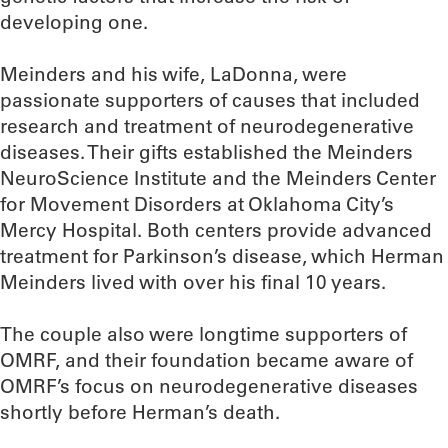
developing one.
Meinders and his wife, LaDonna, were
passionate supporters of causes that included
research and treatment of neurodegenerative
diseases. Their gifts established the Meinders
NeuroScience Institute and the Meinders Center
for Movement Disorders at Oklahoma City’s
Mercy Hospital. Both centers provide advanced
treatment for Parkinson’s disease, which Herman
Meinders lived with over his final 10 years.
The couple also were longtime supporters of
OMRF, and their foundation became aware of
OMRF’s focus on neurodegenerative diseases
shortly before Herman’s death.