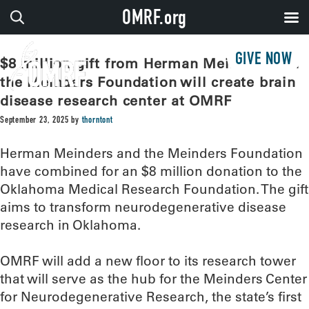
OMRF.org
GIVE NOW
$8 million gift from Herman Meinders and
the Meinders Foundation will create brain
disease research center at OMRF
September 23, 2025
by
thorntont
Herman Meinders and the Meinders Foundation
have combined for an $8 million donation to the
Oklahoma Medical Research Foundation. The gift
aims to transform neurodegenerative disease
research in Oklahoma.
OMRF will add a new floor to its research tower
that will serve as the hub for the Meinders Center
for Neurodegenerative Research, the state’s first