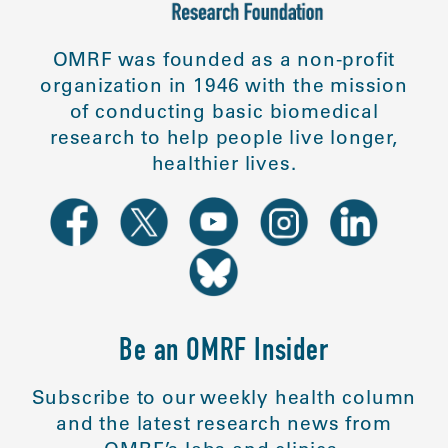
OMRF was founded as a non-profit
organization in 1946 with the mission
of conducting basic biomedical
research to help people live longer,
healthier lives.
Be an OMRF Insider
Subscribe to our weekly health column
and the latest research news from