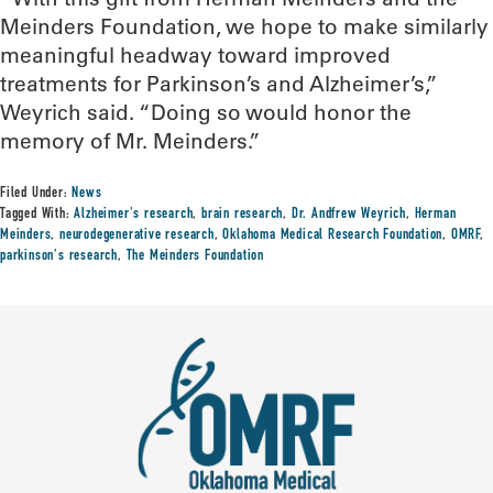
Meinders Foundation, we hope to make similarly
meaningful headway toward improved
treatments for Parkinson’s and Alzheimer’s,”
Weyrich said. “Doing so would honor the
memory of Mr. Meinders.”
Filed Under:
News
Tagged With:
Alzheimer's research
,
brain research
,
Dr. Andfrew Weyrich
,
Herman
Meinders
,
neurodegenerative research
,
Oklahoma Medical Research Foundation
,
OMRF
,
parkinson's research
,
The Meinders Foundation