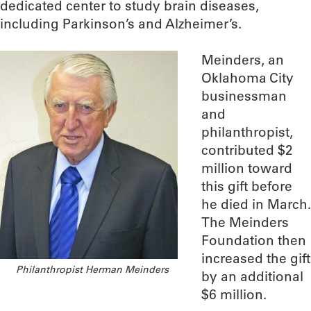
dedicated center to study brain diseases,
including Parkinson’s and Alzheimer’s.
Meinders, an
Oklahoma City
businessman
and
philanthropist,
contributed $2
million toward
this gift before
he died in March.
The Meinders
Foundation then
increased the gift
Philanthropist Herman Meinders
by an additional
$6 million.