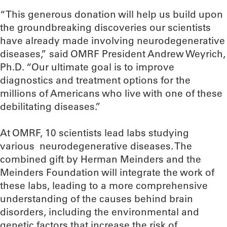
“This generous donation will help us build upon
the groundbreaking discoveries our scientists
have already made involving neurodegenerative
diseases,” said OMRF President Andrew Weyrich,
Ph.D. “Our ultimate goal is to improve
diagnostics and treatment options for the
millions of Americans who live with one of these
debilitating diseases.”
At OMRF, 10 scientists lead labs studying
various neurodegenerative diseases. The
combined gift by Herman Meinders and the
Meinders Foundation will integrate the work of
these labs, leading to a more comprehensive
understanding of the causes behind brain
disorders, including the environmental and
genetic factors that increase the risk of