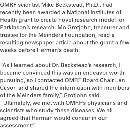
OMRF scientist Mike Beckstead, Ph.D., had
recently been awarded a National Institutes of
Health grant to create novel research model for
Parkinson’s research. Mo Grotjohn, treasurer and
trustee for the Meinders Foundation, read a
resulting newspaper article about the grant a few
weeks before Herman’s death.
“As I learned about Dr. Beckstead’s research, I
became convinced this was an endeavor worth
pursuing, so I contacted OMRF Board Chair Len
Cason and shared the information with members
of the Meinders family,” Grotjohn said.
“Ultimately, we met with OMRF’s physicians and
scientists who study these diseases. We all
agreed that Herman would concur in our
assessment.”