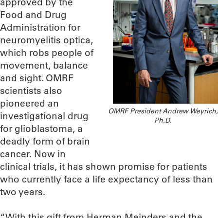
approved by the
Food and Drug
Administration for
neuromyelitis optica,
which robs people of
movement, balance
and sight. OMRF
scientists also
pioneered an
OMRF President Andrew Weyrich,
investigational drug
Ph.D.
for glioblastoma, a
deadly form of brain
cancer. Now in
clinical trials, it has shown promise for patients
who currently face a life expectancy of less than
two years.
“With this gift from Herman Meinders and the