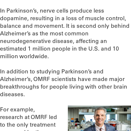
In Parkinson’s, nerve cells produce less
dopamine, resulting in a loss of muscle control,
balance and movement. It is second only behind
Alzheimer’s as the most common
neurodegenerative disease, affecting an
estimated 1 million people in the U.S. and 10
million worldwide.
In addition to studying Parkinson’s and
Alzheimer’s, OMRF scientists have made major
breakthroughs for people living with other brain
diseases.
For example,
research at OMRF led
to the only treatment