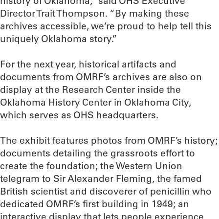
history of Oklahoma,” said OHS Executive
Director Trait Thompson. “By making these
archives accessible, we’re proud to help tell this
uniquely Oklahoma story.”
For the next year, historical artifacts and
documents from OMRF’s archives are also on
display at the Research Center inside the
Oklahoma History Center in Oklahoma City,
which serves as OHS headquarters.
The exhibit features photos from OMRF’s history;
documents detailing the grassroots effort to
create the foundation; the Western Union
telegram to Sir Alexander Fleming, the famed
British scientist and discoverer of penicillin who
dedicated OMRF’s first building in 1949; an
interactive display that lets people experience