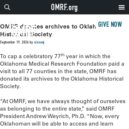
OMRF.org
GIVE NOW
OMRF donates archives to Oklahoma
Historical Society
September 19, 2024
by
sissonj
th
To cap a celebratory 77
year in which the
Oklahoma Medical Research Foundation paid a
visit to all 77 counties in the state, OMRF has
donated its archives to the Oklahoma Historical
Society.
“At OMRF, we have always thought of ourselves
as belonging to the entire state,” said OMRF
President Andrew Weyrich, Ph.D. “Now, every
Oklahoman will be able to access and learn