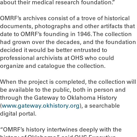
about their medical research foundation.”
OMRF’s archives consist of a trove of historical
documents, photographs and other artifacts that
date to OMRF’s founding in 1946. The collection
had grown over the decades, and the foundation
decided it would be better entrusted to
professional archivists at OHS who could
organize and catalogue the collection.
When the project is completed, the collection will
be available to the public, both in person and
through the Gateway to Oklahoma History
(
www.gateway.okhistory.org
), a searchable
digital portal.
“OMRF’s history intertwines deeply with the