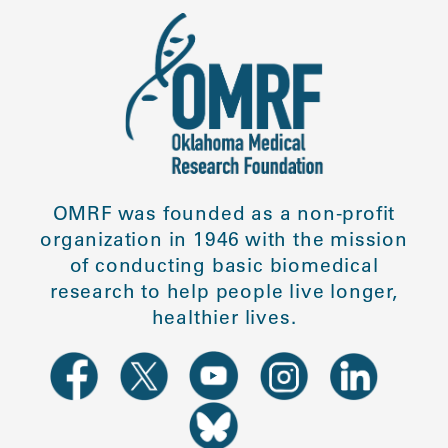
OMRF was founded as a non-profit
organization in 1946 with the mission
of conducting basic biomedical
research to help people live longer,
healthier lives.