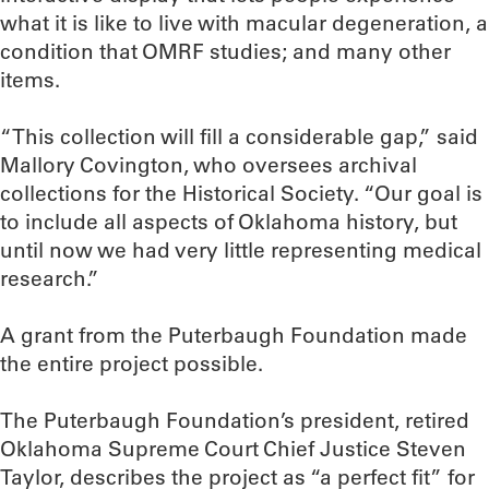
what it is like to live with macular degeneration, a
condition that OMRF studies; and many other
items.
“This collection will fill a considerable gap,” said
Mallory Covington, who oversees archival
collections for the Historical Society. “Our goal is
to include all aspects of Oklahoma history, but
until now we had very little representing medical
research.”
A grant from the Puterbaugh Foundation made
the entire project possible.
The Puterbaugh Foundation’s president, retired
Oklahoma Supreme Court Chief Justice Steven
Taylor, describes the project as “a perfect fit” for