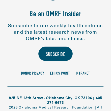
Be an OMRF Insider
Subscribe to our weekly health column
and the latest research news from
OMRF’s labs and clinics.
SUBSCRIBE
DONOR PRIVACY
ETHICS POINT
INTRANET
825 NE 13th Street, Oklahoma City, OK 73104
|
405
271-6673
2026 Oklahoma Medical Research Foundation
|
All