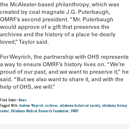
the McAlester-based philanthropy, which was
created by coal magnate J.G. Puterbaugh,
OMRF’s second president. “Mr. Puterbaugh
would approve of a gift that preserves the
archives and the history of a place he dearly
loved,” Taylor said.
For Weyrich, the partnership with OHS represents
a way to ensure OMRF’s history lives on. “We’re
proud of our past, and we want to preserve it,” he
said. “But we also want to share it, and with the
help of OHS, we will.”
Filed Under:
News
Tagged With:
Andrew Weyrich
,
archives
,
oklahoma historical society
,
oklahoma history
center
,
Oklahoma Medical Research Foundation
,
OMRF