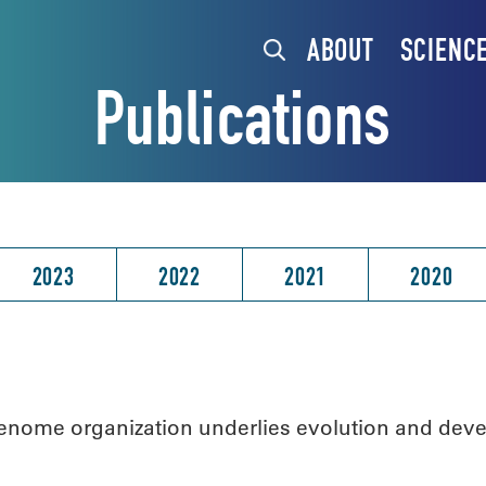
ABOUT
SCIENC
Publications
2023
2022
2021
2020
nome organization underlies evolution and devel