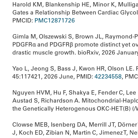
Harold KM, Blankenship HE, Minor K, Mulliga
Gates a Relationship Between Cardiac Glycol
PMCID:
PMC12871726
Gimla M, Olszewski S, Brown JL, Raymond-Pop
PDGFRα and PDGFRβ promote distinct yet over
drastic muscle growth. bioRxiv, 2026 Januar
Yao L, Jeong S, Bass J, Kwon HR, Olson LE. P
45:117421, 2026 June, PMID:
42234558
, PMC
Nguyen HVM, Hu F, Shakya E, Fender C, Lee K
Austad S, Richardson A. Mitochondrial-Hapl
the Genetically Heterogenous OKC-HET(B) (/
Clowse MEB, Isenberg DA, Merrill JT, Dörner
J, Koch ED, Zibian N, Martin C, Jimenez T, N