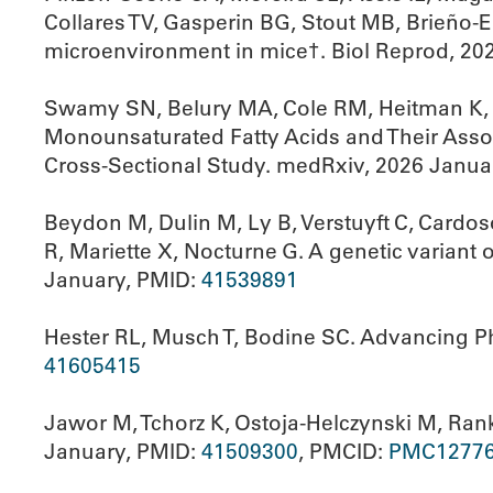
Collares TV, Gasperin BG, Stout MB, Brieño-E
microenvironment in mice†. Biol Reprod, 20
Swamy SN, Belury MA, Cole RM, Heitman K, 
Monounsaturated Fatty Acids and Their Associ
Cross-Sectional Study. medRxiv, 2026 Janua
Beydon M, Dulin M, Ly B, Verstuyft C, Cardos
R, Mariette X, Nocturne G. A genetic variant
January, PMID:
41539891
Hester RL, Musch T, Bodine SC. Advancing Ph
41605415
Jawor M, Tchorz K, Ostoja-Helczynski M, Ranki
January, PMID:
41509300
, PMCID:
PMC1277