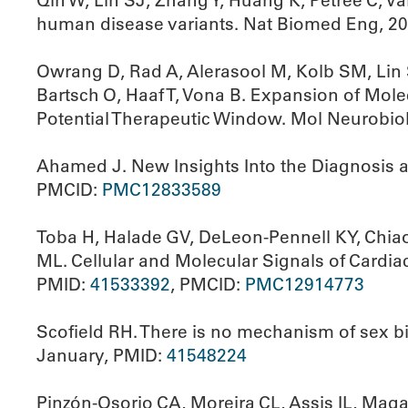
Qin W, Lin SJ, Zhang Y, Huang K, Petree C, Va
human disease variants. Nat Biomed Eng, 2
Owrang D, Rad A, Alerasool M, Kolb SM, Lin S
Bartsch O, Haaf T, Vona B. Expansion of Mol
Potential Therapeutic Window. Mol Neurobio
Ahamed J. New Insights Into the Diagnosis 
PMCID:
PMC12833589
Toba H, Halade GV, DeLeon-Pennell KY, Chiao 
ML. Cellular and Molecular Signals of Cardia
PMID:
41533392
, PMCID:
PMC12914773
Scofield RH. There is no mechanism of sex 
January, PMID:
41548224
Pinzón-Osorio CA, Moreira CL, Assis IL, Maga