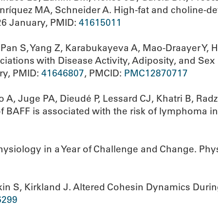
nríquez MA, Schneider A. High-fat and choline-def
26 January, PMID:
41615011
Pan S, Yang Z, Karabukayeva A, Mao-Draayer Y, 
ations with Disease Activity, Adiposity, and Sex i
ry, PMID:
41646807
, PMCID:
PMC12870717
o A, Juge PA, Dieudé P, Lessard CJ, Khatri B, Rad
 of BAFF is associated with the risk of lymphoma 
ysiology in a Year of Challenge and Change. Phy
n S, Kirkland J. Altered Cohesin Dynamics During 
6299