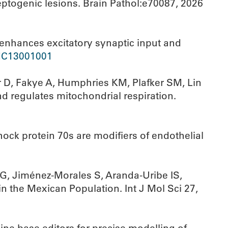
eptogenic lesions. Brain Pathol:e70087, 2026
nhances excitatory synaptic input and
C13001001
r D, Fakye A, Humphries KM, Plafker SM, Lin
d regulates mitochondrial respiration.
ock protein 70s are modifiers of endothelial
G, Jiménez-Morales S, Aranda-Uribe IS,
n the Mexican Population. Int J Mol Sci 27,