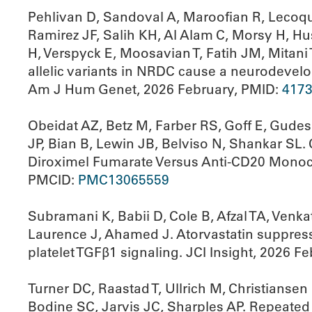
Pehlivan D, Sandoval A, Maroofian R, Lecoqui
Ramirez JF, Salih KH, Al Alam C, Morsy H, Hu
H, Verspyck E, Moosavian T, Fatih JM, Mitan
allelic variants in NRDC cause a neurodevelo
Am J Hum Genet, 2026 February, PMID:
417
Obeidat AZ, Betz M, Farber RS, Goff E, Gude
JP, Bian B, Lewin JB, Belviso N, Shankar SL.
Diroximel Fumarate Versus Anti-CD20 Monocl
PMCID:
PMC13065559
Subramani K, Babii D, Cole B, Afzal TA, Venk
Laurence J, Ahamed J. Atorvastatin suppresse
platelet TGFβ1 signaling. JCI Insight, 2026 F
Turner DC, Raastad T, Ullrich M, Christianse
Bodine SC, Jarvis JC, Sharples AP. Repeated 