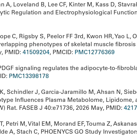
n A, Loveland B, Lee CF, Kinter M, Kass D, Stav
ytic Regulation and Electrophysiological Functio
e C, Rigsby S, Peelor FF 3rd, Kwon HR, Yao L, Ol
lapping phenotypes of skeletal muscle fibrosis 
y, PMID:
41509204
, PMCID:
PMC12776369
DGF signaling regulates the adipocyte-to-fibrobla
ID:
PMC13398178
, Schindler J, Garcia-Jaramillo M, Ahsan N, Sie
otype Influences Plasma Metabolome, Lipidome, 
W) Rat. FASEB J 40:e71736, 2026 May, PMID:
421
 T, Petri M, Vital EM, Morand EF, Touma Z, Askan
elde A, Stach C, PHOENYCS GO Study Investigators