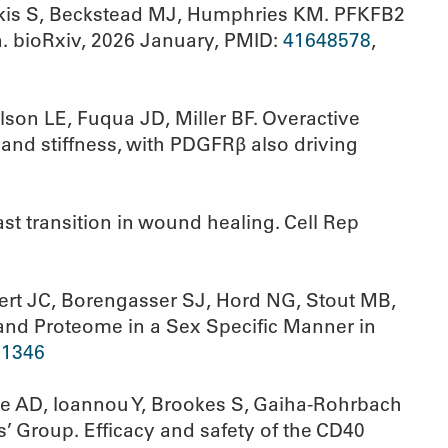
rakis S, Beckstead MJ, Humphries KM. PFKFB2
n. bioRxiv, 2026 January, PMID:
41648578
,
son LE, Fuqua JD, Miller BF. Overactive
and stiffness, with PDGFRβ also driving
st transition in wound healing. Cell Rep
bert JC, Borengasser SJ, Hord NG, Stout MB,
and Proteome in a Sex Specific Manner in
71346
ase AD, Ioannou Y, Brookes S, Gaiha-Rohrbach
’ Group. Efficacy and safety of the CD40