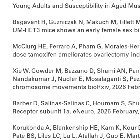
Young Adults and Susceptibility in Aged Mus
Bagavant H, Guzniczak N, Makuch M, Tillett 
UM-HET3 mice shows an early female sex bi
McClurg HE, Ferraro A, Pham G, Morales-Her
dose tamoxifen ameliorates ovariectomy-in
Xie W, Gowder M, Bazzano D, Shami AN, Pande
Nandakumar J, Nudler E, Mosalaganti S, Pez
chromosome movements bioRxiv, 2026 Febr
Barber D, Salinas-Salinas C, Houmam S, Shu
Receptor subunit 1a. eNeuro, 2026 February
Korukonda A, Blankenship HE, Kam K, Kour D
Pate BS, Liles LC, Lu L, Atallah J, Guo E, 