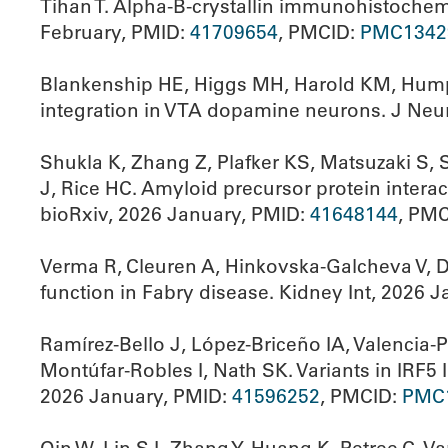
Tihan T. Alpha-B-crystallin immunohistochemi
February, PMID:
41709654
, PMCID:
PMC1342
Blankenship HE, Higgs MH, Harold KM, Humph
integration in VTA dopamine neurons. J Neu
Shukla K, Zhang Z, Plafker KS, Matsuzaki S,
J, Rice HC. Amyloid precursor protein inter
bioRxiv, 2026 January, PMID:
41648144
, PM
Verma R, Cleuren A, Hinkovska-Galcheva V, De
function in Fabry disease. Kidney Int, 2026 
Ramírez-Bello J, López-Briceño IA, Valencia
Montúfar-Robles I, Nath SK. Variants in IRF5
2026 January, PMID:
41596252
, PMCID:
PMC