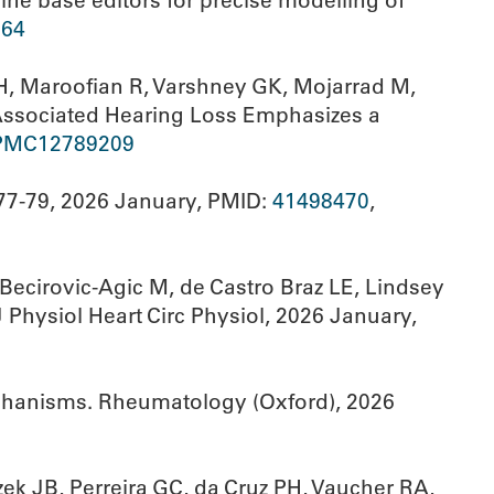
ine base editors for precise modelling of
64
AH, Maroofian R, Varshney GK, Mojarrad M,
-Associated Hearing Loss Emphasizes a
PMC12789209
77-79, 2026 January, PMID:
41498470
,
Becirovic-Agic M, de Castro Braz LE, Lindsey
 Physiol Heart Circ Physiol, 2026 January,
echanisms. Rheumatology (Oxford), 2026
ek JB, Perreira GC, da Cruz PH, Vaucher RA,