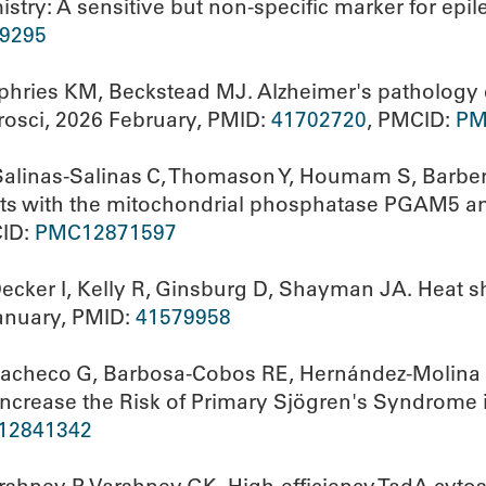
stry: A sensitive but non-specific marker for epil
9295
ries KM, Beckstead MJ. Alzheimer's pathology e
rosci, 2026 February, PMID:
41702720
, PMCID:
PM
 Salinas-Salinas C, Thomason Y, Houmam S, Barbe
acts with the mitochondrial phosphatase PGAM5 an
CID:
PMC12871597
cker I, Kelly R, Ginsburg D, Shayman JA. Heat sh
January, PMID:
41579958
-Pacheco G, Barbosa-Cobos RE, Hernández-Molina 
 Increase the Risk of Primary Sjögren's Syndrome i
12841342