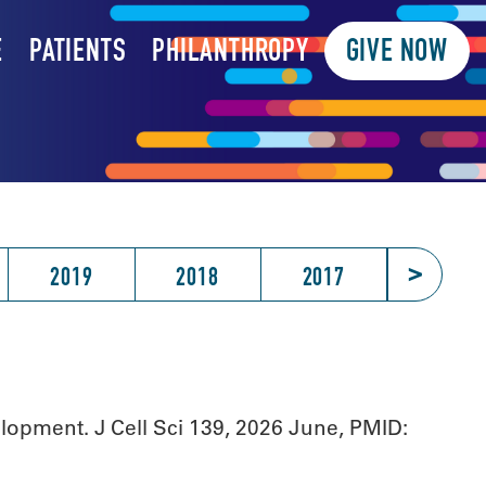
E
PATIENTS
PHILANTHROPY
GIVE NOW
>
2019
2018
2017
2016
opment. J Cell Sci 139, 2026 June, PMID: