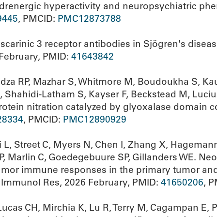
renergic hyperactivity and neuropsychiatric phe
9445
, PMCID:
PMC12873788
scarinic 3 receptor antibodies in Sjögren's diseas
February, PMID:
41643842
ndza RP, Mazhar S, Whitmore M, Boudoukha S, Kaur
 Shahidi-Latham S, Kayser F, Beckstead M, Luciu
rotein nitration catalyzed by glyoxalase domain c
28334
, PMCID:
PMC12890929
 L, Street C, Myers N, Chen I, Zhang X, Hagemann
, Marlin C, Goedegebuure SP, Gillanders WE. Neo
r immune responses in the primary tumor and pe
cer Immunol Res, 2026 February, PMID:
41650206
, 
Lucas CH, Mirchia K, Lu R, Terry M, Cagampan E, P