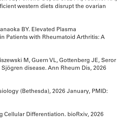
icient western diets disrupt the ovarian
Hanaoka BY. Elevated Plasma
n Patients with Rheumatoid Arthritis: A
ziszewski M, Guern VL, Gottenberg JE, Seror
in Sjögren disease. Ann Rheum Dis, 2026
siology (Bethesda), 2026 January, PMID:
Cellular Differentiation. bioRxiv, 2026