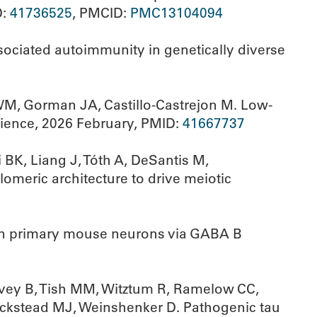
D:
41736525
, PMCID:
PMC13104094
ociated autoimmunity in genetically diverse
WM, Gorman JA, Castillo-Castrejon M. Low-
ience, 2026 February, PMID:
41667737
BK, Liang J, Tóth A, DeSantis M,
meric architecture to drive meiotic
 in primary mouse neurons via GABA B
lvey B, Tish MM, Witztum R, Ramelow CC,
Beckstead MJ, Weinshenker D. Pathogenic tau