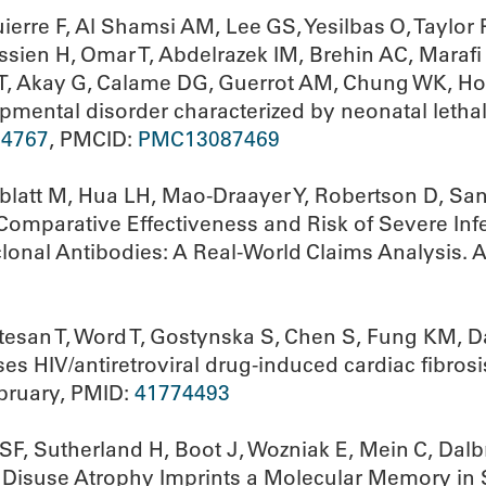
erre F, Al Shamsi AM, Lee GS, Yesilbas O, Taylor
ssien H, Omar T, Abdelrazek IM, Brehin AC, Maraf
i T, Akay G, Calame DG, Guerrot AM, Chung WK, Ho
pmental disorder characterized by neonatal lethal
34767
, PMCID:
PMC13087469
sblatt M, Hua LH, Mao-Draayer Y, Robertson D, Sa
 Comparative Effectiveness and Risk of Severe Infe
onal Antibodies: A Real-World Claims Analysis. A
atesan T, Word T, Gostynska S, Chen S, Fung KM, D
s HIV/antiretroviral drug-induced cardiac fibros
ebruary, PMID:
41774493
n SF, Sutherland H, Boot J, Wozniak E, Mein C, Da
Disuse Atrophy Imprints a Molecular Memory in Sk