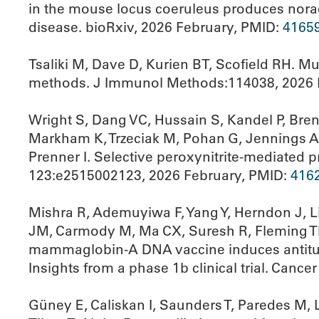
in the mouse locus coeruleus produces norad
disease. bioRxiv, 2026 February, PMID:
4165
Tsaliki M, Dave D, Kurien BT, Scofield RH. Mu
methods. J Immunol Methods:114038, 2026 
Wright S, Dang VC, Hussain S, Kandel P, Bre
Markham K, Trzeciak M, Pohan G, Jennings A,
Prenner I. Selective peroxynitrite-mediated p
123:e2515002123, 2026 February, PMID:
416
Mishra R, Ademuyiwa F, Yang Y, Herndon J, Li
JM, Carmody M, Ma CX, Suresh R, Fleming TP
mammaglobin-A DNA vaccine induces antitumo
Insights from a phase 1b clinical trial. Can
Güney E, Caliskan I, Saunders T, Paredes M, 