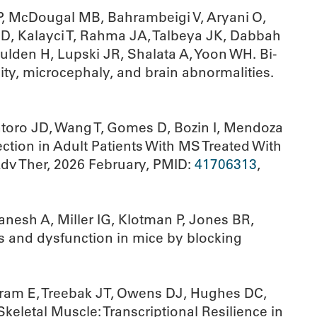
 P, McDougal MB, Bahrambeigi V, Aryani O,
i D, Kalayci T, Rahma JA, Talbeya JK, Dabbah
ulden H, Lupski JR, Shalata A, Yoon WH. Bi-
ity, microcephaly, and brain abnormalities.
ntoro JD, Wang T, Gomes D, Bozin I, Mendoza
ction in Adult Patients With MS Treated With
dv Ther, 2026 February, PMID:
41706313
,
anesh A, Miller IG, Klotman P, Jones BR,
is and dysfunction in mice by blocking
lbram E, Treebak JT, Owens DJ, Hughes DC,
eletal Muscle: Transcriptional Resilience in