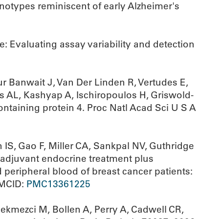
notypes reminiscent of early Alzheimer's
e: Evaluating assay variability and detection
 Banwait J, Van Der Linden R, Vertudes E,
s AL, Kashyap A, Ischiropoulos H, Griswold-
ontaining protein 4. Proc Natl Acad Sci U S A
 IS, Gao F, Miller CA, Sankpal NV, Guthridge
adjuvant endocrine treatment plus
ripheral blood of breast cancer patients:
PMCID:
PMC13361225
ekmezci M, Bollen A, Perry A, Cadwell CR,