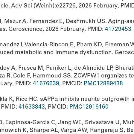
cle. Adv Sci (Weinh):e22726, 2026 February, PMI
M, Mazur A, Fernandez E, Deshmukh US. Aging-ass
as. Geroscience, 2026 February, PMID:
41729453
nandez I, Valencia-Rincon E, Pham KD, Freeman 
duced metabolic and immune dysfunction. Gerosc
y A, Frasca M, Paniker L, de Almeida LP, Bharati 
za R, Cole F, Hammoud SS. ZCWPW1 organizes telo
uary, PMID:
41676639
, PMCID:
PMC12889438
kla K, Rice HC. sAPPα inhibits neurite outgrowth
, PMID:
41633843
, PMCID:
PMC12916160
, Espinosa-Garcia C, Jang WE, Srivastava U, Mu
Martinowich K, Sharpe AL, Varga AW, Rangaraju S, 