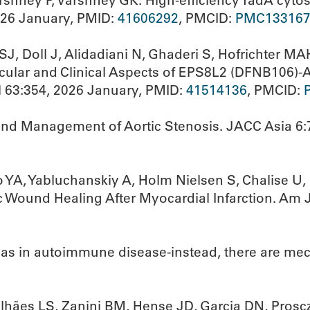
rshney P, Varshney GK. High-efficiency TadA cytos
026 January, PMID:
41606292
, PMCID:
PMC133167
J, Doll J, Alidadiani N, Ghaderi S, Hofrichter M
ecular and Clinical Aspects of EPS8L2 (DFNB106)
l 63:354, 2026 January, PMID:
41514136
, PMCID:
and Management of Aortic Stenosis. JACC Asia 6:
YA, Yabluchanskiy A, Holm Nielsen S, Chalise U, 
c Wound Healing After Myocardial Infarction. Am J
bias in autoimmune disease-instead, there are m
lhães LS, Zanini BM, Hense JD, Garcia DN, Proscz