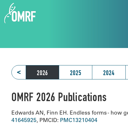
<
2026
2025
2024
OMRF 2026 Publications
Edwards AN, Finn EH. Endless forms - how ge
41645925
, PMCID:
PMC13210404