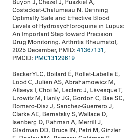
Buyon J, Chezel J, Puszkiel A,
Costedoat-Chalumeau N. Defining
Optimally Safe and Effective Blood
Levels of Hydroxychloroquine in Lupus:
An Important Step toward Precision
Drug Monitoring. Arthritis Rheumatol,
2025 December, PMID:
41367131
,
PMCID:
PMC13129619
Becker YLC, Boilard É, Rollet-Labelle E,
Lood C, Julien AS, Abrahamowicz M,
Allaeys I, Choi M, Leclerc J, Lévesque T,
Urowitz M, Hanly JG, Gordon C, Bae SC,
Romero-Diaz J, Sanchez-Guerrero J,
Clarke AE, Bernatsky S, Wallace D,
Isenberg D, Rahman A, Merrill J,
Gladman DD, Bruce IN, Petri M, Ginzler