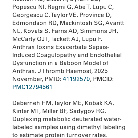
Popescu NI, Regmi G, Abe T, Lupu C,
Georgescu C, Taylor VE, Province D,
Edmondson RD, Mackintosh SG, Avaritt
NL, Kovats S, Farris AD, Simmons JH,
McCarty OJT, Tackett AJ, Lupu F.
Anthrax Toxins Exacerbate Sepsis-
Induced Coagulopathy and Endothelial
Dysfunction in a Baboon Model of
Anthrax. J Thromb Haemost, 2025
November, PMID:
41192570
, PMCID:
PMC12794561
Deberneh HM, Taylor ME, Kobak KA,
Kinter MT, Miller BF, Sadygov RG.
Duplexing metabolic deuterated water-
labeled samples using dimethyl labeling
to estimate protein turnover rates.