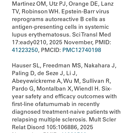
Martinez OM, Utz PJ, Orange DE, Lanz
TV, Robinson WH. Epstein-Barr virus
reprograms autoreactive B cells as
antigen-presenting cells in systemic
lupus erythematosus. Sci Transl Med
17:eady0210, 2025 November, PMID:
41223250
, PMCID:
PMC12740198
Hauser SL, Freedman MS, Nakahara J,
Paling D, de Seze J, Li J,
Abeyewickreme A, Wu M, Sullivan R,
Pardo G, Montalban X, Wiendl H. Six-
year safety and efficacy outcomes with
first-line ofatumumab in recently
diagnosed treatment-naive patients with
relapsing multiple sclerosis. Mult Scler
Relat Disord 105:106886, 2025