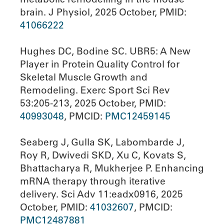
brain. J Physiol, 2025 October, PMID:
41066222
Hughes DC, Bodine SC. UBR5: A New
Player in Protein Quality Control for
Skeletal Muscle Growth and
Remodeling. Exerc Sport Sci Rev
53:205-213, 2025 October, PMID:
40993048
, PMCID:
PMC12459145
Seaberg J, Gulla SK, Labombarde J,
Roy R, Dwivedi SKD, Xu C, Kovats S,
Bhattacharya R, Mukherjee P. Enhancing
mRNA therapy through iterative
delivery. Sci Adv 11:eadx0916, 2025
October, PMID:
41032607
, PMCID:
PMC12487881