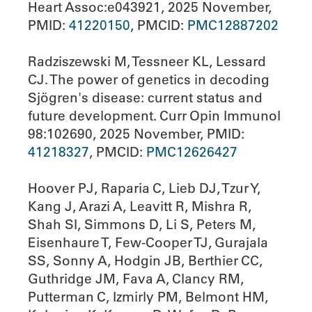
Heart Assoc:e043921, 2025 November,
PMID:
41220150
, PMCID:
PMC12887202
Radziszewski M, Tessneer KL, Lessard
CJ. The power of genetics in decoding
Sjögren's disease: current status and
future development. Curr Opin Immunol
98:102690, 2025 November, PMID:
41218327
, PMCID:
PMC12626427
Hoover PJ, Raparia C, Lieb DJ, Tzur Y,
Kang J, Arazi A, Leavitt R, Mishra R,
Shah SI, Simmons D, Li S, Peters M,
Eisenhaure T, Few-Cooper TJ, Gurajala
SS, Sonny A, Hodgin JB, Berthier CC,
Guthridge JM, Fava A, Clancy RM,
Putterman C, Izmirly PM, Belmont HM,