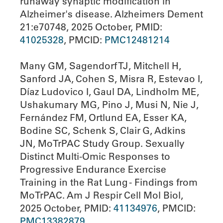
runaway synaptic modification in
Alzheimer's disease. Alzheimers Dement
21:e70748, 2025 October, PMID:
41025328
, PMCID:
PMC12481214
Many GM, Sagendorf TJ, Mitchell H,
Sanford JA, Cohen S, Misra R, Estevao I,
Díaz Ludovico I, Gaul DA, Lindholm ME,
Ushakumary MG, Pino J, Musi N, Nie J,
Fernández FM, Ortlund EA, Esser KA,
Bodine SC, Schenk S, Clair G, Adkins
JN, MoTrPAC Study Group. Sexually
Distinct Multi-Omic Responses to
Progressive Endurance Exercise
Training in the Rat Lung - Findings from
MoTrPAC. Am J Respir Cell Mol Biol,
2025 October, PMID:
41134976
, PMCID:
PMC13382879