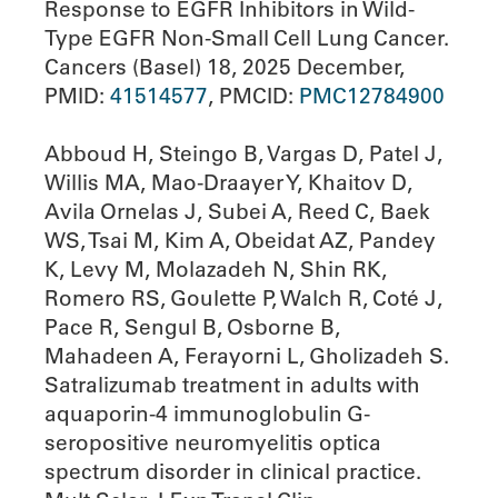
Response to EGFR Inhibitors in Wild-
Type EGFR Non-Small Cell Lung Cancer.
Cancers (Basel) 18, 2025 December,
PMID:
41514577
, PMCID:
PMC12784900
Abboud H, Steingo B, Vargas D, Patel J,
Willis MA, Mao-Draayer Y, Khaitov D,
Avila Ornelas J, Subei A, Reed C, Baek
WS, Tsai M, Kim A, Obeidat AZ, Pandey
K, Levy M, Molazadeh N, Shin RK,
Romero RS, Goulette P, Walch R, Coté J,
Pace R, Sengul B, Osborne B,
Mahadeen A, Ferayorni L, Gholizadeh S.
Satralizumab treatment in adults with
aquaporin-4 immunoglobulin G-
seropositive neuromyelitis optica
spectrum disorder in clinical practice.