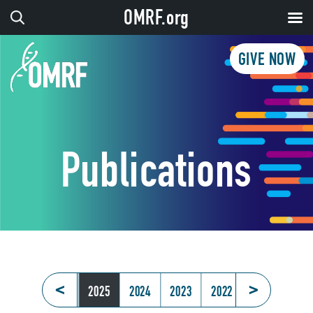
OMRF.org
GIVE NOW
Publications
<
>
2026
2025
2024
2023
2022
2021
202