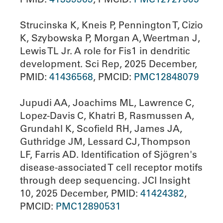
Strucinska K, Kneis P, Pennington T, Cizio
K, Szybowska P, Morgan A, Weertman J,
Lewis TL Jr. A role for Fis1 in dendritic
development. Sci Rep, 2025 December,
PMID:
41436568
, PMCID:
PMC12848079
Jupudi AA, Joachims ML, Lawrence C,
Lopez-Davis C, Khatri B, Rasmussen A,
Grundahl K, Scofield RH, James JA,
Guthridge JM, Lessard CJ, Thompson
LF, Farris AD. Identification of Sjögren's
disease-associated T cell receptor motifs
through deep sequencing. JCI Insight
10, 2025 December, PMID:
41424382
,
PMCID:
PMC12890531