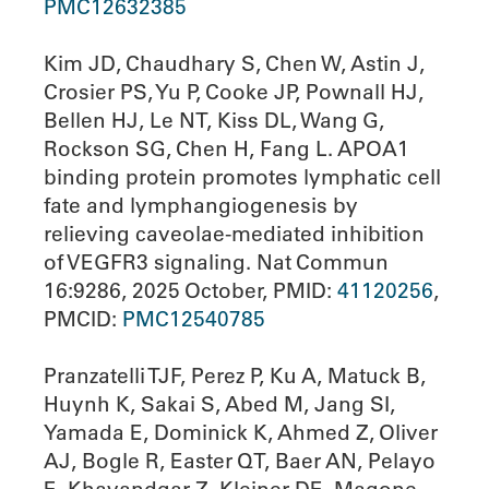
PMC12632385
Kim JD, Chaudhary S, Chen W, Astin J,
Crosier PS, Yu P, Cooke JP, Pownall HJ,
Bellen HJ, Le NT, Kiss DL, Wang G,
Rockson SG, Chen H, Fang L. APOA1
binding protein promotes lymphatic cell
fate and lymphangiogenesis by
relieving caveolae-mediated inhibition
of VEGFR3 signaling. Nat Commun
16:9286, 2025 October, PMID:
41120256
,
PMCID:
PMC12540785
Pranzatelli TJF, Perez P, Ku A, Matuck B,
Huynh K, Sakai S, Abed M, Jang SI,
Yamada E, Dominick K, Ahmed Z, Oliver
AJ, Bogle R, Easter QT, Baer AN, Pelayo