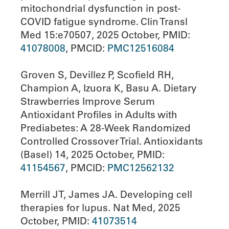
mitochondrial dysfunction in post-
COVID fatigue syndrome. Clin Transl
Med 15:e70507, 2025 October, PMID:
41078008
, PMCID:
PMC12516084
Groven S, Devillez P, Scofield RH,
Champion A, Izuora K, Basu A. Dietary
Strawberries Improve Serum
Antioxidant Profiles in Adults with
Prediabetes: A 28-Week Randomized
Controlled Crossover Trial. Antioxidants
(Basel) 14, 2025 October, PMID:
41154567
, PMCID:
PMC12562132
Merrill JT, James JA. Developing cell
therapies for lupus. Nat Med, 2025
October, PMID:
41073514