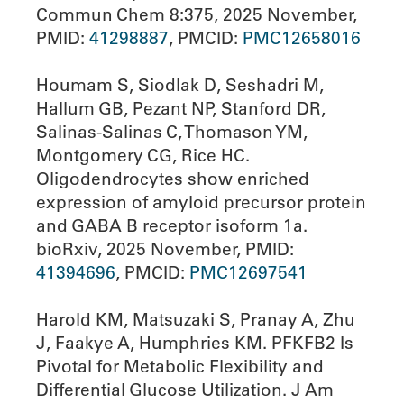
Commun Chem 8:375, 2025 November,
PMID:
41298887
, PMCID:
PMC12658016
Houmam S, Siodlak D, Seshadri M,
Hallum GB, Pezant NP, Stanford DR,
Salinas-Salinas C, Thomason YM,
Montgomery CG, Rice HC.
Oligodendrocytes show enriched
expression of amyloid precursor protein
and GABA B receptor isoform 1a.
bioRxiv, 2025 November, PMID:
41394696
, PMCID:
PMC12697541
Harold KM, Matsuzaki S, Pranay A, Zhu
J, Faakye A, Humphries KM. PFKFB2 Is
Pivotal for Metabolic Flexibility and
Differential Glucose Utilization. J Am