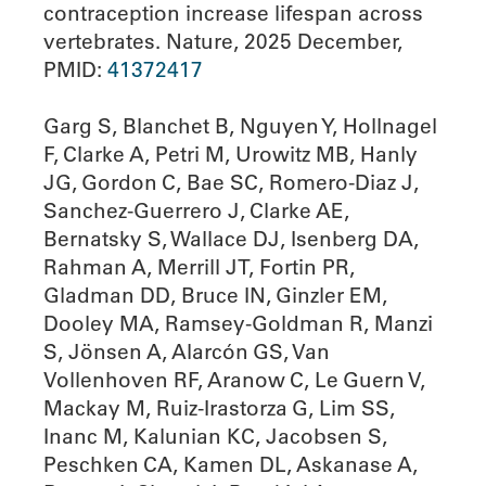
contraception increase lifespan across
vertebrates. Nature, 2025 December,
PMID:
41372417
Garg S, Blanchet B, Nguyen Y, Hollnagel
F, Clarke A, Petri M, Urowitz MB, Hanly
JG, Gordon C, Bae SC, Romero-Diaz J,
Sanchez-Guerrero J, Clarke AE,
Bernatsky S, Wallace DJ, Isenberg DA,
Rahman A, Merrill JT, Fortin PR,
Gladman DD, Bruce IN, Ginzler EM,
Dooley MA, Ramsey-Goldman R, Manzi
S, Jönsen A, Alarcón GS, Van
Vollenhoven RF, Aranow C, Le Guern V,
Mackay M, Ruiz-Irastorza G, Lim SS,
Inanc M, Kalunian KC, Jacobsen S,
Peschken CA, Kamen DL, Askanase A,