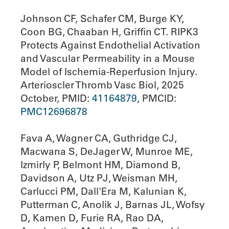
Johnson CF, Schafer CM, Burge KY,
Coon BG, Chaaban H, Griffin CT. RIPK3
Protects Against Endothelial Activation
and Vascular Permeability in a Mouse
Model of Ischemia-Reperfusion Injury.
Arterioscler Thromb Vasc Biol, 2025
October, PMID:
41164879
, PMCID:
PMC12696878
Fava A, Wagner CA, Guthridge CJ,
Macwana S, DeJager W, Munroe ME,
Izmirly P, Belmont HM, Diamond B,
Davidson A, Utz PJ, Weisman MH,
Carlucci PM, Dall'Era M, Kalunian K,
Putterman C, Anolik J, Barnas JL, Wofsy
D, Kamen D, Furie RA, Rao DA,