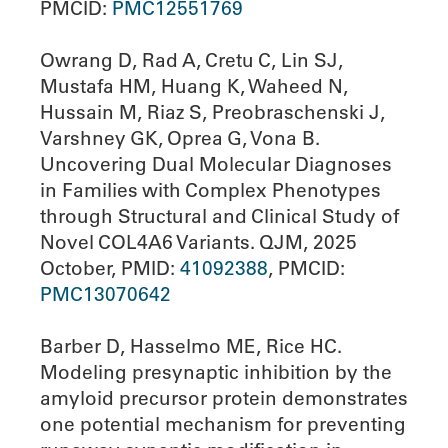
PMCID:
PMC12551769
Owrang D, Rad A, Cretu C, Lin SJ,
Mustafa HM, Huang K, Waheed N,
Hussain M, Riaz S, Preobraschenski J,
Varshney GK, Oprea G, Vona B.
Uncovering Dual Molecular Diagnoses
in Families with Complex Phenotypes
through Structural and Clinical Study of
Novel COL4A6 Variants. QJM, 2025
October, PMID:
41092388
, PMCID:
PMC13070642
Barber D, Hasselmo ME, Rice HC.
Modeling presynaptic inhibition by the
amyloid precursor protein demonstrates
one potential mechanism for preventing