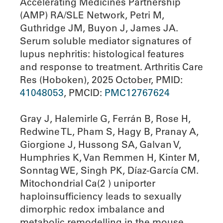
Accelerating Medicines Partnership
(AMP) RA/SLE Network, Petri M,
Guthridge JM, Buyon J, James JA.
Serum soluble mediator signatures of
lupus nephritis: histological features
and response to treatment. Arthritis Care
Res (Hoboken), 2025 October, PMID:
41048053
, PMCID:
PMC12767624
Gray J, Halemirle G, Ferrán B, Rose H,
Redwine TL, Pham S, Hagy B, Pranay A,
Giorgione J, Hussong SA, Galvan V,
Humphries K, Van Remmen H, Kinter M,
Sonntag WE, Singh PK, Díaz-García CM.
Mitochondrial Ca(2 ) uniporter
haploinsufficiency leads to sexually
dimorphic redox imbalance and
metabolic remodelling in the mouse