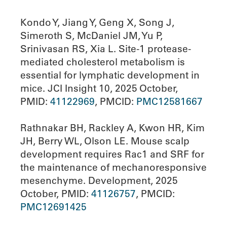
Kondo Y, Jiang Y, Geng X, Song J,
Simeroth S, McDaniel JM, Yu P,
Srinivasan RS, Xia L. Site-1 protease-
mediated cholesterol metabolism is
essential for lymphatic development in
mice. JCI Insight 10, 2025 October,
PMID:
41122969
, PMCID:
PMC12581667
Rathnakar BH, Rackley A, Kwon HR, Kim
JH, Berry WL, Olson LE. Mouse scalp
development requires Rac1 and SRF for
the maintenance of mechanoresponsive
mesenchyme. Development, 2025
October, PMID:
41126757
, PMCID:
PMC12691425