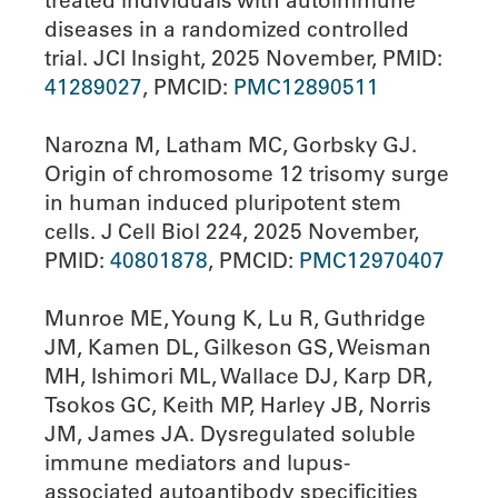
treated individuals with autoimmune
diseases in a randomized controlled
trial. JCI Insight, 2025 November, PMID:
41289027
, PMCID:
PMC12890511
Narozna M, Latham MC, Gorbsky GJ.
Origin of chromosome 12 trisomy surge
in human induced pluripotent stem
cells. J Cell Biol 224, 2025 November,
PMID:
40801878
, PMCID:
PMC12970407
Munroe ME, Young K, Lu R, Guthridge
JM, Kamen DL, Gilkeson GS, Weisman
MH, Ishimori ML, Wallace DJ, Karp DR,
Tsokos GC, Keith MP, Harley JB, Norris
JM, James JA. Dysregulated soluble
immune mediators and lupus-
associated autoantibody specificities