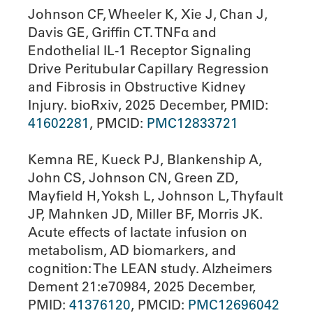
Johnson CF, Wheeler K, Xie J, Chan J,
Davis GE, Griffin CT. TNFα and
Endothelial IL-1 Receptor Signaling
Drive Peritubular Capillary Regression
and Fibrosis in Obstructive Kidney
Injury. bioRxiv, 2025 December, PMID:
41602281
, PMCID:
PMC12833721
Kemna RE, Kueck PJ, Blankenship A,
John CS, Johnson CN, Green ZD,
Mayfield H, Yoksh L, Johnson L, Thyfault
JP, Mahnken JD, Miller BF, Morris JK.
Acute effects of lactate infusion on
metabolism, AD biomarkers, and
cognition: The LEAN study. Alzheimers
Dement 21:e70984, 2025 December,
PMID:
41376120
, PMCID:
PMC12696042