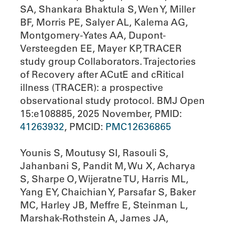
SA, Shankara Bhaktula S, Wen Y, Miller
BF, Morris PE, Salyer AL, Kalema AG,
Montgomery-Yates AA, Dupont-
Versteegden EE, Mayer KP, TRACER
study group Collaborators. Trajectories
of Recovery after ACutE and cRitical
illness (TRACER): a prospective
observational study protocol. BMJ Open
15:e108885, 2025 November, PMID:
41263932
, PMCID:
PMC12636865
Younis S, Moutusy SI, Rasouli S,
Jahanbani S, Pandit M, Wu X, Acharya
S, Sharpe O, Wijeratne TU, Harris ML,
Yang EY, Chaichian Y, Parsafar S, Baker
MC, Harley JB, Meffre E, Steinman L,
Marshak-Rothstein A, James JA,