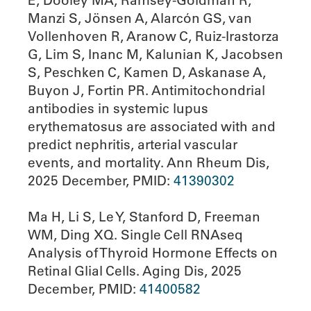
E, Dooley MA, Ramsey-Goldman R,
Manzi S, Jönsen A, Alarcόn GS, van
Vollenhoven R, Aranow C, Ruiz-Irastorza
G, Lim S, Inanc M, Kalunian K, Jacobsen
S, Peschken C, Kamen D, Askanase A,
Buyon J, Fortin PR. Antimitochondrial
antibodies in systemic lupus
erythematosus are associated with and
predict nephritis, arterial vascular
events, and mortality. Ann Rheum Dis,
2025 December, PMID:
41390302
Ma H, Li S, Le Y, Stanford D, Freeman
WM, Ding XQ. Single Cell RNAseq
Analysis of Thyroid Hormone Effects on
Retinal Glial Cells. Aging Dis, 2025
December, PMID:
41400582