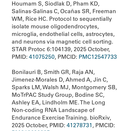
Houmam S, Siodlak D, Pham KD,
Salinas-Salinas C, Ocañas SR, Freeman
WM, Rice HC. Protocol to sequentially
isolate mouse oligodendrocytes,
microglia, endothelial cells, astrocytes,
and neurons via magnetic cell sorting.
STAR Protoc 6:104139, 2025 October,
PMID:
41075250
, PMCID:
PMC12547733
Bonilauri B, Smith GR, Raja AN,
Jimenez-Morales D, Ahmed A, Jin C,
Sparks LM, Walsh MJ, Montgomery SB,
MoTrPAC Study Group, Bodine SC,
Ashley EA, Lindholm ME. The Long
Non-coding RNA Landscape of
Endurance Exercise Training. bioRxiv,
2025 October, PMID:
41278731
, PMCID: