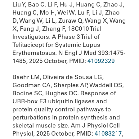
Liu Y, Bao C, Li F, Hu J, Huang C, Zhao J,
Huang C, Mo H, Wei W, Lu F, Li J, Zhao
D, Wang W, Li L, Zuraw Q, Wang X, Wang
X, Fang J, Zhang F, 18C010 Trial
Investigators. A Phase 3 Trial of
Telitacicept for Systemic Lupus
Erythematosus. N Engl J Med 393:1475-
1485, 2025 October, PMID:
41092329
Baehr LM, Oliveira de Sousa LG,
Goodman CA, Sharples AP, Waddell DS,
Bodine SC, Hughes DC. Response of
UBR-box E3 ubiquitin ligases and
protein quality control pathways to
perturbations in protein synthesis and
skeletal muscle size. Am J Physiol Cell
Physiol, 2025 October, PMID:
41083217
,