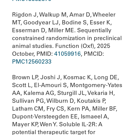
Rigdon J, Walkup M, Amar D, Wheeler
MT, Goodyear LJ, Bodine S, Esser K,
Esserman D, Miller ME. Sequentially
constrained randomization in preclinical
animal studies. Function (Oxf), 2025
October, PMID:
41059916
, PMCID:
PMC12560233
Brown LP, Joshi J, Kosmac K, Long DE,
Scott L, El-Amouri S, Montgomery-Yates
AA, Kalema AG, Sturgill JL, Vekaria H,
Sullivan PG, Wilburn D, Koutakis P,
Latham CM, Fry CS, Kern PA, Miller BF,
Dupont-Versteegden EE, Ismaeel A,
Mayer KP, Wen Y. Soluble IL-2R: A
potential therapeutic target for