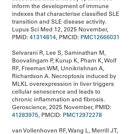
inform the development of immune
indexes that characterise classified SLE
transition and SLE disease activity.
Lupus Sci Med 12, 2025 November,
PMID:
41314814
, PMCID:
PMC12666031
Selvarani R, Lee S, Saminathan M,
Boovalingam P, Kurup K, Pham K, Wolf
RF, Freeman WM, Unnikrishnan A,
Richardson A. Necroptosis induced by
MLKL overexpression in liver triggers
cellular senescence and leads to
chronic inflammation and fibrosis.
Geroscience, 2025 November, PMID:
41283975
, PMCID:
PMC12972278
van Vollenhoven RF, Wang L, Merrill JT,