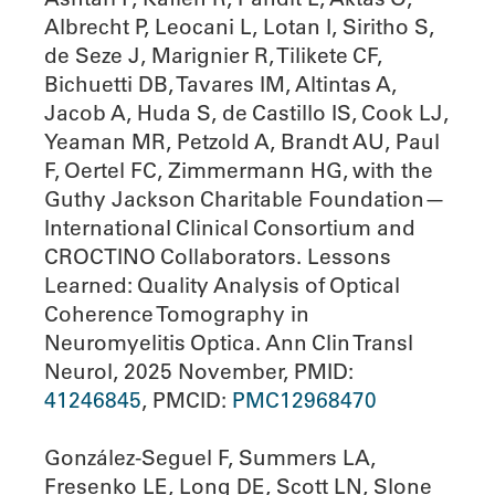
Albrecht P, Leocani L, Lotan I, Siritho S,
de Seze J, Marignier R, Tilikete CF,
Bichuetti DB, Tavares IM, Altintas A,
Jacob A, Huda S, de Castillo IS, Cook LJ,
Yeaman MR, Petzold A, Brandt AU, Paul
F, Oertel FC, Zimmermann HG, with the
Guthy Jackson Charitable Foundation—
International Clinical Consortium and
CROCTINO Collaborators. Lessons
Learned: Quality Analysis of Optical
Coherence Tomography in
Neuromyelitis Optica. Ann Clin Transl
Neurol, 2025 November, PMID:
41246845
, PMCID:
PMC12968470
González-Seguel F, Summers LA,
Fresenko LE, Long DE, Scott LN, Slone