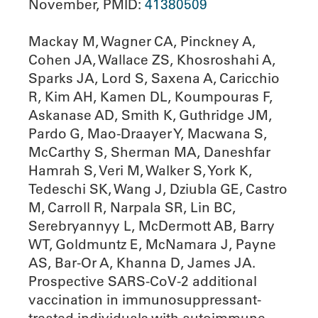
November, PMID:
41380509
Mackay M, Wagner CA, Pinckney A,
Cohen JA, Wallace ZS, Khosroshahi A,
Sparks JA, Lord S, Saxena A, Caricchio
R, Kim AH, Kamen DL, Koumpouras F,
Askanase AD, Smith K, Guthridge JM,
Pardo G, Mao-Draayer Y, Macwana S,
McCarthy S, Sherman MA, Daneshfar
Hamrah S, Veri M, Walker S, York K,
Tedeschi SK, Wang J, Dziubla GE, Castro
M, Carroll R, Narpala SR, Lin BC,
Serebryannyy L, McDermott AB, Barry
WT, Goldmuntz E, McNamara J, Payne
AS, Bar-Or A, Khanna D, James JA.
Prospective SARS-CoV-2 additional
vaccination in immunosuppressant-