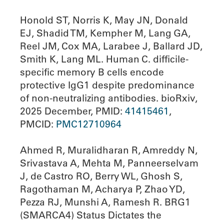
Honold ST, Norris K, May JN, Donald
EJ, Shadid TM, Kempher M, Lang GA,
Reel JM, Cox MA, Larabee J, Ballard JD,
Smith K, Lang ML. Human C. difficile-
specific memory B cells encode
protective IgG1 despite predominance
of non-neutralizing antibodies. bioRxiv,
2025 December, PMID:
41415461
,
PMCID:
PMC12710964
Ahmed R, Muralidharan R, Amreddy N,
Srivastava A, Mehta M, Panneerselvam
J, de Castro RO, Berry WL, Ghosh S,
Ragothaman M, Acharya P, Zhao YD,
Pezza RJ, Munshi A, Ramesh R. BRG1
(SMARCA4) Status Dictates the