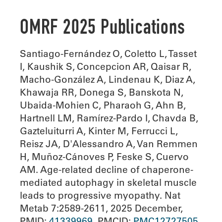
OMRF 2025 Publications
Santiago-Fernández O, Coletto L, Tasset
I, Kaushik S, Concepcion AR, Qaisar R,
Macho-González A, Lindenau K, Diaz A,
Khawaja RR, Donega S, Banskota N,
Ubaida-Mohien C, Pharaoh G, Ahn B,
Hartnell LM, Ramírez-Pardo I, Chavda B,
Gazteluiturri A, Kinter M, Ferrucci L,
Reisz JA, D'Alessandro A, Van Remmen
H, Muñoz-Cánoves P, Feske S, Cuervo
AM. Age-related decline of chaperone-
mediated autophagy in skeletal muscle
leads to progressive myopathy. Nat
Metab 7:2589-2611, 2025 December,
PMID:
41339969
, PMCID:
PMC12727505