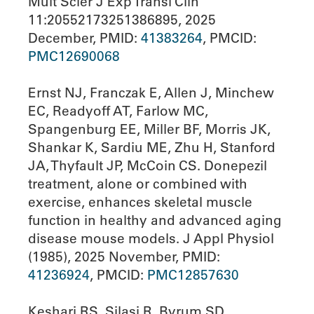
Mult Scler J Exp Transl Clin
11:20552173251386895, 2025
December, PMID:
41383264
, PMCID:
PMC12690068
Ernst NJ, Franczak E, Allen J, Minchew
EC, Readyoff AT, Farlow MC,
Spangenburg EE, Miller BF, Morris JK,
Shankar K, Sardiu ME, Zhu H, Stanford
JA, Thyfault JP, McCoin CS. Donepezil
treatment, alone or combined with
exercise, enhances skeletal muscle
function in healthy and advanced aging
disease mouse models. J Appl Physiol
(1985), 2025 November, PMID:
41236924
, PMCID:
PMC12857630
Keshari RS, Silasi R, Byrum SD,