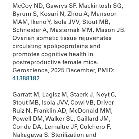
McCoy ND, Gawrys SP, Mackintosh SG,
Byrum S, Kosari N, Zhou A, Mansoor
MAM, Ikeno Y, Isola JVV, Stout MB,
Schneider A, Masternak MM, Mason JB.
Ovarian somatic tissue rejuvenates
circulating apolipoproteins and
promotes cognitive health in
postreproductive female mice.
Geroscience, 2025 December, PMID:
41388182
Garratt M, Lagisz M, Staerk J, Neyt C,
Stout MB, Isola JVV, Cowl VB, Driver-
Ruiz N, Franklin AD, McDonald MM,
Powell DM, Walker SL, Gaillard JM,
Conde DA, Lemaître JF, Colchero F,
Nakagawa S. Sterilization and