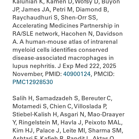
Kalunian K, Kamen D, Wofsy D, Buyon
JP, James JA, Petri M, Diamond B,
Raychaudhuri S, Shen-Orr SS,
Accelerating Medicines Partnership in
RA/SLE network, Hacohen N, Davidson
A. A human-mouse atlas of intrarenal
myeloid cells identifies conserved
disease-associated macrophages in
lupus nephritis. J Exp Med 222, 2025
November, PMID:
40900124
, PMCID:
PMC12928530
Salih H, Samadzadeh S, Bereuter C,
Motamedi S, Chien C, Villoslada P,
Stiebel-Kalish H, Asgari N, Mao-Draayer
Y, Ringelstein M, Havla J, Peixoto MAL,
Kim HJ, Palace J, Leite MI, Sharma SM,
Ashtari F, Kafieh R, Pandit L, Aktas O,