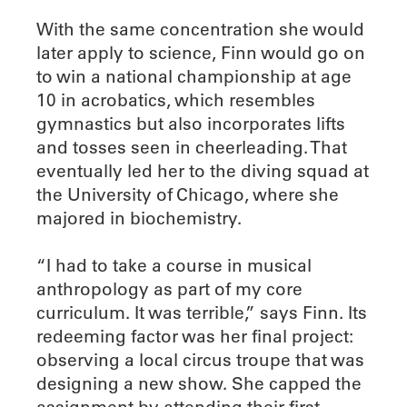
With the same concentration she would
later apply to science, Finn would go on
to win a national championship at age
10 in acrobatics, which resembles
gymnastics but also incorporates lifts
and tosses seen in cheerleading. That
eventually led her to the diving squad at
the University of Chicago, where she
majored in biochemistry.
“I had to take a course in musical
anthropology as part of my core
curriculum. It was terrible,” says Finn. Its
redeeming factor was her final project:
observing a local circus troupe that was
designing a new show. She capped the
assignment by attending their first