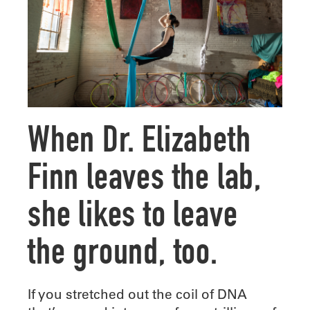
When Dr. Elizabeth
Finn leaves the lab,
she likes to leave
the ground, too.
I
f you stretched out the coil of DNA