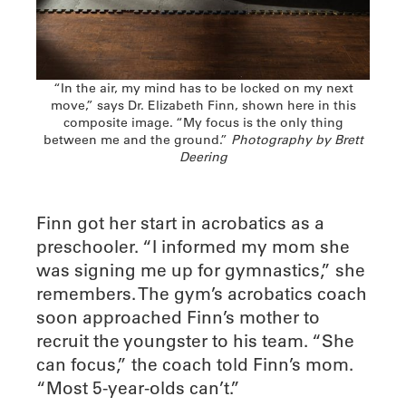
“In the air, my mind has to be locked on my next
move,” says Dr. Elizabeth Finn, shown here in this
composite image. “My focus is the only thing
between me and the ground.”
Photography by Brett
Deering
Finn got her start in acrobatics as a
preschooler. “I informed my mom she
was signing me up for gymnastics,” she
remembers. The gym’s acrobatics coach
soon approached Finn’s mother to
recruit the youngster to his team. “She
can focus,” the coach told Finn’s mom.
“Most 5-year-olds can’t.”