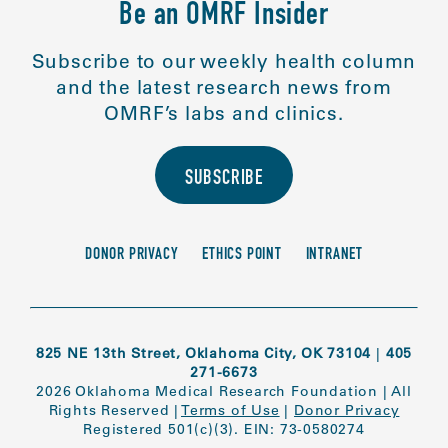
Be an OMRF Insider
Subscribe to our weekly health column
and the latest research news from
OMRF’s labs and clinics.
SUBSCRIBE
DONOR PRIVACY
ETHICS POINT
INTRANET
825 NE 13th Street, Oklahoma City, OK 73104
|
405
271-6673
2026 Oklahoma Medical Research Foundation
|
All
Rights Reserved
|
Terms of Use
|
Donor Privacy
Registered 501(c)(3). EIN: 73-0580274