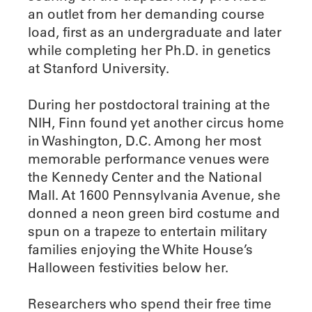
an outlet from her demanding course
load, first as an undergraduate and later
while completing her Ph.D. in genetics
at Stanford University.
During her postdoctoral training at the
NIH, Finn found yet another circus home
in Washington, D.C. Among her most
memorable performance venues were
the Kennedy Center and the National
Mall. At 1600 Pennsylvania Avenue, she
donned a neon green bird costume and
spun on a trapeze to entertain military
families enjoying the White House’s
Halloween festivities below her.
Researchers who spend their free time