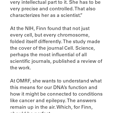
very intellectual part to it. She has to be
very precise and controlled. That also
characterizes her as a scientist.”
At the NIH, Finn found that not just
every cell, but every chromosome,
folded itself differently. The study made
the cover of the journal Cell. Science,
perhaps the most influential of all
scientific journals, published a review of
the work.
At OMRF, she wants to understand what
this means for our DNA’s function and
how it might be connected to conditions
like cancer and epilepsy. The answers
remain up in the air. Which, for Finn,