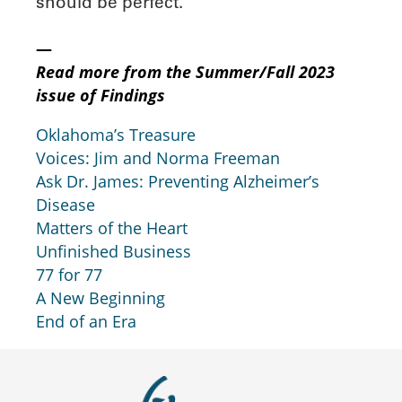
should be perfect.
—
Read more from the Summer/Fall 2023
issue of Findings
Oklahoma’s Treasure
Voices: Jim and Norma Freeman
Ask Dr. James: Preventing Alzheimer’s
Disease
Matters of the Heart
Unfinished Business
77 for 77
A New Beginning
End of an Era