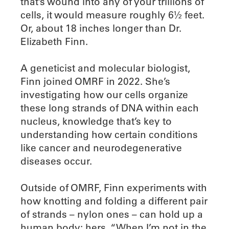
that’s wound into any of your trillions of
cells, it would measure roughly 6½ feet.
Or, about 18 inches longer than Dr.
Elizabeth Finn.
A geneticist and molecular biologist,
Finn joined OMRF in 2022. She’s
investigating how our cells organize
these long strands of DNA within each
nucleus, knowledge that’s key to
understanding how certain conditions
like cancer and neurodegenerative
diseases occur.
Outside of OMRF, Finn experiments with
how knotting and folding a different pair
of strands – nylon ones – can hold up a
human body: hers. “When I’m not in the