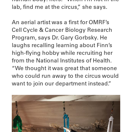
lab, find me at the circus,” she says.
An aerial artist was a first for OMRF’s
Cell Cycle & Cancer Biology Research
Program, says Dr. Gary Gorbsky. He
laughs recalling learning about Finn’s
high-flying hobby while recruiting her
from the National Institutes of Health.
“We thought it was great that someone
who could run away to the circus would
want to join our department instead.”