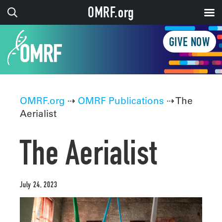
OMRF.org
GIVE NOW
OMRF.org
⇢
OMRF Publications
⇢ The
Aerialist
The Aerialist
July 24, 2023