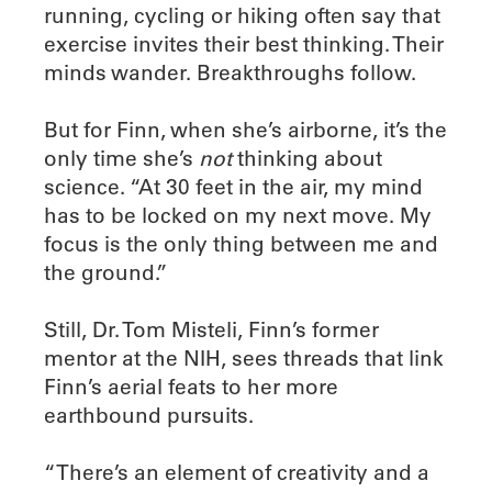
running, cycling or hiking often say that
exercise invites their best thinking. Their
minds wander. Breakthroughs follow.
But for Finn, when she’s airborne, it’s the
only time she’s
not
thinking about
science. “At 30 feet in the air, my mind
has to be locked on my next move. My
focus is the only thing between me and
the ground.”
Still, Dr. Tom Misteli, Finn’s former
mentor at the NIH, sees threads that link
Finn’s aerial feats to her more
earthbound pursuits.
“There’s an element of creativity and a