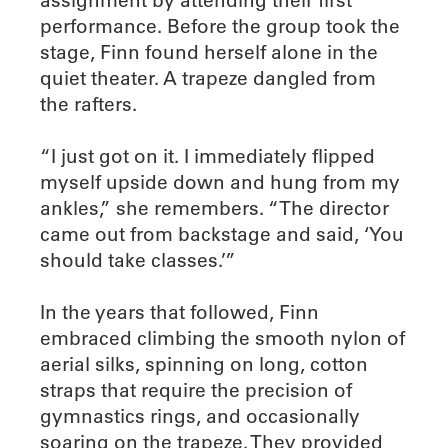
performance. Before the group took the
stage, Finn found herself alone in the
quiet theater. A trapeze dangled from
the rafters.
“I just got on it. I immediately flipped
myself upside down and hung from my
ankles,” she remembers. “The director
came out from backstage and said, ‘You
should take classes.’”
In the years that followed, Finn
embraced climbing the smooth nylon of
aerial silks, spinning on long, cotton
straps that require the precision of
gymnastics rings, and occasionally
soaring on the trapeze. They provided