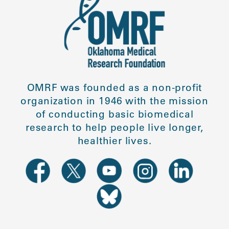
OMRF was founded as a non-profit
organization in 1946 with the mission
of conducting basic biomedical
research to help people live longer,
healthier lives.