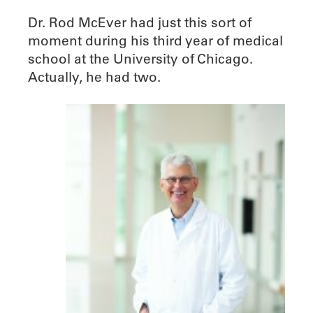
Dr. Rod McEver had just this sort of
moment during his third year of medical
school at the University of Chicago.
Actually, he had two.