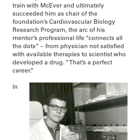
train with McEver and ultimately
succeeded him as chair of the
foundation’s Cardiovascular Biology
Research Program, the arc of his
mentor’s professional life “connects all
the dots” – from physician not satisfied
with available therapies to scientist who
developed a drug. “That’s a perfect
career.”
In