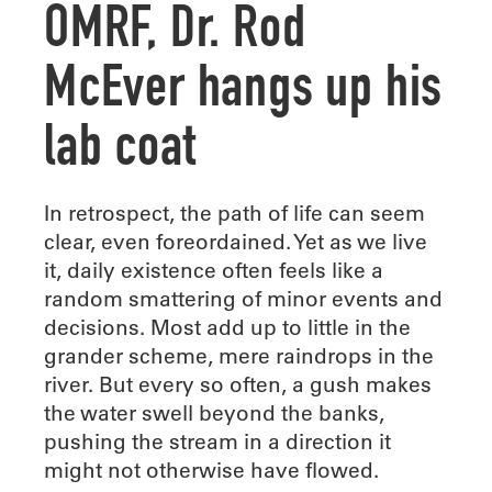
OMRF, Dr. Rod
McEver hangs up his
lab coat
I
n retrospect, the path of life can seem
clear, even foreordained. Yet as we live
it, daily existence often feels like a
random smattering of minor events and
decisions. Most add up to little in the
grander scheme, mere raindrops in the
river. But every so often, a gush makes
the water swell beyond the banks,
pushing the stream in a direction it
might not otherwise have flowed.