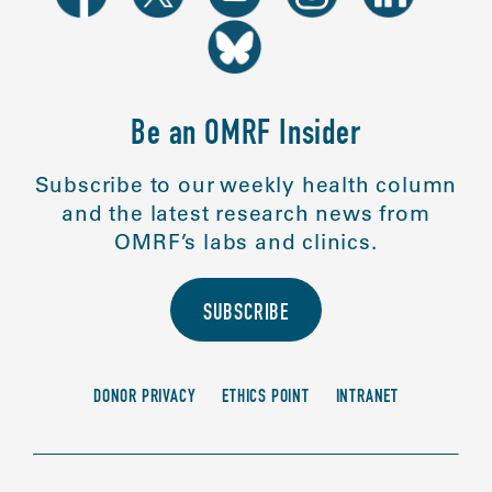
Be an OMRF Insider
Subscribe to our weekly health column
and the latest research news from
OMRF’s labs and clinics.
SUBSCRIBE
DONOR PRIVACY
ETHICS POINT
INTRANET