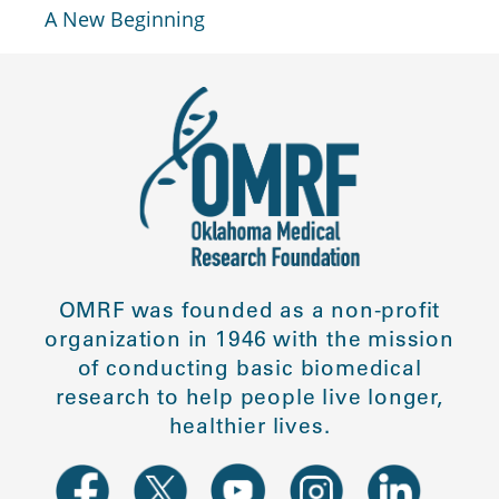
A New Beginning
OMRF was founded as a non-profit
organization in 1946 with the mission
of conducting basic biomedical
research to help people live longer,
healthier lives.