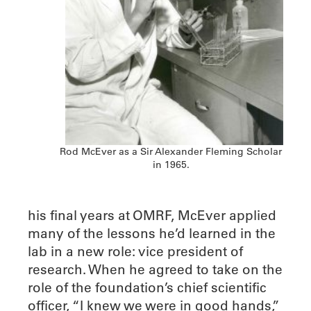
Rod McEver as a Sir Alexander Fleming Scholar
in 1965.
his final years at OMRF, McEver applied
many of the lessons he’d learned in the
lab in a new role: vice president of
research. When he agreed to take on the
role of the foundation’s chief scientific
officer, “I knew we were in good hands,”