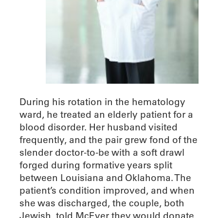
During his rotation in the hematology
ward, he treated an elderly patient for a
blood disorder. Her husband visited
frequently, and the pair grew fond of the
slender doctor-to-be with a soft drawl
forged during formative years split
between Louisiana and Oklahoma. The
patient’s condition improved, and when
she was discharged, the couple, both
Jewish, told McEver they would donate