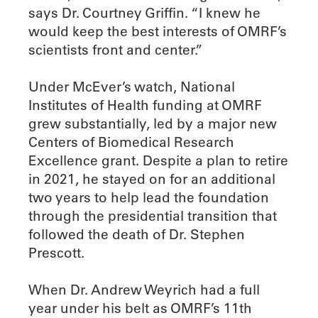
says Dr. Courtney Griffin. “I knew he
would keep the best interests of OMRF’s
scientists front and center.”
Under McEver’s watch, National
Institutes of Health funding at OMRF
grew substantially, led by a major new
Centers of Biomedical Research
Excellence grant. Despite a plan to retire
in 2021, he stayed on for an additional
two years to help lead the foundation
through the presidential transition that
followed the death of Dr. Stephen
Prescott.
When Dr. Andrew Weyrich had a full
year under his belt as OMRF’s 11th