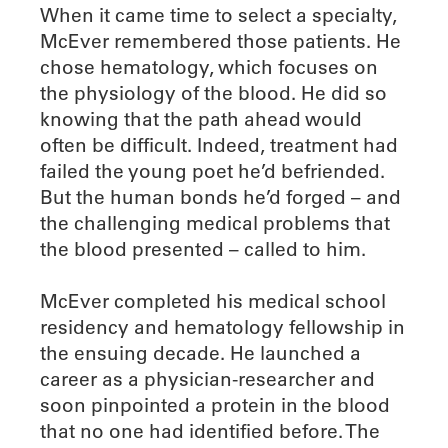
When it came time to select a specialty,
McEver remembered those patients. He
chose hematology, which focuses on
the physiology of the blood. He did so
knowing that the path ahead would
often be difficult. Indeed, treatment had
failed the young poet he’d befriended.
But the human bonds he’d forged – and
the challenging medical problems that
the blood presented – called to him.
McEver completed his medical school
residency and hematology fellowship in
the ensuing decade. He launched a
career as a physician-researcher and
soon pinpointed a protein in the blood
that no one had identified before. The