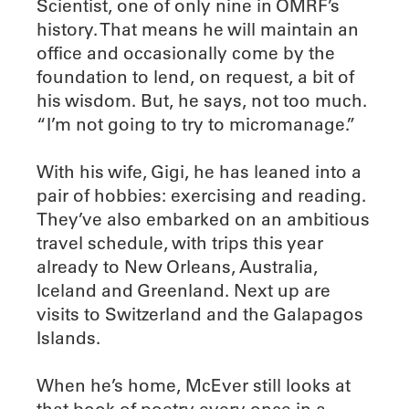
Scientist, one of only nine in OMRF’s
history. That means he will maintain an
office and occasionally come by the
foundation to lend, on request, a bit of
his wisdom. But, he says, not too much.
“I’m not going to try to micromanage.”
With his wife, Gigi, he has leaned into a
pair of hobbies: exercising and reading.
They’ve also embarked on an ambitious
travel schedule, with trips this year
already to New Orleans, Australia,
Iceland and Greenland. Next up are
visits to Switzerland and the Galapagos
Islands.
When he’s home, McEver still looks at
that book of poetry every once in a