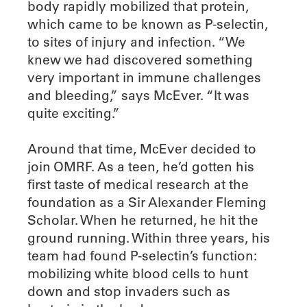
body rapidly mobilized that protein,
which came to be known as P-selectin,
to sites of injury and infection. “We
knew we had discovered something
very important in immune challenges
and bleeding,” says McEver. “It was
quite exciting.”
Around that time, McEver decided to
join OMRF. As a teen, he’d gotten his
first taste of medical research at the
foundation as a Sir Alexander Fleming
Scholar. When he returned, he hit the
ground running. Within three years, his
team had found P-selectin’s function:
mobilizing white blood cells to hunt
down and stop invaders such as