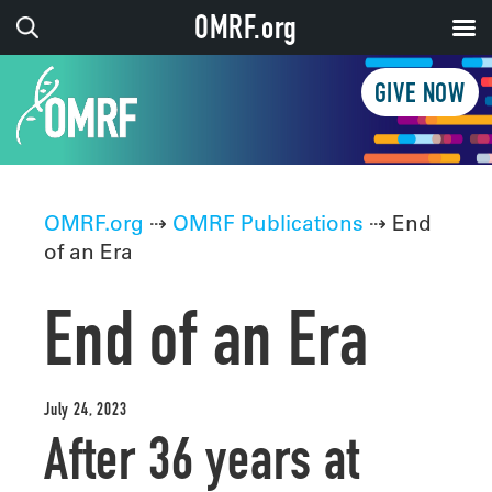
OMRF.org
GIVE NOW
OMRF.org
⇢
OMRF Publications
⇢ End
of an Era
End of an Era
July 24, 2023
After 36 years at