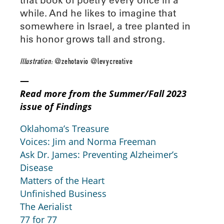
while. And he likes to imagine that
somewhere in Israel, a tree planted in
his honor grows tall and strong.
Illustration:
@zehotavio @levycreative
—
Read more from the Summer/Fall 2023
issue of Findings
Oklahoma’s Treasure
Voices: Jim and Norma Freeman
Ask Dr. James: Preventing Alzheimer’s
Disease
Matters of the Heart
Unfinished Business
The Aerialist
77 for 77