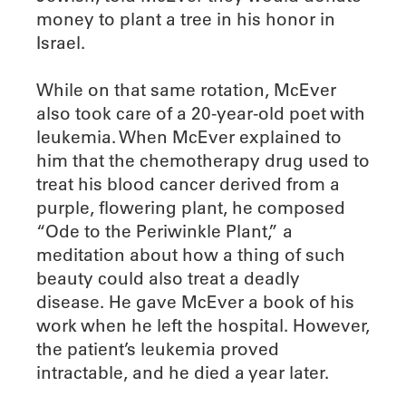
money to plant a tree in his honor in
Israel.
While on that same rotation, McEver
also took care of a 20-year-old poet with
leukemia. When McEver explained to
him that the chemotherapy drug used to
treat his blood cancer derived from a
purple, flowering plant, he composed
“Ode to the Periwinkle Plant,” a
meditation about how a thing of such
beauty could also treat a deadly
disease. He gave McEver a book of his
work when he left the hospital. However,
the patient’s leukemia proved
intractable, and he died a year later.