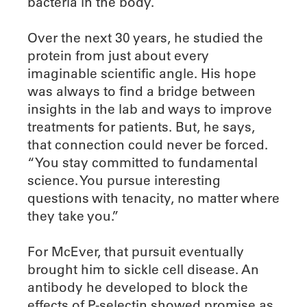
bacteria in the body.
Over the next 30 years, he studied the
protein from just about every
imaginable scientific angle. His hope
was always to find a bridge between
insights in the lab and ways to improve
treatments for patients. But, he says,
that connection could never be forced.
“You stay committed to fundamental
science. You pursue interesting
questions with tenacity, no matter where
they take you.”
For McEver, that pursuit eventually
brought him to sickle cell disease. An
antibody he developed to block the
effects of P-selectin showed promise as