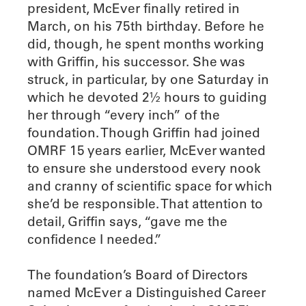
president, McEver finally retired in
March, on his 75th birthday. Before he
did, though, he spent months working
with Griffin, his successor. She was
struck, in particular, by one Saturday in
which he devoted 2½ hours to guiding
her through “every inch” of the
foundation. Though Griffin had joined
OMRF 15 years earlier, McEver wanted
to ensure she understood every nook
and cranny of scientific space for which
she’d be responsible. That attention to
detail, Griffin says, “gave me the
confidence I needed.”
The foundation’s Board of Directors
named McEver a Distinguished Career