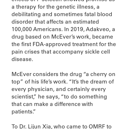
a therapy for the genetic illness, a
debilitating and sometimes fatal blood
disorder that affects an estimated
100,000 Americans. In 2019, Adakveo, a
drug based on McEver’s work, became
the first FDA-approved treatment for the
pain crises that accompany sickle cell
disease.
McEver considers the drug “a cherry on
top” of his life’s work. “It’s the dream of
every physician, and certainly every
scientist,” he says, “to do something
that can make a difference with
patients.”
To Dr. Lijun Xia, who came to OMRF to