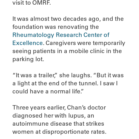
visit to OMRF.
It was almost two decades ago, and the
foundation was renovating the
Rheumatology Research Center of
Excellence
. Caregivers were temporarily
seeing patients in a mobile clinic in the
parking lot.
“It was a trailer,” she laughs. “But it was
a light at the end of the tunnel. I saw I
could have a normal life.”
Three years earlier, Chan’s doctor
diagnosed her with lupus, an
autoimmune disease that strikes
women at disproportionate rates.