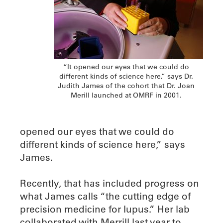
“It opened our eyes that we could do
different kinds of science here,” says Dr.
Judith James of the cohort that Dr. Joan
Merill launched at OMRF in 2001.
opened our eyes that we could do
different kinds of science here,” says
James.
Recently, that has included progress on
what James calls “the cutting edge of
precision medicine for lupus.” Her lab
collaborated with Merrill last year to