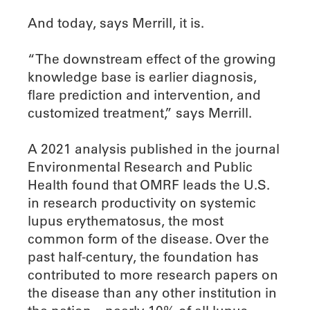
And today, says Merrill, it is.
“The downstream effect of the growing
knowledge base is earlier diagnosis,
flare prediction and intervention, and
customized treatment,” says Merrill.
A 2021 analysis published in the journal
Environmental Research and Public
Health found that OMRF leads the U.S.
in research productivity on systemic
lupus erythematosus, the most
common form of the disease. Over the
past half-century, the foundation has
contributed to more research papers on
the disease than any other institution in