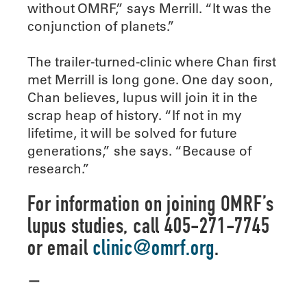
without OMRF,” says Merrill. “It was the
conjunction of planets.”
The trailer-turned-clinic where Chan first
met Merrill is long gone. One day soon,
Chan believes, lupus will join it in the
scrap heap of history. “If not in my
lifetime, it will be solved for future
generations,” she says. “Because of
research.”
For information on joining OMRF’s
lupus studies, call 405-271-7745
or email
clinic@omrf.org
.
—