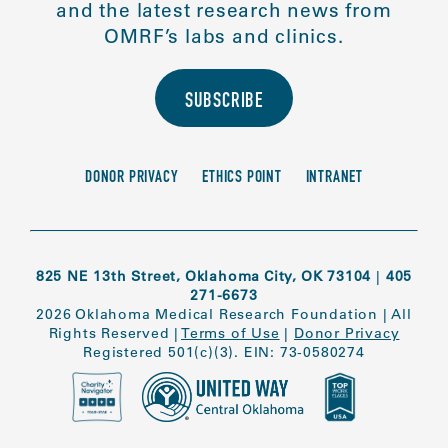
and the latest research news from
OMRF’s labs and clinics.
SUBSCRIBE
DONOR PRIVACY
ETHICS POINT
INTRANET
825 NE 13th Street, Oklahoma City, OK 73104
|
405
271-6673
2026 Oklahoma Medical Research Foundation
|
All
Rights Reserved
|
Terms of Use
|
Donor Privacy
Registered 501(c)(3). EIN: 73-0580274