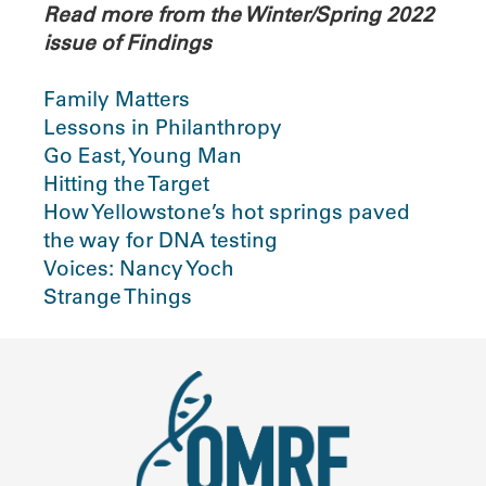
Read more from the Winter/Spring 2022
issue of Findings
Family Matters
Lessons in Philanthropy
Go East, Young Man
Hitting the Target
How Yellowstone’s hot springs paved
the way for DNA testing
Voices: Nancy Yoch
Strange Things