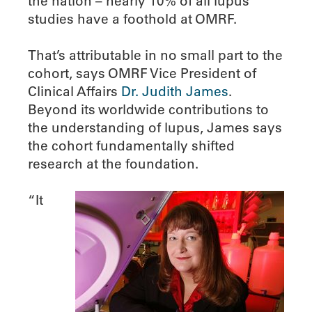
the nation – nearly 10% of all lupus
studies have a foothold at OMRF.
That’s attributable in no small part to the
cohort, says OMRF Vice President of
Clinical Affairs
Dr. Judith James
.
Beyond its worldwide contributions to
the understanding of lupus, James says
the cohort fundamentally shifted
research at the foundation.
“It