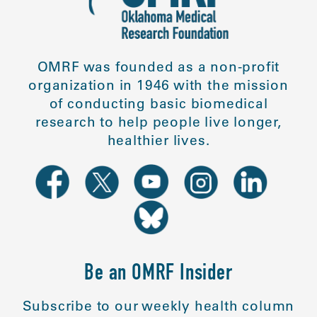
OMRF was founded as a non-profit
organization in 1946 with the mission
of conducting basic biomedical
research to help people live longer,
healthier lives.
Be an OMRF Insider
Subscribe to our weekly health column