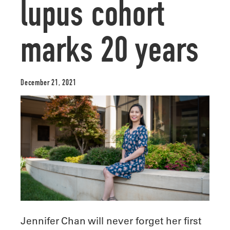
lupus cohort
marks 20 years
December 21, 2021
Jennifer Chan will never forget her first