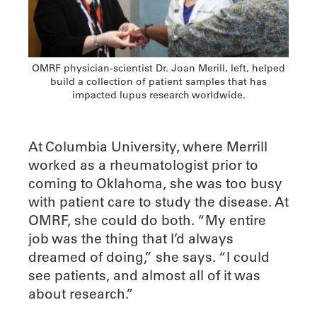
OMRF physician-scientist Dr. Joan Merill, left, helped
build a collection of patient samples that has
impacted lupus research worldwide.
At Columbia University, where Merrill
worked as a rheumatologist prior to
coming to Oklahoma, she was too busy
with patient care to study the disease. At
OMRF, she could do both. “My entire
job was the thing that I’d always
dreamed of doing,” she says. “I could
see patients, and almost all of it was
about research.”