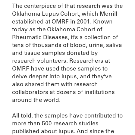
The centerpiece of that research was the
Oklahoma Lupus Cohort, which Merrill
established at OMRF in 2001. Known
today as the Oklahoma Cohort of
Rheumatic Diseases, it’s a collection of
tens of thousands of blood, urine, saliva
and tissue samples donated by
research volunteers. Researchers at
OMRF have used those samples to
delve deeper into lupus, and they’ve
also shared them with research
collaborators at dozens of institutions
around the world.
All told, the samples have contributed to
more than 500 research studies
published about lupus. And since the