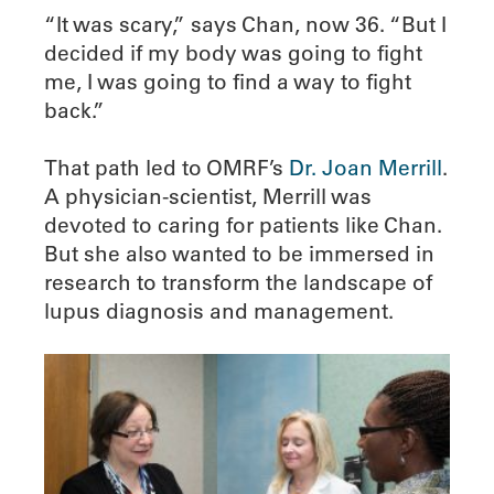
“It was scary,” says Chan, now 36. “But I
decided if my body was going to fight
me, I was going to find a way to fight
back.”
That path led to OMRF’s
Dr. Joan Merrill
.
A physician-scientist, Merrill was
devoted to caring for patients like Chan.
But she also wanted to be immersed in
research to transform the landscape of
lupus diagnosis and management.