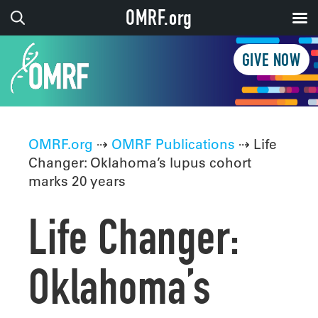
OMRF.org
GIVE NOW
OMRF.org
⇢
OMRF Publications
⇢ Life
Changer: Oklahoma’s lupus cohort
marks 20 years
Life Changer:
Oklahoma’s