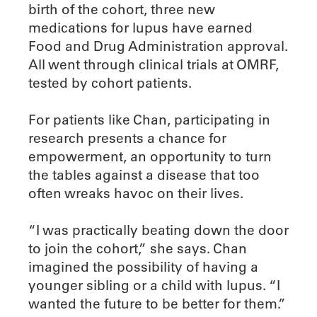
birth of the cohort, three new
medications for lupus have earned
Food and Drug Administration approval.
All went through clinical trials at OMRF,
tested by cohort patients.
For patients like Chan, participating in
research presents a chance for
empowerment, an opportunity to turn
the tables against a disease that too
often wreaks havoc on their lives.
“I was practically beating down the door
to join the cohort,” she says. Chan
imagined the possibility of having a
younger sibling or a child with lupus. “I
wanted the future to be better for them.”