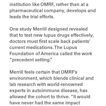
institution like OMRF, rather than at a
pharmaceutical company, develops and
leads the trial efforts.
One study Merrill designed revealed
that to test new lupus drugs effectively,
doctors must first scale back patients’
current medications. The Lupus
Foundation of America called the work
“precedent setting.”
Merrill feels certain that OMRF’s
environment, which blends clinical and
lab research with world-renowned
experts in autoimmune disease, has
allowed the cohort to thrive. “It would
have never had the same impact