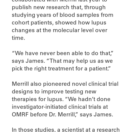
publish new research that, through
studying years of blood samples from
cohort patients, showed how lupus
changes at the molecular level over
time.
“We have never been able to do that,”
says James. “That may help us as we
pick the right treatment for a patient.”
Merrill also pioneered novel clinical trial
designs to improve testing new
therapies for lupus. “We hadn’t done
investigator-initiated clinical trials at
OMRF before Dr. Merrill,” says James.
In those studies, a scientist at a research