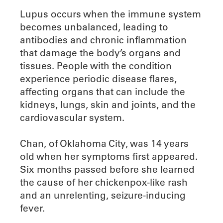
Lupus occurs when the immune system
becomes unbalanced, leading to
antibodies and chronic inflammation
that damage the body’s organs and
tissues. People with the condition
experience periodic disease flares,
affecting organs that can include the
kidneys, lungs, skin and joints, and the
cardiovascular system.
Chan, of Oklahoma City, was 14 years
old when her symptoms first appeared.
Six months passed before she learned
the cause of her chickenpox-like rash
and an unrelenting, seizure-inducing
fever.