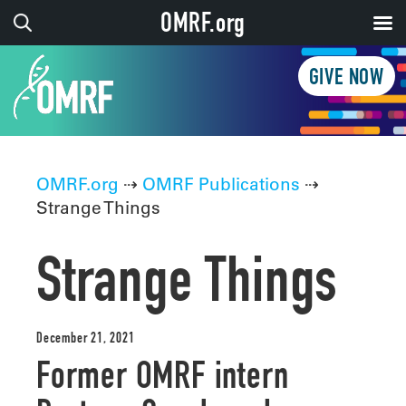
OMRF.org
GIVE NOW
OMRF.org
⇢
OMRF Publications
⇢
Strange Things
Strange Things
December 21, 2021
Former OMRF intern