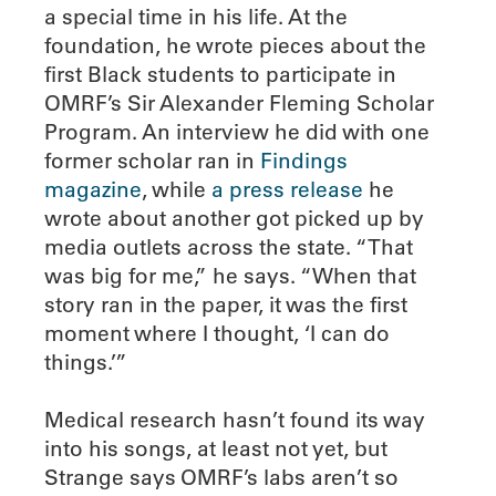
a special time in his life. At the
foundation, he wrote pieces about the
first Black students to participate in
OMRF’s Sir Alexander Fleming Scholar
Program. An interview he did with one
former scholar ran in
Findings
magazine
, while
a press release
he
wrote about another got picked up by
media outlets across the state. “That
was big for me,” he says. “When that
story ran in the paper, it was the first
moment where I thought, ‘I can do
things.’”
Medical research hasn’t found its way
into his songs, at least not yet, but
Strange says OMRF’s labs aren’t so