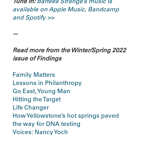
Tune In:
Bartees Strange’s music is
available on Apple Music, Bandcamp
and Spotify >>
—
Read more from the Winter/Spring 2022
issue of Findings
Family Matters
Lessons in Philanthropy
Go East, Young Man
Hitting the Target
Life Changer
How Yellowstone’s hot springs paved
the way for DNA testing
Voices: Nancy Yoch