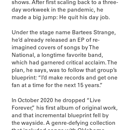
shows. After first scaling back to a three-
day workweek in the pandemic, he
made a big jump: He quit his day job.
Under the stage name Bartees Strange,
he’d already released an EP of re-
imagined covers of songs by The
National, a longtime favorite band,
which had garnered critical acclaim. The
plan, he says, was to follow that group’s
blueprint: “I’d make records and get one
fan at a time for the next 15 years.”
In October 2020 he dropped “Live
Forever,” his first album of original work,
and that incremental blueprint fell by
the wayside. A genre-defying collection