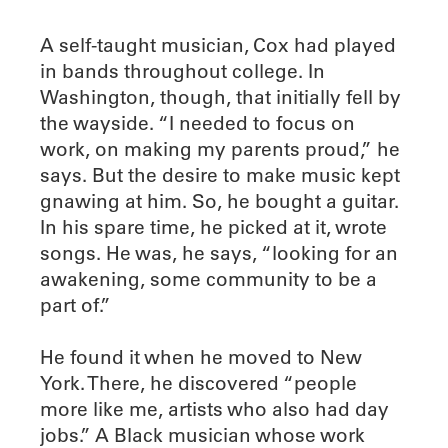
A self-taught musician, Cox had played
in bands throughout college. In
Washington, though, that initially fell by
the wayside. “I needed to focus on
work, on making my parents proud,” he
says. But the desire to make music kept
gnawing at him. So, he bought a guitar.
In his spare time, he picked at it, wrote
songs. He was, he says, “looking for an
awakening, some community to be a
part of.”
He found it when he moved to New
York. There, he discovered “people
more like me, artists who also had day
jobs.” A Black musician whose work