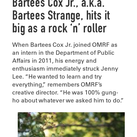
Bartees Cox Jr., a.k.a.
Bartees Strange, hits it
big as a rock ‘n’ roller
When Bartees Cox Jr. joined OMRF as
an intern in the Department of Public
Affairs in 2011, his energy and
enthusiasm immediately struck Jenny
Lee. “He wanted to learn and try
everything,” remembers OMRF’s
creative director. “He was 100% gung-
ho about whatever we asked him to do.”