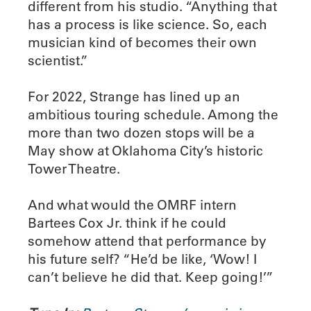
different from his studio. “Anything that
has a process is like science. So, each
musician kind of becomes their own
scientist.”
For 2022, Strange has lined up an
ambitious touring schedule. Among the
more than two dozen stops will be a
May show at Oklahoma City’s historic
Tower Theatre.
And what would the OMRF intern
Bartees Cox Jr. think if he could
somehow attend that performance by
his future self? “He’d be like, ‘Wow! I
can’t believe he did that. Keep going!’”