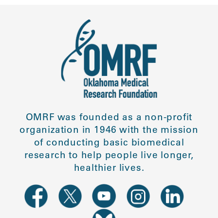
OMRF was founded as a non-profit
organization in 1946 with the mission
of conducting basic biomedical
research to help people live longer,
healthier lives.