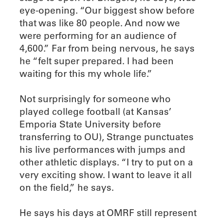
eye-opening. “Our biggest show before
that was like 80 people. And now we
were performing for an audience of
4,600.” Far from being nervous, he says
he “felt super prepared. I had been
waiting for this my whole life.”
Not surprisingly for someone who
played college football (at Kansas’
Emporia State University before
transferring to OU), Strange punctuates
his live performances with jumps and
other athletic displays. “I try to put on a
very exciting show. I want to leave it all
on the field,” he says.
He says his days at OMRF still represent