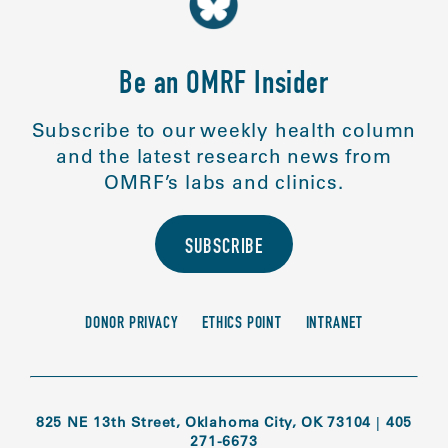
Be an OMRF Insider
Subscribe to our weekly health column
and the latest research news from
OMRF’s labs and clinics.
SUBSCRIBE
DONOR PRIVACY
ETHICS POINT
INTRANET
825 NE 13th Street, Oklahoma City, OK 73104
|
405
271-6673