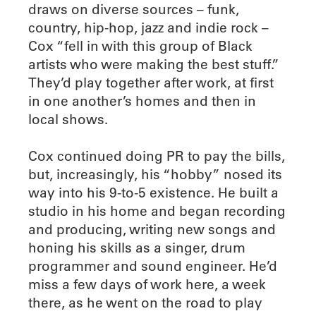
draws on diverse sources – funk,
country, hip-hop, jazz and indie rock –
Cox “fell in with this group of Black
artists who were making the best stuff.”
They’d play together after work, at first
in one another’s homes and then in
local shows.
Cox continued doing PR to pay the bills,
but, increasingly, his “hobby” nosed its
way into his 9-to-5 existence. He built a
studio in his home and began recording
and producing, writing new songs and
honing his skills as a singer, drum
programmer and sound engineer. He’d
miss a few days of work here, a week
there, as he went on the road to play