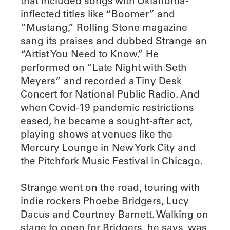
that included songs with Oklahoma-
inflected titles like “Boomer” and
“Mustang,” Rolling Stone magazine
sang its praises and dubbed Strange an
“Artist You Need to Know.” He
performed on “Late Night with Seth
Meyers” and recorded a Tiny Desk
Concert for National Public Radio. And
when Covid-19 pandemic restrictions
eased, he became a sought-after act,
playing shows at venues like the
Mercury Lounge in New York City and
the Pitchfork Music Festival in Chicago.
Strange went on the road, touring with
indie rockers Phoebe Bridgers, Lucy
Dacus and Courtney Barnett. Walking on
stage to open for Bridgers, he says, was