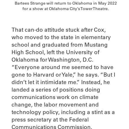
Bartees Strange will return to Oklahoma in May 2022
for a show at Oklahoma City’s Tower Theatre.
That can-do attitude stuck after Cox,
who moved to the state in elementary
school and graduated from Mustang
High School, left the University of
Oklahoma for Washington, D.C.
“Everyone around me seemed to have
gone to Harvard or Yale,” he says. “But I
didn’t let it intimidate me.” Instead, he
landed a series of positions doing
communications work on climate
change, the labor movement and
technology policy, including a stint as a
press secretary at the Federal
Communications Commission.