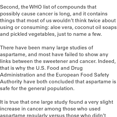
Second, the WHO list of compounds that
possibly cause cancer is long, and it contains
things that most of us wouldn’t think twice about
using or consuming: aloe vera, coconut oil soaps
and pickled vegetables, just to name a few.
There have been many large studies of
aspartame, and most have failed to show any
links between the sweetener and cancer. Indeed,
that is why the U.S. Food and Drug
Administration and the European Food Safety
Authority have both concluded that aspartame is
safe for the general population.
It is true that one large study found a very slight
increase in cancer among those who used
aspartame regularly versus those who didn’t