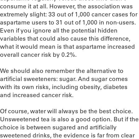
consume it at all. However, the association was
extremely slight: 33 out of 1,000 cancer cases for
aspartame users to 31 out of 1,000 in non-users.
Even if you ignore all the potential hidden
variables that could also cause this difference,
what it would mean is that aspartame increased
overall cancer risk by 0.2%.
We should also remember the alternative to
artificial sweeteners: sugar. And sugar comes
with its own risks, including obesity, diabetes
and increased cancer risk.
Of course, water will always be the best choice.
Unsweetened tea is also a good option. But if the
choice is between sugared and artificially
sweetened drinks, the evidence is far from clear