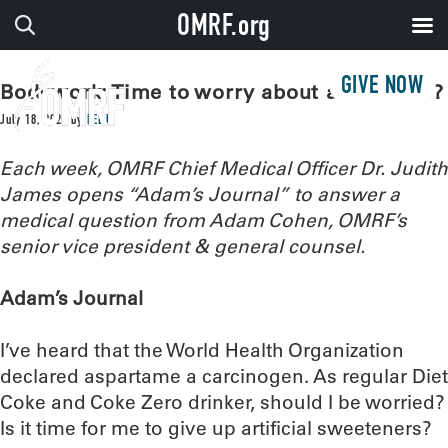
OMRF.org
GIVE NOW
Bodywork: Time to worry about aspartame?
July 18, 2023
by
LEEJ
Each week, OMRF Chief Medical Officer Dr. Judith
James opens “Adam’s Journal” to answer a
medical question from Adam Cohen, OMRF’s
senior vice president & general counsel.
Adam’s Journal
I’ve heard that the World Health Organization
declared aspartame a carcinogen. As regular Diet
Coke and Coke Zero drinker, should I be worried?
Is it time for me to give up artificial sweeteners?