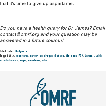
that it’s time to give up aspartame.
–
Do you have a health query for Dr. James? Email
contact@omrf.org and your question may be
answered in a future column!
Filed Under:
Bodywork
Tagged With:
aspartame
,
cancer
,
carcinogen
,
diet pop
,
diet soda
,
FDA
,
James
,
Judith
,
scientist-news
,
sugar
,
sweetener
,
who