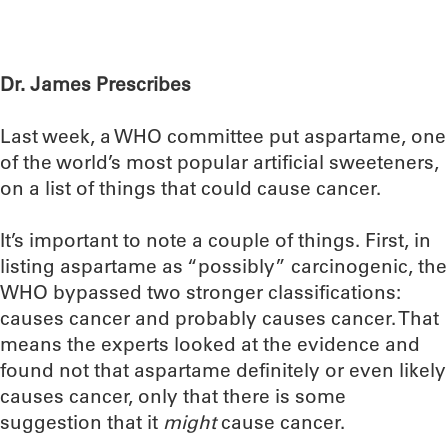
Dr. James Prescribes
Last week, a WHO committee put aspartame, one
of the world’s most popular artificial sweeteners,
on a list of things that could cause cancer.
It’s important to note a couple of things. First, in
listing aspartame as “possibly” carcinogenic, the
WHO bypassed two stronger classifications:
causes cancer and probably causes cancer. That
means the experts looked at the evidence and
found not that aspartame definitely or even likely
causes cancer, only that there is some
suggestion that it
might
cause cancer.