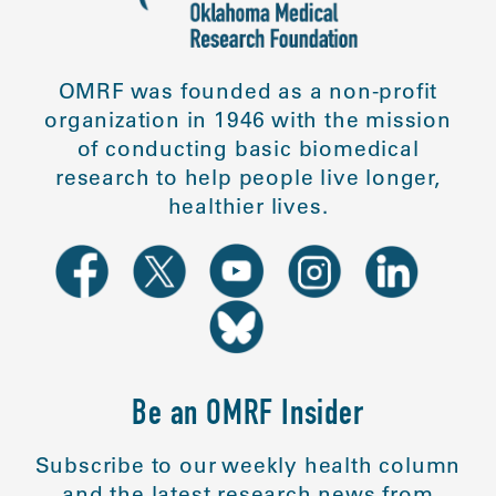
OMRF was founded as a non-profit
organization in 1946 with the mission
of conducting basic biomedical
research to help people live longer,
healthier lives.
Be an OMRF Insider
Subscribe to our weekly health column
and the latest research news from