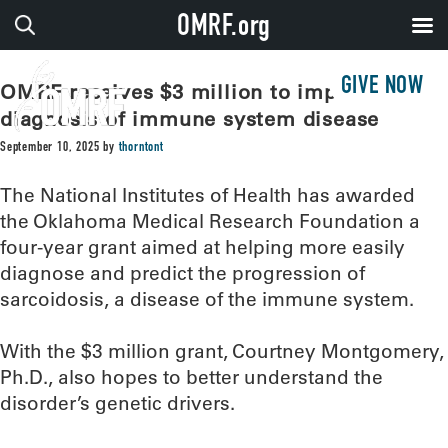
OMRF.org
GIVE NOW
OMRF receives $3 million to improve
diagnosis of immune system disease
September 10, 2025
by
thorntont
The National Institutes of Health has awarded
the Oklahoma Medical Research Foundation a
four-year grant aimed at helping more easily
diagnose and predict the progression of
sarcoidosis, a disease of the immune system.
With the $3 million grant, Courtney Montgomery,
Ph.D., also hopes to better understand the
disorder’s genetic drivers.