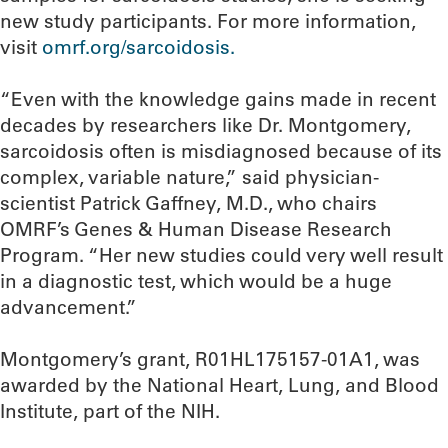
new study participants. For more information,
visit
omrf.org/sarcoidosis.
“Even with the knowledge gains made in recent
decades by researchers like Dr. Montgomery,
sarcoidosis often is misdiagnosed because of its
complex, variable nature,” said physician-
scientist Patrick Gaffney, M.D., who chairs
OMRF’s Genes & Human Disease Research
Program. “Her new studies could very well result
in a diagnostic test, which would be a huge
advancement.”
Montgomery’s grant, R01HL175157-01A1, was
awarded by the National Heart, Lung, and Blood
Institute, part of the NIH.