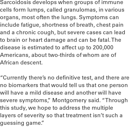
Sarcoidosis develops when groups of immune
cells form lumps, called granulomas, in various
organs, most often the lungs. Symptoms can
include fatigue, shortness of breath, chest pain
and a chronic cough, but severe cases can lead
to brain or heart damage and can be fatal. The
disease is estimated to affect up to 200,000
Americans, about two-thirds of whom are of
African descent.
“Currently there’s no definitive test, and there are
no biomarkers that would tell us that one person
will have a mild disease and another will have
severe symptoms,” Montgomery said. “Through
this study, we hope to address the multiple
layers of severity so that treatment isn’t such a
guessing game.”