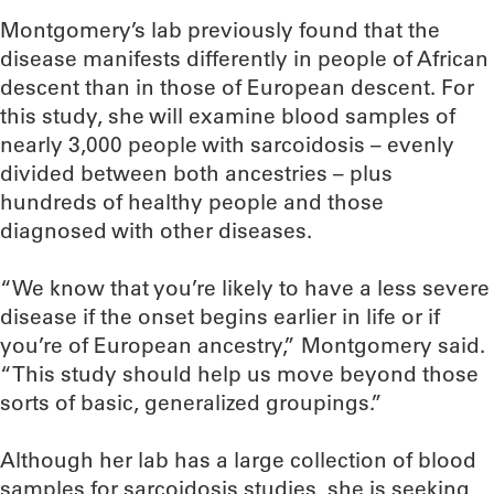
Montgomery’s lab previously found that the
disease manifests differently in people of African
descent than in those of European descent. For
this study, she will examine blood samples of
nearly 3,000 people with sarcoidosis – evenly
divided between both ancestries – plus
hundreds of healthy people and those
diagnosed with other diseases.
“We know that you’re likely to have a less severe
disease if the onset begins earlier in life or if
you’re of European ancestry,” Montgomery said.
“This study should help us move beyond those
sorts of basic, generalized groupings.”
Although her lab has a large collection of blood
samples for sarcoidosis studies, she is seeking