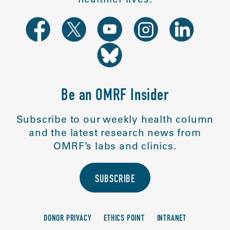
Be an OMRF Insider
Subscribe to our weekly health column
and the latest research news from
OMRF’s labs and clinics.
SUBSCRIBE
DONOR PRIVACY
ETHICS POINT
INTRANET