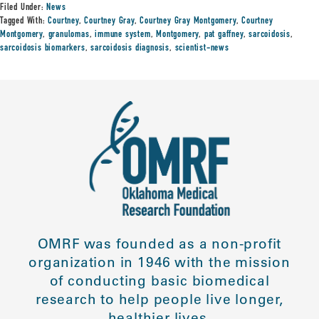
Filed Under:
News
Tagged With:
Courtney
,
Courtney Gray
,
Courtney Gray Montgomery
,
Courtney
Montgomery
,
granulomas
,
immune system
,
Montgomery
,
pat gaffney
,
sarcoidosis
,
sarcoidosis biomarkers
,
sarcoidosis diagnosis
,
scientist-news
OMRF was founded as a non-profit
organization in 1946 with the mission
of conducting basic biomedical
research to help people live longer,
healthier lives.