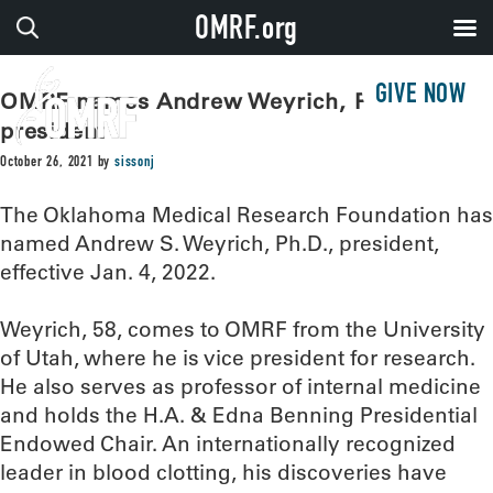
OMRF.org
GIVE NOW
OMRF names Andrew Weyrich, Ph.D.,
president
October 26, 2021
by
sissonj
The Oklahoma Medical Research Foundation has
named Andrew S. Weyrich, Ph.D., president,
effective Jan. 4, 2022.
Weyrich, 58, comes to OMRF from the University
of Utah, where he is vice president for research.
He also serves as professor of internal medicine
and holds the H.A. & Edna Benning Presidential
Endowed Chair. An internationally recognized
leader in blood clotting, his discoveries have