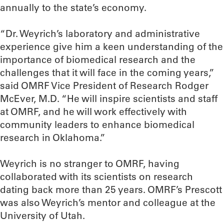
annually to the state’s economy.
“Dr. Weyrich’s laboratory and administrative
experience give him a keen understanding of the
importance of biomedical research and the
challenges that it will face in the coming years,”
said OMRF Vice President of Research Rodger
McEver, M.D. “He will inspire scientists and staff
at OMRF, and he will work effectively with
community leaders to enhance biomedical
research in Oklahoma.”
Weyrich is no stranger to OMRF, having
collaborated with its scientists on research
dating back more than 25 years. OMRF’s Prescott
was also Weyrich’s mentor and colleague at the
University of Utah.