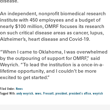
disease.
An independent, nonprofit biomedical research
institute with 450 employees and a budget of
nearly $100 million, OMRF focuses its research
on such critical disease areas as cancer, lupus,
Alzheimer’s, heart disease and Covid-19.
“When I came to Oklahoma, I was overwhelmed
by the outpouring of support for OMRF,” said
Weyrich. “To lead the institution is a once-in-a-
lifetime opportunity, and I couldn’t be more
excited to get started.”
Filed Under:
News
Tagged With:
andy weyrich
,
news
,
Prescott
,
president
,
president's office
,
weyrich