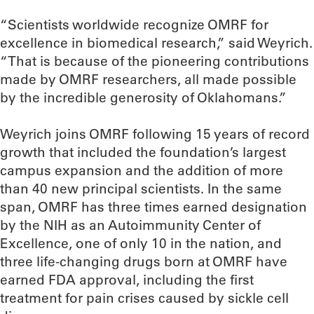
“Scientists worldwide recognize OMRF for
excellence in biomedical research,” said Weyrich.
“That is because of the pioneering contributions
made by OMRF researchers, all made possible
by the incredible generosity of Oklahomans.”
Weyrich joins OMRF following 15 years of record
growth that included the foundation’s largest
campus expansion and the addition of more
than 40 new principal scientists. In the same
span, OMRF has three times earned designation
by the NIH as an Autoimmunity Center of
Excellence, one of only 10 in the nation, and
three life-changing drugs born at OMRF have
earned FDA approval, including the first
treatment for pain crises caused by sickle cell