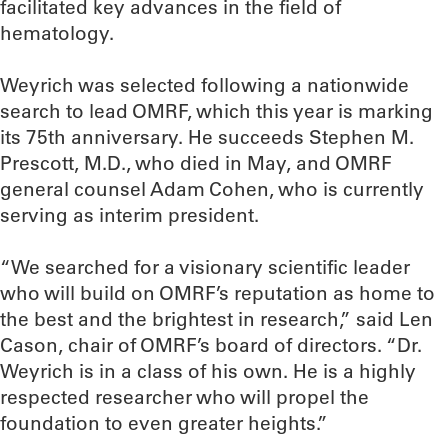
facilitated key advances in the field of
hematology.
Weyrich was selected following a nationwide
search to lead OMRF, which this year is marking
its 75th anniversary. He succeeds Stephen M.
Prescott, M.D., who died in May, and OMRF
general counsel Adam Cohen, who is currently
serving as interim president.
“We searched for a visionary scientific leader
who will build on OMRF’s reputation as home to
the best and the brightest in research,” said Len
Cason, chair of OMRF’s board of directors. “Dr.
Weyrich is in a class of his own. He is a highly
respected researcher who will propel the
foundation to even greater heights.”