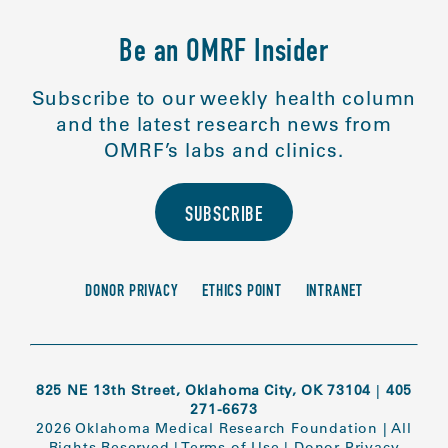
Be an OMRF Insider
Subscribe to our weekly health column
and the latest research news from
OMRF’s labs and clinics.
SUBSCRIBE
DONOR PRIVACY
ETHICS POINT
INTRANET
825 NE 13th Street, Oklahoma City, OK 73104
|
405
271-6673
2026 Oklahoma Medical Research Foundation
|
All
Rights Reserved
|
Terms of Use
|
Donor Privacy