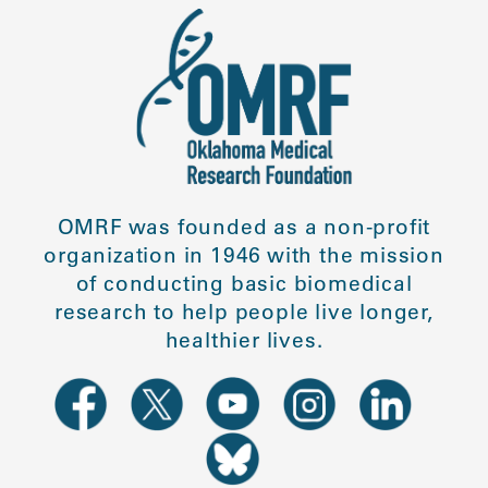
OMRF was founded as a non-profit
organization in 1946 with the mission
of conducting basic biomedical
research to help people live longer,
healthier lives.