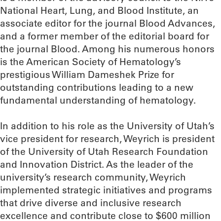
National Heart, Lung, and Blood Institute, an
associate editor for the journal Blood Advances,
and a former member of the editorial board for
the journal Blood. Among his numerous honors
is the American Society of Hematology’s
prestigious William Dameshek Prize for
outstanding contributions leading to a new
fundamental understanding of hematology.
In addition to his role as the University of Utah’s
vice president for research, Weyrich is president
of the University of Utah Research Foundation
and Innovation District. As the leader of the
university’s research community, Weyrich
implemented strategic initiatives and programs
that drive diverse and inclusive research
excellence and contribute close to $600 million