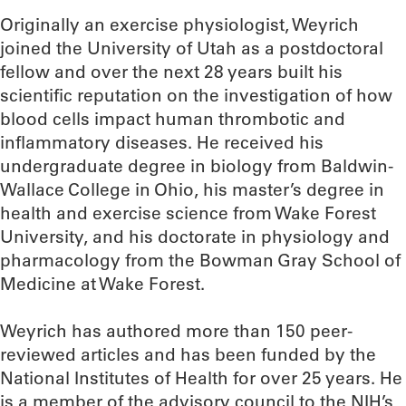
Originally an exercise physiologist, Weyrich
joined the University of Utah as a postdoctoral
fellow and over the next 28 years built his
scientific reputation on the investigation of how
blood cells impact human thrombotic and
inflammatory diseases. He received his
undergraduate degree in biology from Baldwin-
Wallace College in Ohio, his master’s degree in
health and exercise science from Wake Forest
University, and his doctorate in physiology and
pharmacology from the Bowman Gray School of
Medicine at Wake Forest.
Weyrich has authored more than 150 peer-
reviewed articles and has been funded by the
National Institutes of Health for over 25 years. He
is a member of the advisory council to the NIH’s