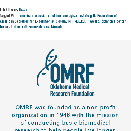
Filed Under:
News
Tagged With:
american association of immunologists
,
estate gift
,
Federation of
American Societies for Experimental Biology
,
NIH M.E.R.I.T. Award
,
oklahoma center
for adult stem cell research
,
paul kincade
OMRF was founded as a non-profit
organization in 1946 with the mission
of conducting basic biomedical
research to help people live longer,