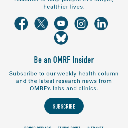
healthier lives.
Be an OMRF Insider
Subscribe to our weekly health column
and the latest research news from
OMRF’s labs and clinics.
SUBSCRIBE