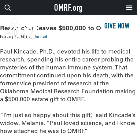
OMRF.org
GIVE NOW
Researcher leaves $500,000 to OMRF
February 23, 2026
by
thorntont
Paul Kincade, Ph.D., devoted his life to medical
research, spending his entire career probing the
mysteries of the human immune system. That
commitment continued upon his death, with the
former vice president of research at the
Oklahoma Medical Research Foundation making
a $500,000 estate gift to OMRF.
“I’m just so happy about this gift,” said Kincade’s
widow, Melanie. “Paul loved science, and I know
how attached he was to OMRF.”