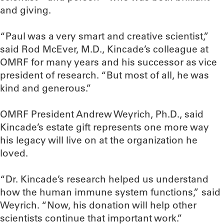
and giving.
“Paul was a very smart and creative scientist,”
said Rod McEver, M.D., Kincade’s colleague at
OMRF for many years and his successor as vice
president of research. “But most of all, he was
kind and generous.”
OMRF President Andrew Weyrich, Ph.D., said
Kincade’s estate gift represents one more way
his legacy will live on at the organization he
loved.
“Dr. Kincade’s research helped us understand
how the human immune system functions,” said
Weyrich. “Now, his donation will help other
scientists continue that important work.”