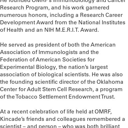
He founded OMRF’s Immunobiology and Cancer
Research Program, and his work garnered
numerous honors, including a Research Career
Development Award from the National Institutes
of Health and an NIH M.E.R.I.T. Award.
He served as president of both the American
Association of Immunologists and the
Federation of American Societies for
Experimental Biology, the nation’s largest
association of biological scientists. He was also
the founding scientific director of the Oklahoma
Center for Adult Stem Cell Research, a program
of the Tobacco Settlement Endowment Trust.
At a recent celebration of life held at OMRF,
Kincade’s friends and colleagues remembered a
scientist – and person – who was both brilliant