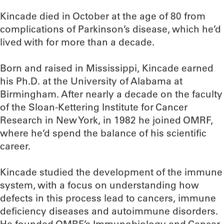
Kincade died in October at the age of 80 from
complications of Parkinson’s disease, which he’d
lived with for more than a decade.
Born and raised in Mississippi, Kincade earned
his Ph.D. at the University of Alabama at
Birmingham. After nearly a decade on the faculty
of the Sloan-Kettering Institute for Cancer
Research in New York, in 1982 he joined OMRF,
where he’d spend the balance of his scientific
career.
Kincade studied the development of the immune
system, with a focus on understanding how
defects in this process lead to cancers, immune
deficiency diseases and autoimmune disorders.