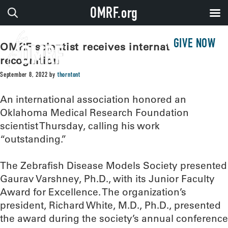
OMRF.org
GIVE NOW
OMRF scientist receives international
recognition
September 8, 2022
by
thorntont
An international association honored an
Oklahoma Medical Research Foundation
scientist Thursday, calling his work
“outstanding.”
The Zebrafish Disease Models Society presented
Gaurav Varshney, Ph.D., with its Junior Faculty
Award for Excellence. The organization’s
president, Richard White, M.D., Ph.D., presented
the award during the society’s annual conference