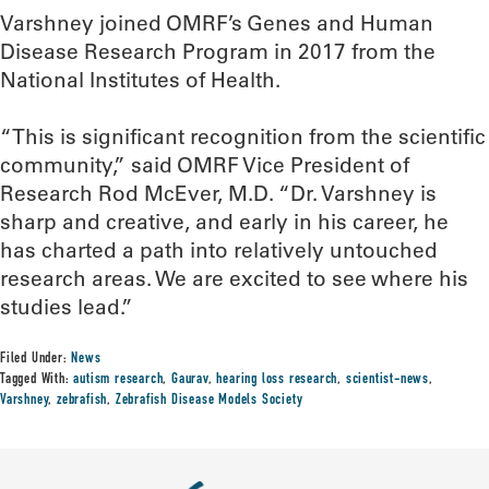
Varshney joined OMRF’s Genes and Human
Disease Research Program in 2017 from the
National Institutes of Health.
“This is significant recognition from the scientific
community,” said OMRF Vice President of
Research Rod McEver, M.D. “Dr. Varshney is
sharp and creative, and early in his career, he
has charted a path into relatively untouched
research areas. We are excited to see where his
studies lead.”
Filed Under:
News
Tagged With:
autism research
,
Gaurav
,
hearing loss research
,
scientist-news
,
Varshney
,
zebrafish
,
Zebrafish Disease Models Society