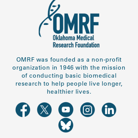
OMRF was founded as a non-profit
organization in 1946 with the mission
of conducting basic biomedical
research to help people live longer,
healthier lives.