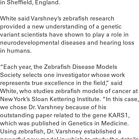
in Sheffield, England.
White said Varshney’s zebrafish research
provided a new understanding of a genetic
variant scientists have shown to play a role in
neurodevelopmental diseases and hearing loss
in humans.
“Each year, the Zebrafish Disease Models
Society selects one investigator whose work
represents true excellence in the field,” said
White, who studies zebrafish models of cancer at
New York’s Sloan Kettering Institute. “In this case,
we chose Dr. Varshney because of his
outstanding paper related to the gene KARS1,
which was published in Genetics in Medicine.
Using zebrafish, Dr. Varshney established a