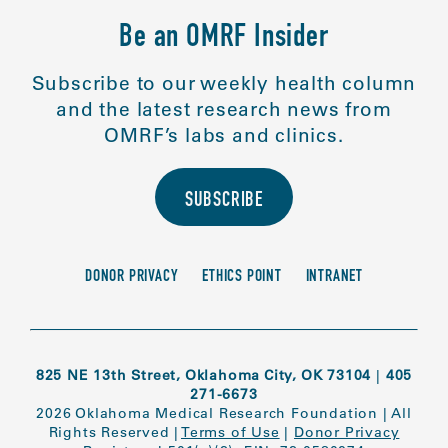
Be an OMRF Insider
Subscribe to our weekly health column
and the latest research news from
OMRF’s labs and clinics.
SUBSCRIBE
DONOR PRIVACY
ETHICS POINT
INTRANET
825 NE 13th Street, Oklahoma City, OK 73104
|
405
271-6673
2026 Oklahoma Medical Research Foundation
|
All
Rights Reserved
|
Terms of Use
|
Donor Privacy