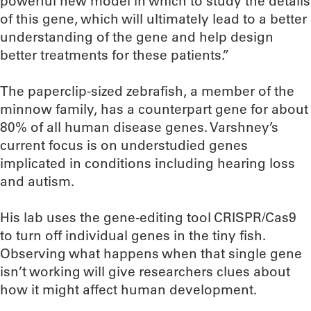
powerful new model in which to study the details
of this gene, which will ultimately lead to a better
understanding of the gene and help design
better treatments for these patients.”
The paperclip-sized zebrafish, a member of the
minnow family, has a counterpart gene for about
80% of all human disease genes. Varshney’s
current focus is on understudied genes
implicated in conditions including hearing loss
and autism.
His lab uses the gene-editing tool CRISPR/Cas9
to turn off individual genes in the tiny fish.
Observing what happens when that single gene
isn’t working will give researchers clues about
how it might affect human development.