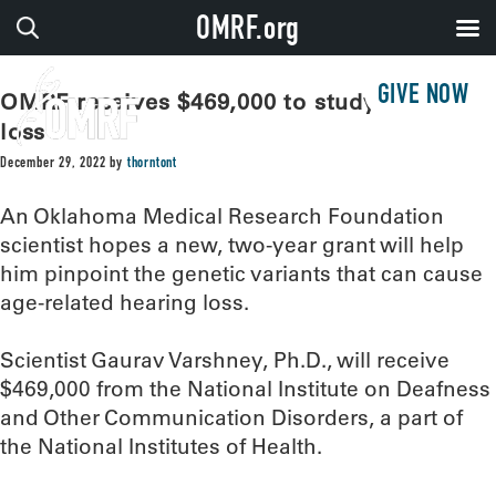
OMRF.org
GIVE NOW
OMRF receives $469,000 to study hearing
loss
December 29, 2022
by
thorntont
An Oklahoma Medical Research Foundation
scientist hopes a new, two-year grant will help
him pinpoint the genetic variants that can cause
age-related hearing loss.
Scientist Gaurav Varshney, Ph.D., will receive
$469,000 from the National Institute on Deafness
and Other Communication Disorders, a part of
the National Institutes of Health.