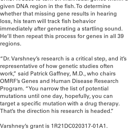
given DNA region in the fish. To determine
whether that missing gene results in hearing
loss, his team will track fish behavior
immediately after generating a startling sound.
He’ll then repeat this process for genes in all 39
regions.
“Dr. Varshney’s research is a critical step, and it’s
representative of how genetic studies often
work,” said Patrick Gaffney, M.D., who chairs
OMRF’s Genes and Human Disease Research
Program. “You narrow the list of potential
mutations until one day, hopefully, you can
target a specific mutation with a drug therapy.
That’s the direction his research is headed.”
Varshney’s grant is 1R21DC020317-01A1.