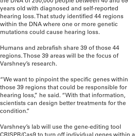
the DNA of 250,000 people between 40 and 69
years old with diagnosed and self-reported
hearing loss. That study identified 44 regions
within the DNA where one or more genetic
mutations could cause hearing loss.
Humans and zebrafish share 39 of those 44
regions. Those 39 areas will be the focus of
Varshney’s research.
“We want to pinpoint the specific genes within
those 39 regions that could be responsible for
hearing loss,” he said. “With that information,
scientists can design better treatments for the
condition.”
Varshney’s lab will use the gene-editing tool
CRISPR/Cas9 to turn off individual genes within a