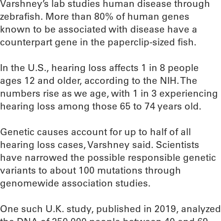
Varshney’s lab studies human disease through
zebrafish. More than 80% of human genes
known to be associated with disease have a
counterpart gene in the paperclip-sized fish.
In the U.S., hearing loss affects 1 in 8 people
ages 12 and older, according to the NIH. The
numbers rise as we age, with 1 in 3 experiencing
hearing loss among those 65 to 74 years old.
Genetic causes account for up to half of all
hearing loss cases, Varshney said. Scientists
have narrowed the possible responsible genetic
variants to about 100 mutations through
genomewide association studies.
One such U.K. study, published in 2019, analyzed