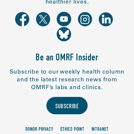
healthier lives.
Be an OMRF Insider
Subscribe to our weekly health column
and the latest research news from
OMRF’s labs and clinics.
SUBSCRIBE
DONOR PRIVACY
ETHICS POINT
INTRANET