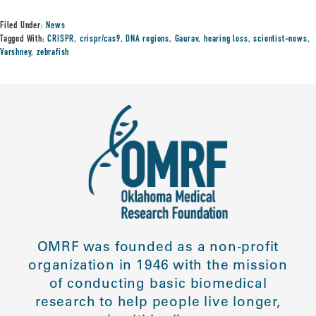
Filed Under:
News
Tagged With:
CRISPR
,
crispr/cas9
,
DNA regions
,
Gaurav
,
hearing loss
,
scientist-news
,
Varshney
,
zebrafish
OMRF was founded as a non-profit
organization in 1946 with the mission
of conducting basic biomedical
research to help people live longer,