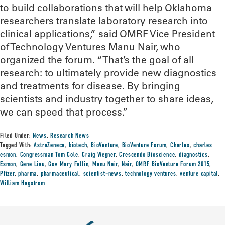
to build collaborations that will help Oklahoma
researchers translate laboratory research into
clinical applications,” said OMRF Vice President
of Technology Ventures Manu Nair, who
organized the forum. “That’s the goal of all
research: to ultimately provide new diagnostics
and treatments for disease. By bringing
scientists and industry together to share ideas,
we can speed that process.”
Filed Under:
News
,
Research News
Tagged With:
AstraZeneca
,
biotech
,
BioVenture
,
BioVenture Forum
,
Charles
,
charles
esmon
,
Congressman Tom Cole
,
Craig Wegner
,
Crescendo Bioscience
,
diagnostics
,
Esmon
,
Gene Liau
,
Gov Mary Fallin
,
Manu Nair
,
Nair
,
OMRF BioVenture Forum 2015
,
Pfizer
,
pharma
,
pharmaceutical
,
scientist-news
,
technology ventures
,
venture capital
,
William Hagstrom