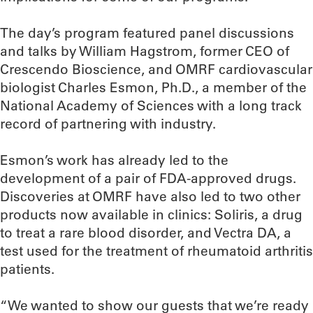
The day’s program featured panel discussions
and talks by William Hagstrom, former CEO of
Crescendo Bioscience, and OMRF cardiovascular
biologist Charles Esmon, Ph.D., a member of the
National Academy of Sciences with a long track
record of partnering with industry.
Esmon’s work has already led to the
development of a pair of FDA-approved drugs.
Discoveries at OMRF have also led to two other
products now available in clinics: Soliris, a drug
to treat a rare blood disorder, and Vectra DA, a
test used for the treatment of rheumatoid arthritis
patients.
“We wanted to show our guests that we’re ready