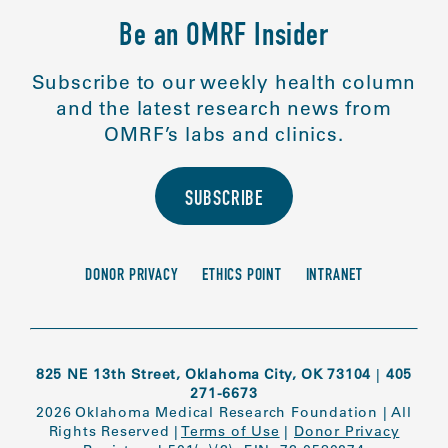
Be an OMRF Insider
Subscribe to our weekly health column
and the latest research news from
OMRF’s labs and clinics.
SUBSCRIBE
DONOR PRIVACY
ETHICS POINT
INTRANET
825 NE 13th Street, Oklahoma City, OK 73104
|
405
271-6673
2026 Oklahoma Medical Research Foundation
|
All
Rights Reserved
|
Terms of Use
|
Donor Privacy