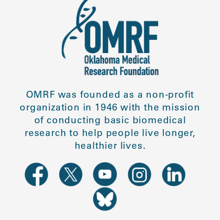
OMRF was founded as a non-profit
organization in 1946 with the mission
of conducting basic biomedical
research to help people live longer,
healthier lives.