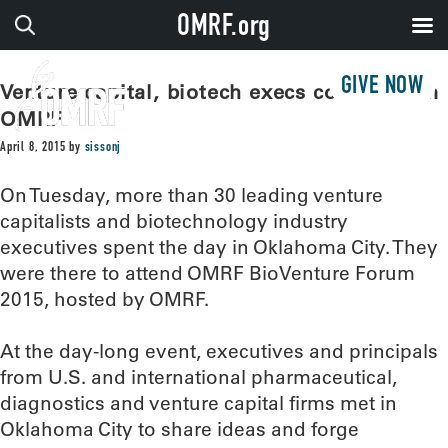
OMRF.org
GIVE NOW
Venture capital, biotech execs converge on
OMRF
April 8, 2015
by
sissonj
On Tuesday, more than 30 leading venture
capitalists and biotechnology industry
executives spent the day in Oklahoma City. They
were there to attend OMRF BioVenture Forum
2015, hosted by OMRF.
At the day-long event, executives and principals
from U.S. and international pharmaceutical,
diagnostics and venture capital firms met in
Oklahoma City to share ideas and forge