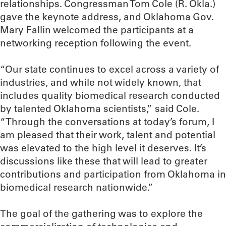
relationships. Congressman Tom Cole (R. Okla.)
gave the keynote address, and Oklahoma Gov.
Mary Fallin welcomed the participants at a
networking reception following the event.
“Our state continues to excel across a variety of
industries, and while not widely known, that
includes quality biomedical research conducted
by talented Oklahoma scientists,” said Cole.
“Through the conversations at today’s forum, I
am pleased that their work, talent and potential
was elevated to the high level it deserves. It’s
discussions like these that will lead to greater
contributions and participation from Oklahoma in
biomedical research nationwide.”
The goal of the gathering was to explore the