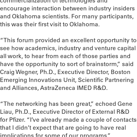
commercialization of technologies and
encourage interaction between industry insiders
and Oklahoma scientists. For many participants,
this was their first visit to Oklahoma.
“This forum provided an excellent opportunity to
see how academics, industry and venture capital
all work, to hear from each of those parties and
have the opportunity to sort of brainstorm,” said
Craig Wegner, Ph.D., Executive Director, Boston
Emerging Innovations Unit, Scientific Partnering
and Alliances, AstraZeneca IMED R&D.
“The networking has been great,” echoed Gene
Liau, Ph.D., Executive Director of External R&D
for Pfizer. “I’ve already made a couple of contacts
that I didn’t expect that are going to have real
implications for some of our programs.”