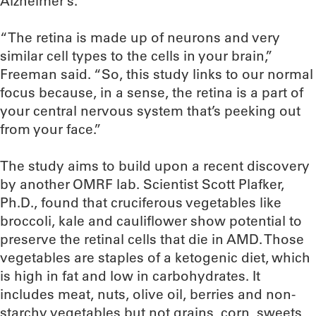
Alzheimer’s.
“The retina is made up of neurons and very
similar cell types to the cells in your brain,”
Freeman said. “So, this study links to our normal
focus because, in a sense, the retina is a part of
your central nervous system that’s peeking out
from your face.”
The study aims to build upon a recent discovery
by another OMRF lab. Scientist Scott Plafker,
Ph.D., found that cruciferous vegetables like
broccoli, kale and cauliflower show potential to
preserve the retinal cells that die in AMD. Those
vegetables are staples of a ketogenic diet, which
is high in fat and low in carbohydrates. It
includes meat, nuts, olive oil, berries and non-
starchy vegetables but not grains, corn, sweets,