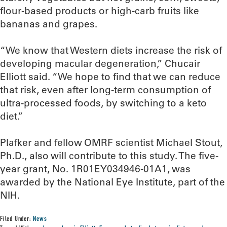
flour-based products or high-carb fruits like
bananas and grapes.
“We know that Western diets increase the risk of
developing macular degeneration,” Chucair
Elliott said. “We hope to find that we can reduce
that risk, even after long-term consumption of
ultra-processed foods, by switching to a keto
diet.”
Plafker and fellow OMRF scientist Michael Stout,
Ph.D., also will contribute to this study. The five-
year grant, No. 1R01EY034946-01A1, was
awarded by the National Eye Institute, part of the
NIH.
Filed Under:
News