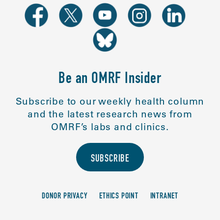
Be an OMRF Insider
Subscribe to our weekly health column
and the latest research news from
OMRF’s labs and clinics.
SUBSCRIBE
DONOR PRIVACY
ETHICS POINT
INTRANET