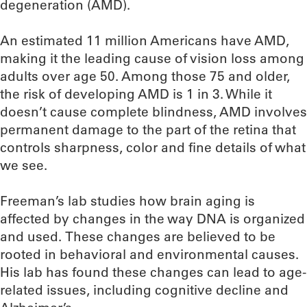
degeneration (AMD).
An estimated 11 million Americans have AMD,
making it the leading cause of vision loss among
adults over age 50. Among those 75 and older,
the risk of developing AMD is 1 in 3. While it
doesn’t cause complete blindness, AMD involves
permanent damage to the part of the retina that
controls sharpness, color and fine details of what
we see.
Freeman’s lab studies how brain aging is
affected by changes in the way DNA is organized
and used. These changes are believed to be
rooted in behavioral and environmental causes.
His lab has found these changes can lead to age-
related issues, including cognitive decline and