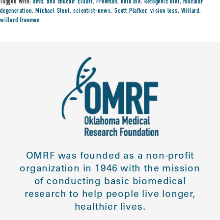
Tagged With:
amd
,
ana chucair Elliott
,
Freeman
,
keto die
,
ketogenic diet
,
macular
degeneration
,
Michael Stout
,
scientist-news
,
Scott Plafker
,
vision loss
,
Willard
,
willard freeman
OMRF was founded as a non-profit
organization in 1946 with the mission
of conducting basic biomedical
research to help people live longer,
healthier lives.