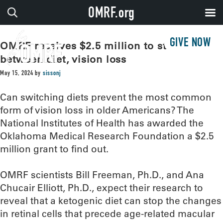
OMRF.org
GIVE NOW
OMRF receives $2.5 million to study link
between diet, vision loss
May 15, 2024
by
sissonj
Can switching diets prevent the most common
form of vision loss in older Americans? The
National Institutes of Health has awarded the
Oklahoma Medical Research Foundation a $2.5
million grant to find out.
OMRF scientists Bill Freeman, Ph.D., and Ana
Chucair Elliott, Ph.D., expect their research to
reveal that a ketogenic diet can stop the changes
in retinal cells that precede age-related macular