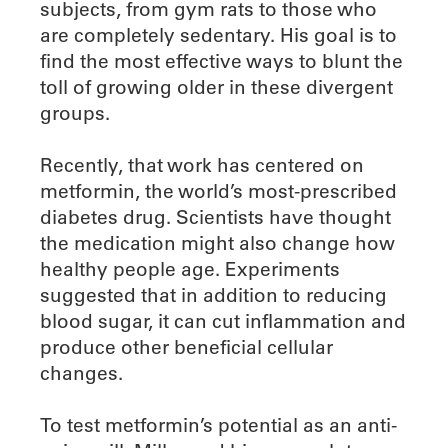
subjects, from gym rats to those who
are completely sedentary. His goal is to
find the most effective ways to blunt the
toll of growing older in these divergent
groups.
Recently, that work has centered on
metformin, the world’s most-prescribed
diabetes drug. Scientists have thought
the medication might also change how
healthy people age. Experiments
suggested that in addition to reducing
blood sugar, it can cut inflammation and
produce other beneficial cellular
changes.
To test metformin’s potential as an anti-