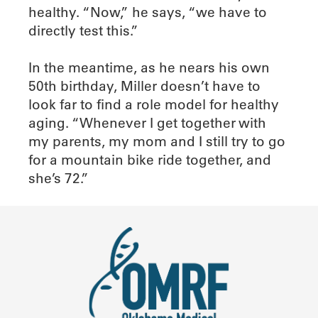
healthy. “Now,” he says, “we have to
directly test this.”
In the meantime, as he nears his own
50th birthday, Miller doesn’t have to
look far to find a role model for healthy
aging. “Whenever I get together with
my parents, my mom and I still try to go
for a mountain bike ride together, and
she’s 72.”