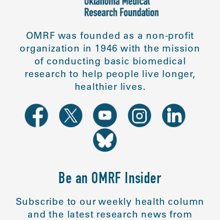
OMRF was founded as a non-profit
organization in 1946 with the mission
of conducting basic biomedical
research to help people live longer,
healthier lives.
Be an OMRF Insider
Subscribe to our weekly health column
and the latest research news from