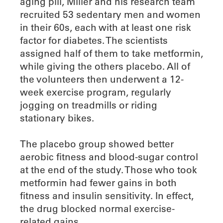
aging pill, Miller and his research team
recruited 53 sedentary men and women
in their 60s, each with at least one risk
factor for diabetes. The scientists
assigned half of them to take metformin,
while giving the others placebo. All of
the volunteers then underwent a 12-
week exercise program, regularly
jogging on treadmills or riding
stationary bikes.
The placebo group showed better
aerobic fitness and blood-sugar control
at the end of the study. Those who took
metformin had fewer gains in both
fitness and insulin sensitivity. In effect,
the drug blocked normal exercise-
related gains.