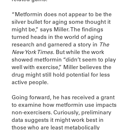
“Metformin does not appear to be the
silver bullet for aging some thought it
might be,” says Miller. The findings
turned heads in the world of aging
research and garnered a story in
The
New York Times.
But while the work
showed metformin “didn’t seem to play
well with exercise,” Miller believes the
drug might still hold potential for less
active people.
Going forward, he has received a grant
to examine how metformin use impacts
non-exercisers. Curiously, preliminary
data suggests it might work best in
those who are least metabolically