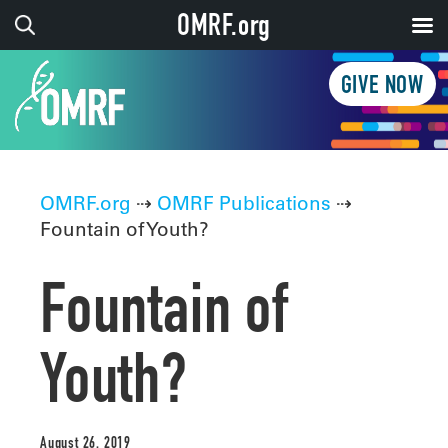
OMRF.org
GIVE NOW
OMRF.org
⇢
OMRF Publications
⇢
Fountain of Youth?
Fountain of
Youth?
August 26, 2019