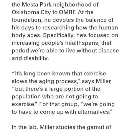
the Mesta Park neighborhood of
Oklahoma City to OMRF. At the
foundation, he devotes the balance of
his days to researching how the human
body ages. Specifically, he’s focused on
increasing people’s healthspans, that
period we’re able to live without disease
and disability.
“It’s long been known that exercise
slows the aging process,” says Miller,
“but there’s a large portion of the
population who are not going to
exercise.” For that group, “we’re going
to have to come up with alternatives.”
In the lab, Miller studies the gamut of