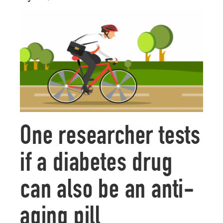
One researcher tests
if a diabetes drug
can also be an anti-
aging pill