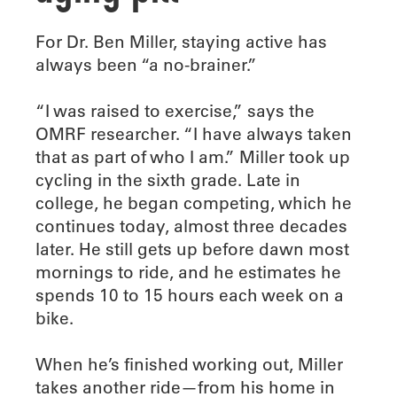
F
or Dr. Ben Miller, staying active has
always been “a no-brainer.”
“I was raised to exercise,” says the
OMRF researcher. “I have always taken
that as part of who I am.” Miller took up
cycling in the sixth grade. Late in
college, he began competing, which he
continues today, almost three decades
later. He still gets up before dawn most
mornings to ride, and he estimates he
spends 10 to 15 hours each week on a
bike.
When he’s finished working out, Miller
takes another ride—from his home in