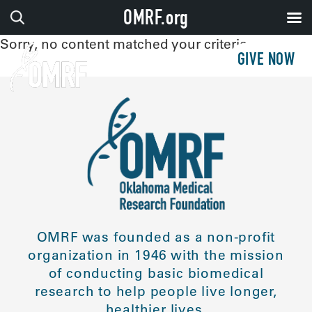
OMRF.org
Sorry, no content matched your criteria.
GIVE NOW
OMRF was founded as a non-profit
organization in 1946 with the mission
of conducting basic biomedical
research to help people live longer,
healthier lives.