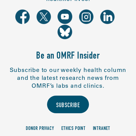
Be an OMRF Insider
Subscribe to our weekly health column
and the latest research news from
OMRF’s labs and clinics.
SUBSCRIBE
DONOR PRIVACY
ETHICS POINT
INTRANET