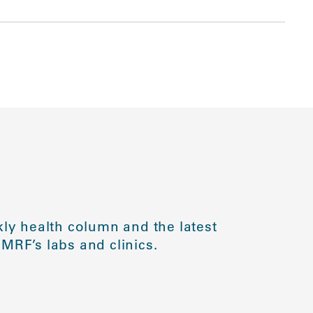
ly health column and the latest
MRF’s labs and clinics.