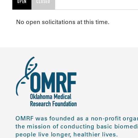
OPEN
CLOSED
No open solicitations at this time.
OMRF was founded as a non-profit organ
the mission of conducting basic biomedi
people live longer, healthier lives.