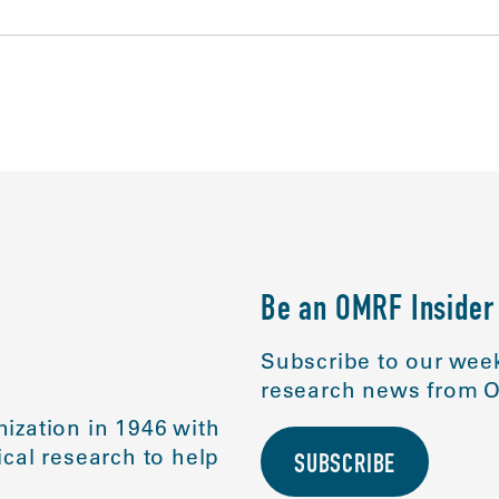
Be an OMRF Insider
Subscribe to our week
research news from O
ization in 1946 with
cal research to help
SUBSCRIBE