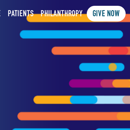
E
PATIENTS
PHILANTHROPY
GIVE NOW