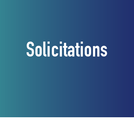
Solicitations