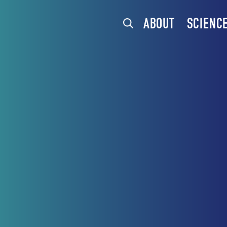
ABOUT
SCIENC