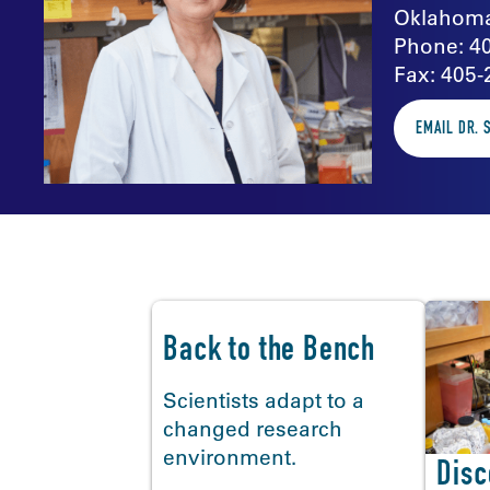
Oklahoma
Phone: 4
Fax: 405-
EMAIL DR. 
In the news
Back to the Bench
Scientists adapt to a
changed research
environment.
Disc