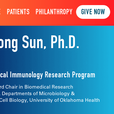
E
PATIENTS
PHILANTHROPY
GIVE NOW
ong Sun, Ph.D.
inical Immunology Research Program
d Chair in Biomedical Research
, Departments of Microbiology &
ll Biology, University of Oklahoma Health