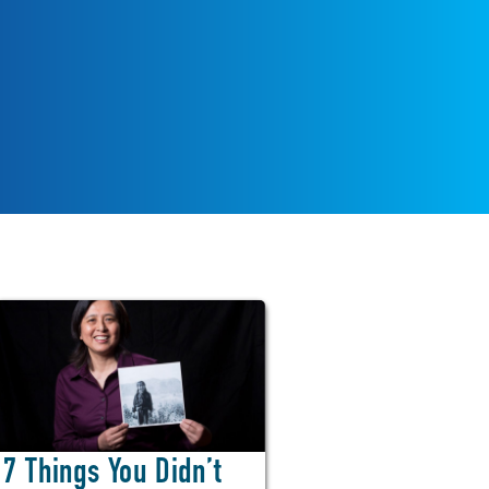
7 Things You Didn’t