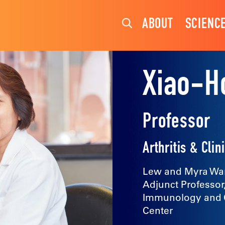
ABOUT
SCIENC
Xiao-H
Professor
Arthritis & Cl
Lew and Myra War
Adjunct Professor
Immunology and Ce
Center