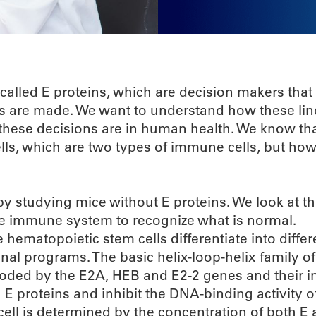
 called E proteins, which are decision makers that
lls are made. We want to understand how these li
these decisions are in human health. We know tha
ells, which are two types of immune cells, but how
y studying mice without E proteins. We look at t
 the immune system to recognize what is normal.
matopoietic stem cells differentiate into differe
onal programs. The basic helix-loop-helix family of
coded by the E2A, HEB and E2-2 genes and their in
th E proteins and inhibit the DNA-binding activity o
a cell is determined by the concentration of both E 