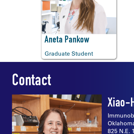
<
Aneta Pankow
Graduate Student
Contact
Xiao-
Immunobi
Oklahoma
825 N.E. 