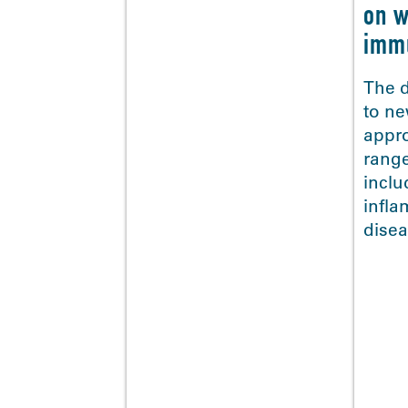
on w
imm
The d
to ne
appr
range
<
inclu
infl
disea