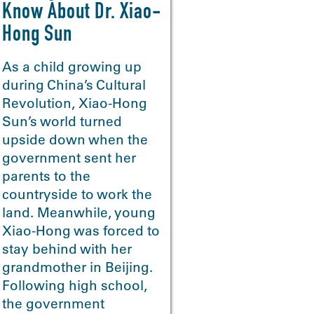
Know About Dr. Xiao-
Hong Sun
As a child growing up
during China’s Cultural
Revolution, Xiao-Hong
Sun’s world turned
>
upside down when the
government sent her
parents to the
countryside to work the
land. Meanwhile, young
Xiao-Hong was forced to
stay behind with her
grandmother in Beijing.
Following high school,
the government