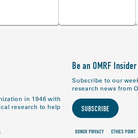
Be an OMRF Insider
Subscribe to our week
research news from O
ization in 1946 with
cal research to help
SUBSCRIBE
DONOR PRIVACY
ETHICS POINT