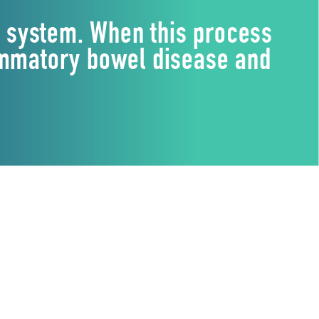
e system. When this process
lammatory bowel disease and