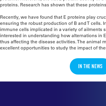
proteins. Research has shown that these proteins
Recently, we have found that E proteins play cruc
ensuring the robust production of B and T cells. 
immune cells implicated in a variety of ailment
interested in understanding how alternations in E 
thus affecting the disease activities. The animal 
excellent opportunities to study the impact of t
IN THE NEWS