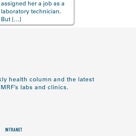
assigned her a job as a
laboratory technician.
But […]
ly health column and the latest
MRF’s labs and clinics.
INTRANET