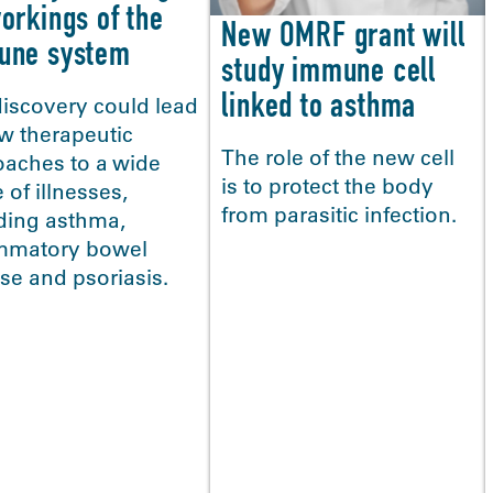
orkings of the
New OMRF grant will
une system
study immune cell
linked to asthma
iscovery could lead
w therapeutic
The role of the new cell
oaches to a wide
is to protect the body
 of illnesses,
from parasitic infection.
ding asthma,
ammatory bowel
se and psoriasis.