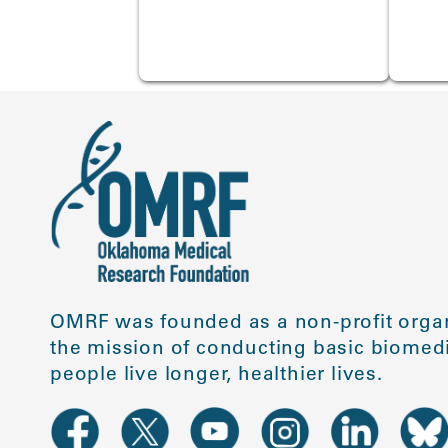
OMRF was founded as a non-profit organ
the mission of conducting basic biomedi
people live longer, healthier lives.