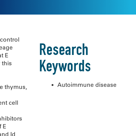
 control
Research
neage
t E
 this
Keywords
Autoimmune disease
he thymus,
nt cell
hibitors
f E
and Id