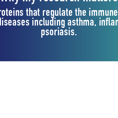
proteins that regulate the immun
 diseases including asthma, inf
psoriasis.