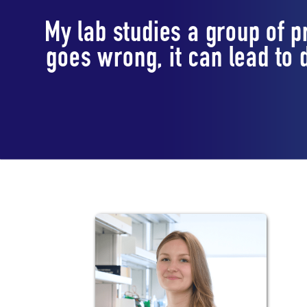
My lab studies a group of 
goes wrong, it can lead to
Lab Staff