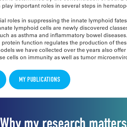
 play important roles in several steps in hematop
ial roles in suppressing the innate lymphoid fates
Innate lymphoid cells are newly discovered classe
s such as asthma and inflammatory bowel diseases
protein function regulates the production of these
models we have collected over the years also offer
hese cells on immunity as well as tumor microenvi
MY PUBLICATIONS
Why my research matters