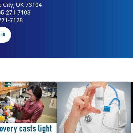
 City, OK 73104
05-271-7103
271-7128
SUN
overy casts light