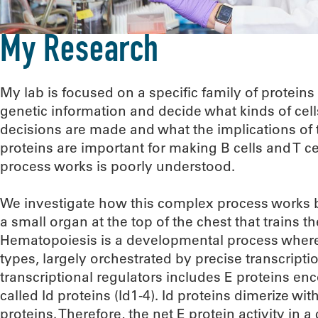
My Research
My lab is focused on a specific family of proteins
genetic information and decide what kinds of ce
decisions are made and what the implications of 
proteins are important for making B cells and T c
process works is poorly understood.
We investigate how this complex process works b
a small organ at the top of the chest that trains
Hematopoiesis is a developmental process where he
types, largely orchestrated by precise transcripti
transcriptional regulators includes E proteins en
called Id proteins (Id1-4). Id proteins dimerize wi
proteins. Therefore, the net E protein activity in 