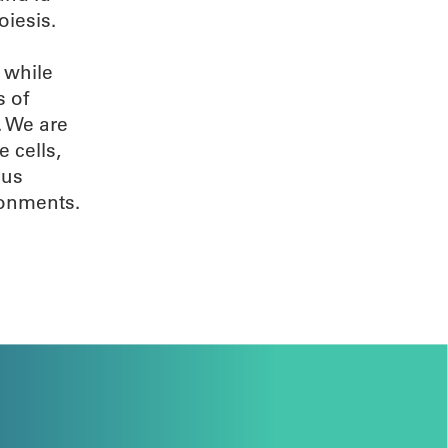
oiesis.
 while
s of
. We are
 cells,
 us
ronments.