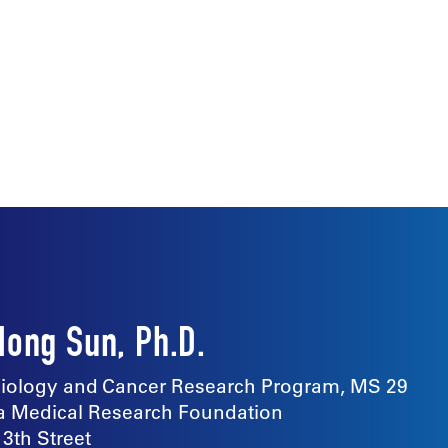
Hong Sun, Ph.D.
ology and Cancer Research Program, MS 29
 Medical Research Foundation
13th Street