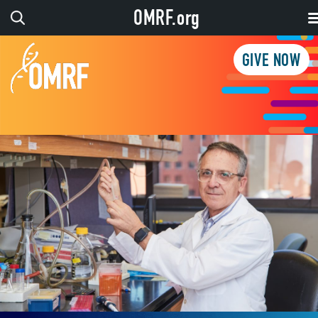
OMRF.org
GIVE NOW