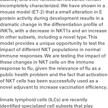
incompletely characterized. We have shown in a
mouse model (ET-2) that a small alteration in E
protein activity during development results in a
dramatic change in the differentiation profile of
iNKTs, with a decrease in NKT1s and an increase
in other subsets, including a novel type. This
model provides a unique opportunity to test the
impact of different NKT populations in normal
immune responses. We are testing the impact of
these changes in NKT cells on the immune
response to flu, given the relevance of flu as a
public health problem and the fact that activation
of NKT cells has been successfully used as a
novel adjuvant to increase vaccination efficiency.
Innate lymphoid cells (ILCs) are recently
identified specialized cell subsets that play