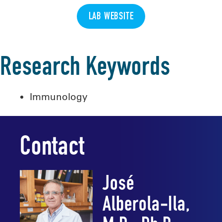
LAB WEBSITE
Research Keywords
Immunology
Contact
José
Alberola-Ila,