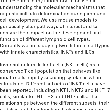
The research in my laboratory is focused in
understanding the molecular mechanisms that
regulate cell fate determination during immune
cell development. We use mouse models to
genetically alter pathways of interest and to
analyze their impact on the development and
function of different lymphoid cell types.
Currently we are studying two different cell types
with innate characteristics, iNKTs and ILCs.
Invariant natural killer T cells (NKT cells) are a
conserved T cell population that behaves like
innate cells, rapidly secreting cytokines when
stimulated. Different subsets of iNKT cells have
been reported, including NKT1, NKT2 and NKT17
cells, similar to TH1, TH2 and TH17 cells. The
relationships between the different subsets, their
stability, and their functional relevance remain