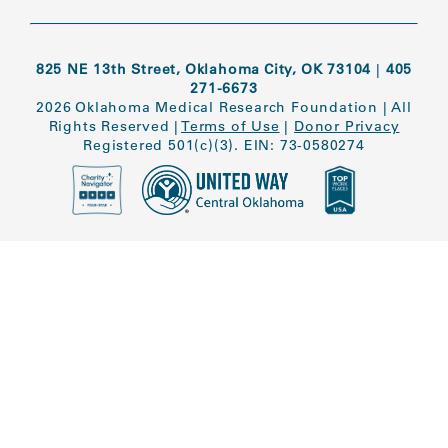
825 NE 13th Street, Oklahoma City, OK 73104
|
405
271-6673
2026 Oklahoma Medical Research Foundation
|
All
Rights Reserved
|
Terms of Use
|
Donor Privacy
Registered 501(c)(3). EIN: 73-0580274