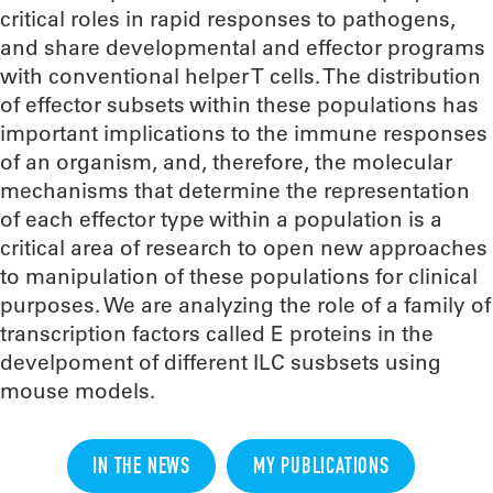
critical roles in rapid responses to pathogens,
and share developmental and effector programs
with conventional helper T cells. The distribution
of effector subsets within these populations has
important implications to the immune responses
of an organism, and, therefore, the molecular
mechanisms that determine the representation
of each effector type within a population is a
critical area of research to open new approaches
to manipulation of these populations for clinical
purposes. We are analyzing the role of a family of
transcription factors called E proteins in the
develpoment of different ILC susbsets using
mouse models.
IN THE NEWS
MY PUBLICATIONS