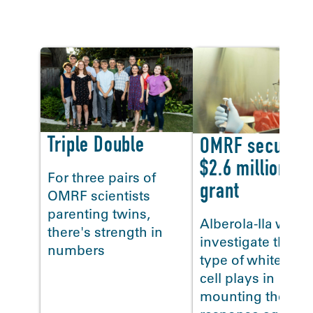
In the news
Triple Double
OMRF secures
$2.6 million flu
For three pairs of
grant
OMRF scientists
<
parenting twins,
Alberola-Ila will
there's strength in
investigate the ro
numbers
type of white blo
cell plays in
mounting the bod