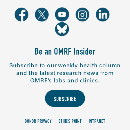
Be an OMRF Insider
Subscribe to our weekly health column
and the latest research news from
OMRF’s labs and clinics.
SUBSCRIBE
DONOR PRIVACY
ETHICS POINT
INTRANET