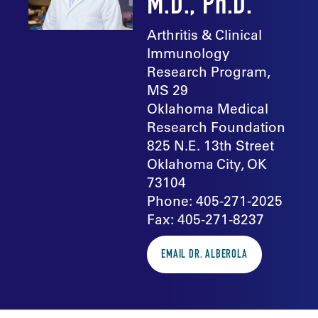
M.D., Ph.D.
Arthritis & Clinical
Immunology
Research Program,
MS 29
Oklahoma Medical
Research Foundation
825 N.E. 13th Street
Oklahoma City, OK
73104
Phone: 405-271-2025
Fax: 405-271-8237
EMAIL DR. ALBEROLA