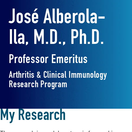
José Alberola-
Ila, M.D., Ph.D.
Professor Emeritus
Arthritis & Clinical Immunology
Research Program
My Research