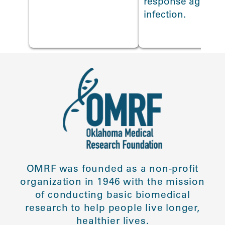
response against 
infection.
OMRF was founded as a non-profit
organization in 1946 with the mission
of conducting basic biomedical
research to help people live longer,
healthier lives.