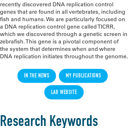
recently discovered DNA replication control
genes that are found in all vertebrates, including
fish and humans. We are particularly focused on
a DNA replication control gene called TICRR,
which we discovered through a genetic screen in
zebrafish. This gene is a pivotal component of
the system that determines when and where
DNA replication initiates throughout the genome.
IN THE NEWS
MY PUBLICATIONS
LAB WEBSITE
Research Keywords