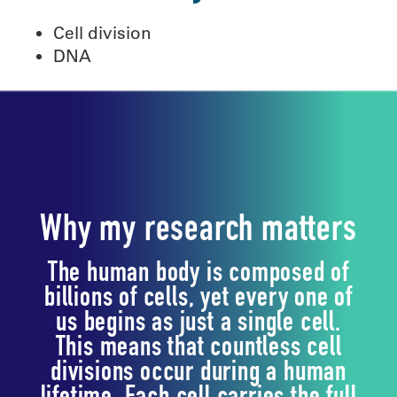
Cell division
DNA
Why my research matters
The human body is composed of
billions of cells, yet every one of
us begins as just a single cell.
This means that countless cell
divisions occur during a human