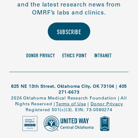
and the latest research news from
OMRF’s labs and clinics.
SUBSCRIBE
DONOR PRIVACY
ETHICS POINT
INTRANET
825 NE 13th Street, Oklahoma City, OK 73104
|
405
271-6673
2026 Oklahoma Medical Research Foundation
|
All
Rights Reserved
|
Terms of Use
|
Donor Privacy
Registered 501(c)(3). EIN: 73-0580274