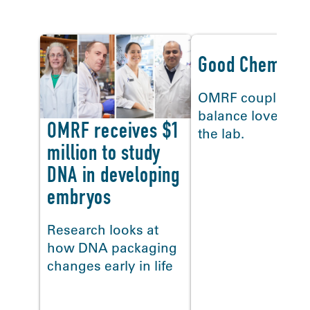
Good Chemistr
OMRF couples
balance love, life
OMRF receives $1
the lab.
million to study
DNA in developing
embryos
Research looks at
how DNA packaging
changes early in life
<