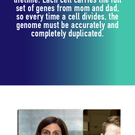
lifetime. Each cell carries the full
set of genes from mom and dad,
so every time a cell divides, the
genome must be accurately and
completely duplicated.
Lab Staff