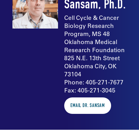
Sansam, Ph.D.
Cell Cycle & Cancer
Biology Research
Program, MS 48
Oklahoma Medical
Research Foundation
825 N.E. 13th Street
Oklahoma City, OK
73104
Phone: 405-271-7677
Fax: 405-271-3045
EMAIL DR. SANSAM
In the news