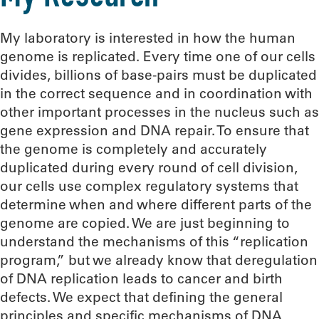
My laboratory is interested in how the human
genome is replicated. Every time one of our cells
divides, billions of base-pairs must be duplicated
in the correct sequence and in coordination with
other important processes in the nucleus such as
gene expression and DNA repair. To ensure that
the genome is completely and accurately
duplicated during every round of cell division,
our cells use complex regulatory systems that
determine when and where different parts of the
genome are copied. We are just beginning to
understand the mechanisms of this “replication
program,” but we already know that deregulation
of DNA replication leads to cancer and birth
defects. We expect that defining the general
principles and specific mechanisms of DNA