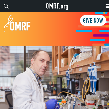
OMRF.org
GIVE NOW