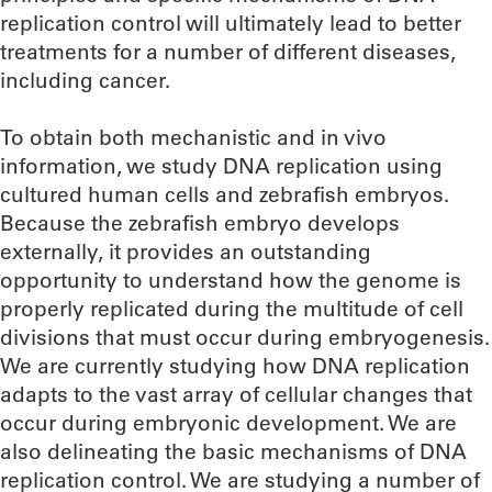
replication control will ultimately lead to better
treatments for a number of different diseases,
including cancer.
To obtain both mechanistic and in vivo
information, we study DNA replication using
cultured human cells and zebrafish embryos.
Because the zebrafish embryo develops
externally, it provides an outstanding
opportunity to understand how the genome is
properly replicated during the multitude of cell
divisions that must occur during embryogenesis.
We are currently studying how DNA replication
adapts to the vast array of cellular changes that
occur during embryonic development. We are
also delineating the basic mechanisms of DNA
replication control. We are studying a number of