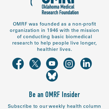
OMRF was founded as a non-profit
organization in 1946 with the mission
of conducting basic biomedical
research to help people live longer,
healthier lives.
Be an OMRF Insider
Subscribe to our weekly health column