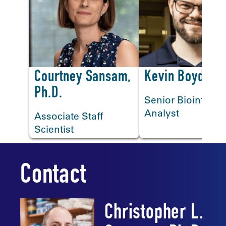
<
Courtney Sansam,
Kevin Boyd
Ph.D.
Senior Bioinforma
Analyst
Associate Staff
Scientist
Contact
Christopher L.