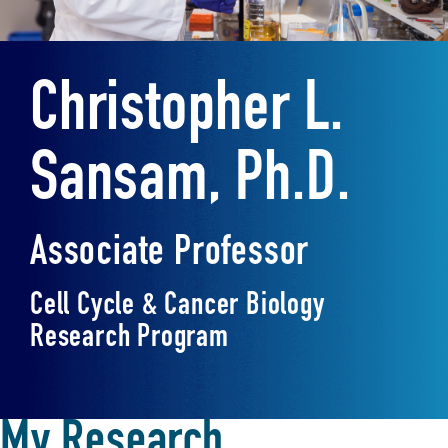
Christopher L.
Sansam, Ph.D.
Associate Professor
Cell Cycle & Cancer Biology
Research Program
My Research