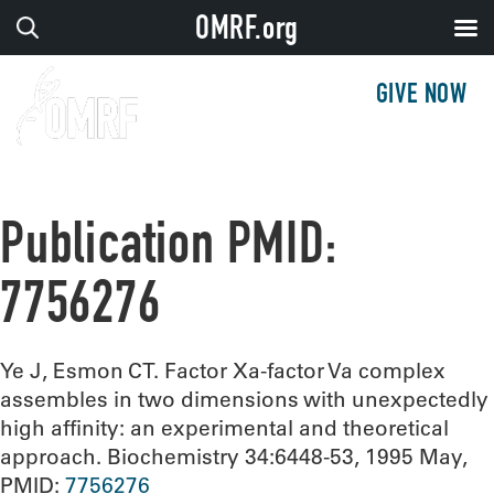
OMRF.org
GIVE NOW
Publication PMID:
7756276
Ye J, Esmon CT. Factor Xa-factor Va complex
assembles in two dimensions with unexpectedly
high affinity: an experimental and theoretical
approach. Biochemistry 34:6448-53, 1995 May,
PMID:
7756276