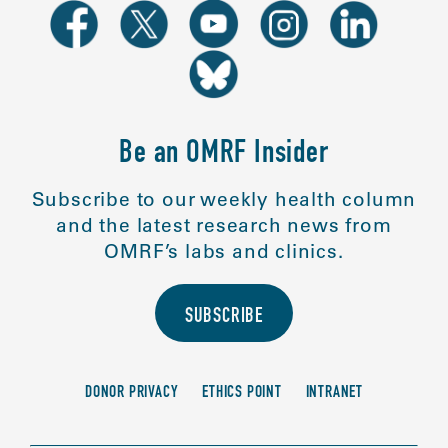
Be an OMRF Insider
Subscribe to our weekly health column
and the latest research news from
OMRF’s labs and clinics.
SUBSCRIBE
DONOR PRIVACY
ETHICS POINT
INTRANET