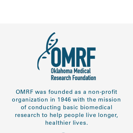
OMRF was founded as a non-profit
organization in 1946 with the mission
of conducting basic biomedical
research to help people live longer,
healthier lives.