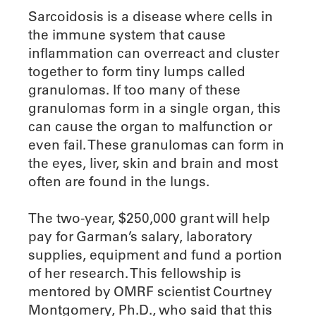
Sarcoidosis is a disease where cells in
the immune system that cause
inflammation can overreact and cluster
together to form tiny lumps called
granulomas. If too many of these
granulomas form in a single organ, this
can cause the organ to malfunction or
even fail. These granulomas can form in
the eyes, liver, skin and brain and most
often are found in the lungs.
The two-year, $250,000 grant will help
pay for Garman’s salary, laboratory
supplies, equipment and fund a portion
of her research. This fellowship is
mentored by OMRF scientist Courtney
Montgomery, Ph.D., who said that this