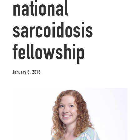
national
sarcoidosis
fellowship
January 8, 2018