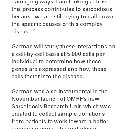
damaging ways. I am looking at how
this process contributes to sarcoidosis,
because we are still trying to nail down
the specific causes of this complex
disease.”
Garman will study these interactions on
a cell-by-cell basis at 5,000 cells per
individual to determine how these
genes are expressed and how these
cells factor into the disease.
Garman was also instrumental in the
November launch of OMRF’s new
Sarcoidosis Research Unit, which was
created to collect sample donations
from patients to work toward a better
understanding of the underlying