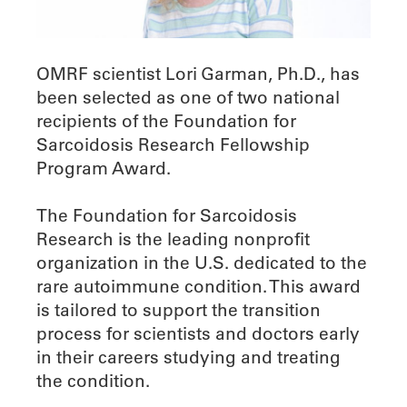
OMRF scientist Lori Garman, Ph.D., has
been selected as one of two national
recipients of the Foundation for
Sarcoidosis Research Fellowship
Program Award.
The Foundation for Sarcoidosis
Research is the leading nonprofit
organization in the U.S. dedicated to the
rare autoimmune condition. This award
is tailored to support the transition
process for scientists and doctors early
in their careers studying and treating
the condition.