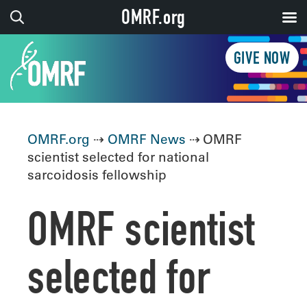
OMRF.org
GIVE NOW
OMRF.org
⇢
OMRF News
⇢ OMRF
scientist selected for national
sarcoidosis fellowship
OMRF scientist
selected for