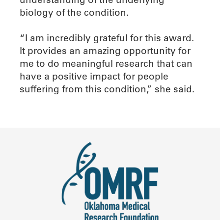
biology of the condition.
“I am incredibly grateful for this award.
It provides an amazing opportunity for
me to do meaningful research that can
have a positive impact for people
suffering from this condition,” she said.