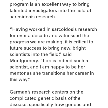
program is an excellent way to bring
talented investigators into the field of
sarcoidosis research.
“Having worked in sarcoidosis research
for over a decade and witnessed the
progress we are making, it is critical to
future success to bring new, bright
scientists into the field,” said
Montgomery. “Lori is indeed such a
scientist, and I am happy to be her
mentor as she transitions her career in
this way.”
Garman’s research centers on the
complicated genetic basis of the
disease, specifically how genetic and