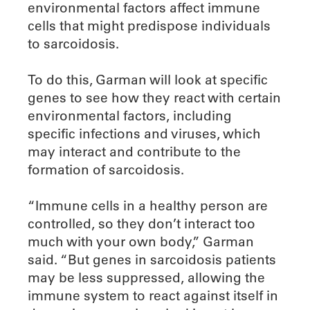
environmental factors affect immune
cells that might predispose individuals
to sarcoidosis.
To do this, Garman will look at specific
genes to see how they react with certain
environmental factors, including
specific infections and viruses, which
may interact and contribute to the
formation of sarcoidosis.
“Immune cells in a healthy person are
controlled, so they don’t interact too
much with your own body,” Garman
said. “But genes in sarcoidosis patients
may be less suppressed, allowing the
immune system to react against itself in