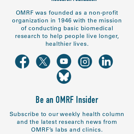
OMRF was founded as a non-profit
organization in 1946 with the mission
of conducting basic biomedical
research to help people live longer,
healthier lives.
Be an OMRF Insider
Subscribe to our weekly health column
and the latest research news from
OMRF’s labs and clinics.