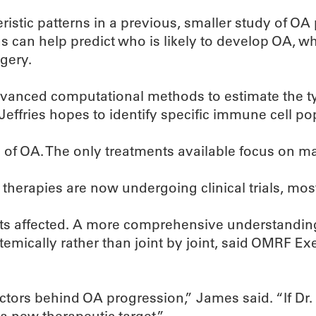
eristic patterns in a previous, smaller study of OA
ns can help predict who is likely to develop OA, 
gery.
advanced computational methods to estimate the ty
Jeffries hopes to identify specific immune cell po
se of OA. The only treatments available focus on 
erapies are now undergoing clinical trials, most 
nts affected. A more comprehensive understandin
stemically rather than joint by joint, said OMRF E
ctors behind OA progression,” James said. “If Dr. 
a new therapeutic target.”