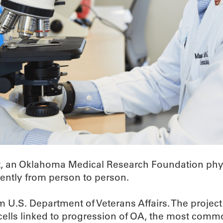
t, an Oklahoma Medical Research Foundation physi
rently from person to person.
om U.S. Department of Veterans Affairs. The project
ells linked to progression of OA, the most common