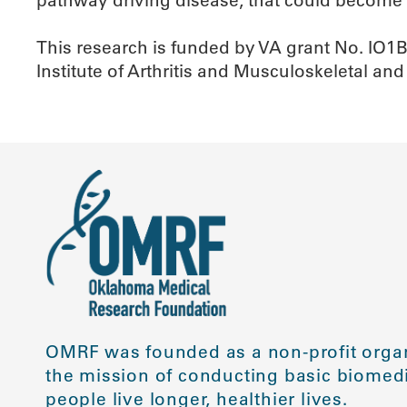
This research is funded by VA grant No. IO1
Institute of Arthritis and Musculoskeletal and
OMRF was founded as a non-profit organ
the mission of conducting basic biomedi
people live longer, healthier lives.