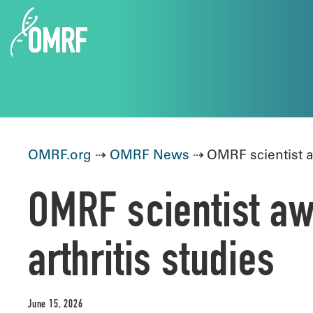
OMRF.org
⇢
OMRF News
⇢ OMRF scientist aw
OMRF scientist aw
arthritis studies
June 15, 2026