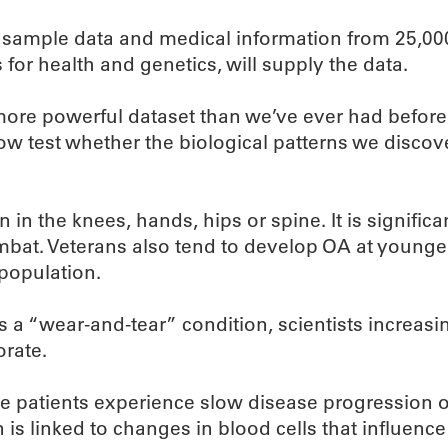
od sample data and medical information from 25,00
for health and genetics, will supply the data.
ore powerful dataset than we’ve ever had before,”
w test whether the biological patterns we discov
n in the knees, hands, hips or spine. It is signifi
ombat. Veterans also tend to develop OA at younge
population.
a “wear-and-tear” condition, scientists increasin
rate.
e patients experience slow disease progression ov
 is linked to changes in blood cells that influenc