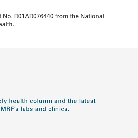
ant No. R01AR076440 from the National
Health.
ly health column and the latest
MRF’s labs and clinics.