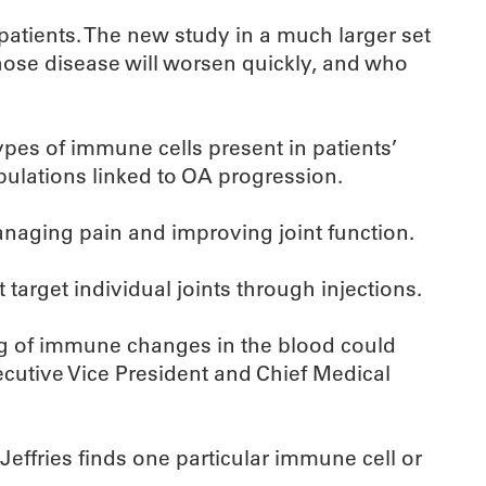
 patients. The new study in a much larger set
whose disease will worsen quickly, and who
pes of immune cells present in patients’
pulations linked to OA progression.
managing pain and improving joint function.
target individual joints through injections.
g of immune changes in the blood could
xecutive Vice President and Chief Medical
Jeffries finds one particular immune cell or