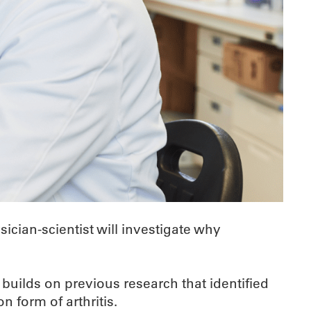
cian-scientist will investigate why
 builds on previous research that identified
 form of arthritis.