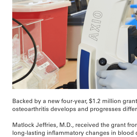
Backed by a new four-year, $1.2 million gran
osteoarthritis develops and progresses diffe
Matlock Jeffries, M.D., received the grant fr
long-lasting inflammatory changes in blood c