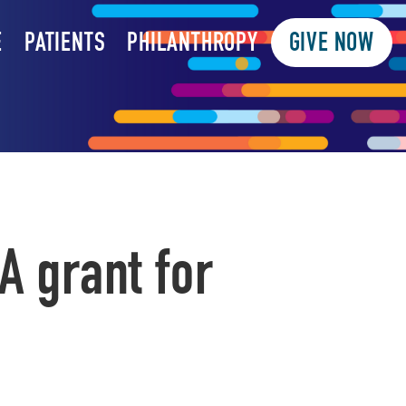
E
PATIENTS
PHILANTHROPY
GIVE NOW
A grant for