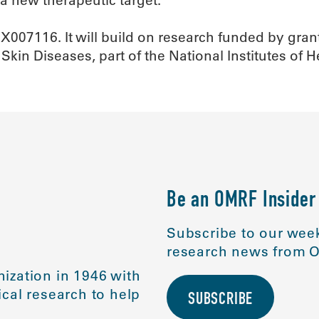
BX007116. It will build on research funded by gr
 Skin Diseases, part of the National Institutes of 
Be an OMRF Insider
Subscribe to our week
research news from O
ization in 1946 with
cal research to help
SUBSCRIBE