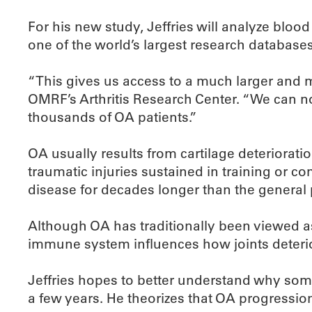
For his new study, Jeffries will analyze blo
one of the world’s largest research databases 
“This gives us access to a much larger and m
OMRF’s Arthritis Research Center. “We can no
thousands of OA patients.”
OA usually results from cartilage deterioratio
traumatic injuries sustained in training or c
disease for decades longer than the general 
Although OA has traditionally been viewed as 
immune system influences how joints deterio
Jeffries hopes to better understand why som
a few years. He theorizes that OA progression