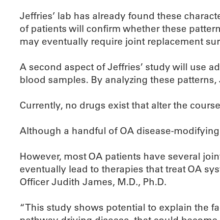
Jeffries’ lab has already found these charact
of patients will confirm whether these patter
may eventually require joint replacement sur
A second aspect of Jeffries’ study will use 
blood samples. By analyzing these patterns, 
Currently, no drugs exist that alter the cour
Although a handful of OA disease-modifying th
However, most OA patients have several joi
eventually lead to therapies that treat OA sy
Officer Judith James, M.D., Ph.D.
“This study shows potential to explain the fa
pathway driving disease, that could become 