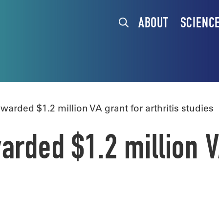
ABOUT
SCIENC
arded $1.2 million VA grant for arthritis studies
arded $1.2 million V