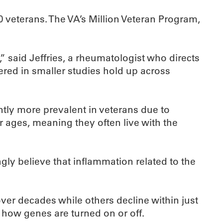
0 veterans. The VA’s Million Veteran Program,
 said Jeffries, a rheumatologist who directs
ered in smaller studies hold up across
cantly more prevalent in veterans due to
r ages, meaning they often live with the
gly believe that inflammation related to the
er decades while others decline within just
e how genes are turned on or off.