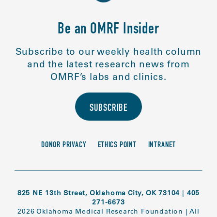
Be an OMRF Insider
Subscribe to our weekly health column
and the latest research news from
OMRF’s labs and clinics.
SUBSCRIBE
DONOR PRIVACY
ETHICS POINT
INTRANET
825 NE 13th Street, Oklahoma City, OK 73104
|
405
271-6673
2026 Oklahoma Medical Research Foundation
|
All