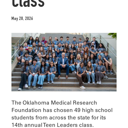
class
May 28, 2026
The Oklahoma Medical Research
Foundation has chosen 49 high school
students from across the state for its
14th annual Teen Leaders class.