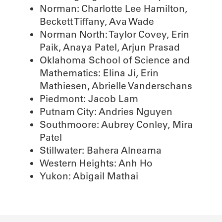
Norman: Charlotte Lee Hamilton,
Beckett Tiffany, Ava Wade
Norman North: Taylor Covey, Erin
Paik, Anaya Patel, Arjun Prasad
Oklahoma School of Science and
Mathematics: Elina Ji, Erin
Mathiesen, Abrielle Vanderschans
Piedmont: Jacob Lam
Putnam City: Andries Nguyen
Southmoore: Aubrey Conley, Mira
Patel
Stillwater: Bahera Alneama
Western Heights: Anh Ho
Yukon: Abigail Mathai