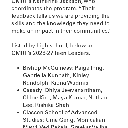
OMRF’s Katherine Jackson, who
coordinates the program. “Their
feedback tells us we are providing the
skills and the knowledge they need to
make an impact in their communities.”
Listed by high school, below are
OMRF’s 2026-27 Teen Leaders.
Bishop McGuiness: Paige Ihrig,
Gabriella Kunnath, Kinley
Randolph, Kiona Wadmia
Casady: Dhiya Jeevanantham,
Chloe Kim, Maya Kumar, Nathan
Lee, Rishika Shah
Classen School of Advanced
Studies: Uma Geng, Monicalian
Mawi, Ved Pakala, Sreekar Vajjha,