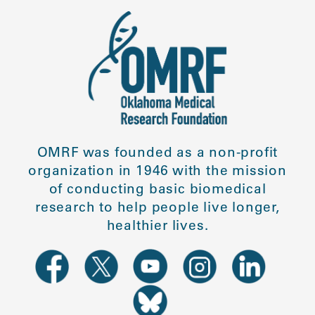
OMRF was founded as a non-profit
organization in 1946 with the mission
of conducting basic biomedical
research to help people live longer,
healthier lives.