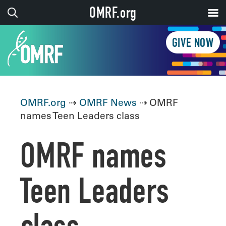
OMRF.org
GIVE NOW
OMRF.org
⇢
OMRF News
⇢ OMRF
names Teen Leaders class
OMRF names
Teen Leaders