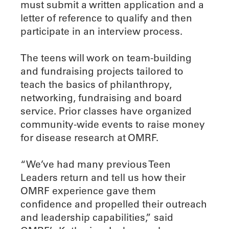
must submit a written application and a
letter of reference to qualify and then
participate in an interview process.
The teens will work on team-building
and fundraising projects tailored to
teach the basics of philanthropy,
networking, fundraising and board
service. Prior classes have organized
community-wide events to raise money
for disease research at OMRF.
“We’ve had many previous Teen
Leaders return and tell us how their
OMRF experience gave them
confidence and propelled their outreach
and leadership capabilities,” said