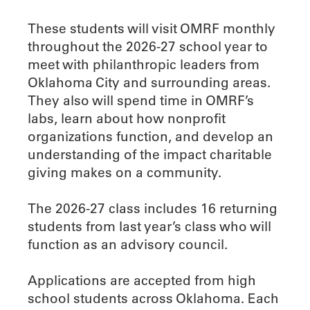
These students will visit OMRF monthly
throughout the 2026-27 school year to
meet with philanthropic leaders from
Oklahoma City and surrounding areas.
They also will spend time in OMRF’s
labs, learn about how nonprofit
organizations function, and develop an
understanding of the impact charitable
giving makes on a community.
The 2026-27 class includes 16 returning
students from last year’s class who will
function as an advisory council.
Applications are accepted from high
school students across Oklahoma. Each