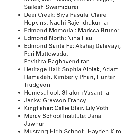
Sailesh Swamidurai
Deer Creek: Siya Pasula, Claire
Hopkins, Nadhi Rajendrakumar
Edmond Memorial: Marissa Bruner
Edmond North: Nina Hsu
Edmond Santa Fe: Akshaj Dalavayi,
Pari Mattewada,
Pavithra Raghavendiran
Heritage Hall: Sophia Albiek, Adam
Hamadeh, Kimberly Phan, Hunter
Trudgeon
Homeschool: Shalom Vasantha
Jenks: Greyson Francy
Kingfisher: Callie Blair, Lily Voth
Mercy School Institute: Jana
Jawhari
Mustang High School: Hayden Kim