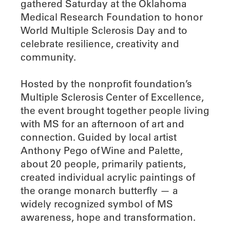
gathered Saturday at the Oklahoma
Medical Research Foundation to honor
World Multiple Sclerosis Day and to
celebrate resilience, creativity and
community.
Hosted by the nonprofit foundation’s
Multiple Sclerosis Center of Excellence,
the event brought together people living
with MS for an afternoon of art and
connection. Guided by local artist
Anthony Pego of Wine and Palette,
about 20 people, primarily patients,
created individual acrylic paintings of
the orange monarch butterfly — a
widely recognized symbol of MS
awareness, hope and transformation.