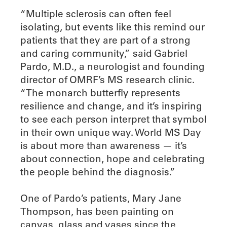
“Multiple sclerosis can often feel
isolating, but events like this remind our
patients that they are part of a strong
and caring community,” said Gabriel
Pardo, M.D., a neurologist and founding
director of OMRF’s MS research clinic.
“The monarch butterfly represents
resilience and change, and it’s inspiring
to see each person interpret that symbol
in their own unique way. World MS Day
is about more than awareness — it’s
about connection, hope and celebrating
the people behind the diagnosis.”
One of Pardo’s patients, Mary Jane
Thompson, has been painting on
canvas, glass and vases since the