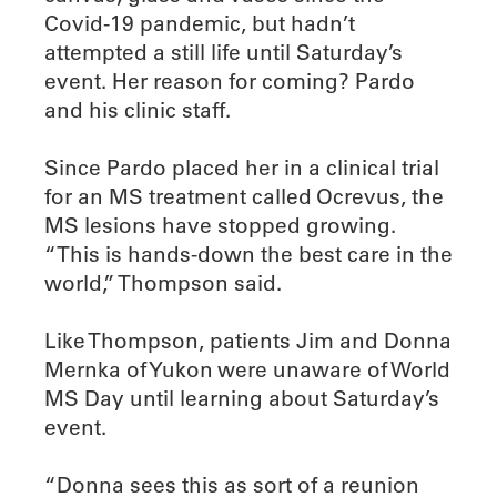
Covid-19 pandemic, but hadn’t
attempted a still life until Saturday’s
event. Her reason for coming? Pardo
and his clinic staff.
Since Pardo placed her in a clinical trial
for an MS treatment called Ocrevus, the
MS lesions have stopped growing.
“This is hands-down the best care in the
world,” Thompson said.
Like Thompson, patients Jim and Donna
Mernka of Yukon were unaware of World
MS Day until learning about Saturday’s
event.
“Donna sees this as sort of a reunion