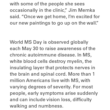
with some of the people she sees
occasionally in the clinic,” Jim Mernka
said. “Once we get home, I’m excited for
our new paintings to go up on the wall.”
World MS Day is observed globally
each May 30 to raise awareness of the
chronic autoimmune disease. In MS,
white blood cells destroy myelin, the
insulating layer that protects nerves in
the brain and spinal cord. More than 1
million Americans live with MS, with
varying degrees of severity. For most
people, early symptoms arise suddenly
and can include vision loss, difficulty
walking and numbness.