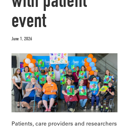
with patient
event
June 1, 2026
Patients, care providers and researchers