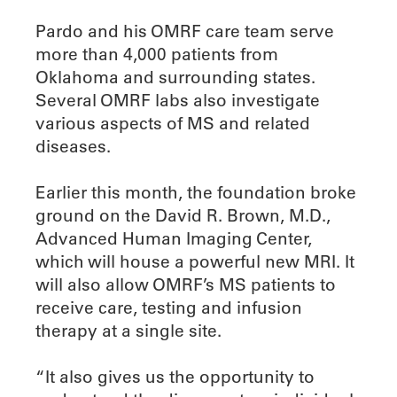
Pardo and his OMRF care team serve
more than 4,000 patients from
Oklahoma and surrounding states.
Several OMRF labs also investigate
various aspects of MS and related
diseases.
Earlier this month, the foundation broke
ground on the David R. Brown, M.D.,
Advanced Human Imaging Center,
which will house a powerful new MRI. It
will also allow OMRF’s MS patients to
receive care, testing and infusion
therapy at a single site.
“It also gives us the opportunity to