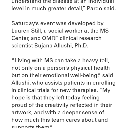
understand the disease at an individual
level in much greater detail,” Pardo said.
Saturday’s event was developed by
Lauren Still, a social worker at the MS
Center, and OMRF clinical research
scientist Bujana Allushi, Ph.D.
“Living with MS can take a heavy toll,
not only on a person’s physical health
but on their emotional well-being,” said
Allushi, who assists patients in enrolling
in clinical trials for new therapies. “My
hope is that they left today feeling
proud of the creativity reflected in their
artwork, and with a deeper sense of
how much this team cares about and
supports them.”