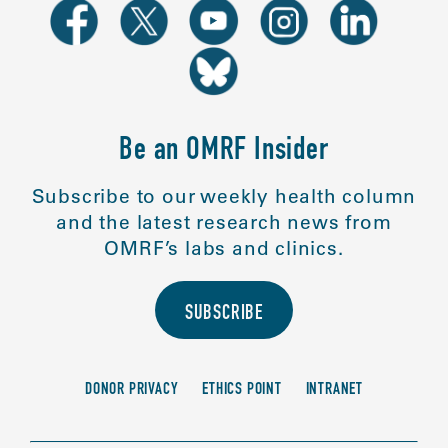
Be an OMRF Insider
Subscribe to our weekly health column
and the latest research news from
OMRF’s labs and clinics.
SUBSCRIBE
DONOR PRIVACY
ETHICS POINT
INTRANET