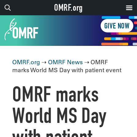
OMRF.org
GIVE NOW
OMRF.org
⇢
OMRF News
⇢ OMRF
marks World MS Day with patient event
OMRF marks
World MS Day