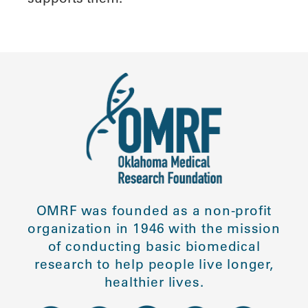
OMRF was founded as a non-profit
organization in 1946 with the mission
of conducting basic biomedical
research to help people live longer,
healthier lives.