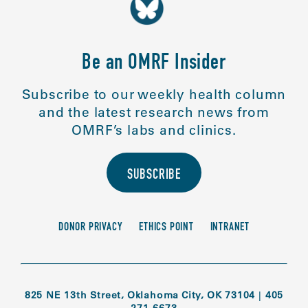
Be an OMRF Insider
Subscribe to our weekly health column
and the latest research news from
OMRF’s labs and clinics.
SUBSCRIBE
DONOR PRIVACY
ETHICS POINT
INTRANET
825 NE 13th Street, Oklahoma City, OK 73104
|
405