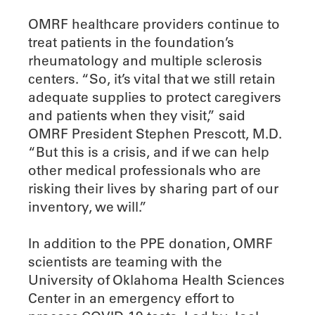
OMRF healthcare providers continue to
treat patients in the foundation’s
rheumatology and multiple sclerosis
centers. “So, it’s vital that we still retain
adequate supplies to protect caregivers
and patients when they visit,” said
OMRF President Stephen Prescott, M.D.
“But this is a crisis, and if we can help
other medical professionals who are
risking their lives by sharing part of our
inventory, we will.”
In addition to the PPE donation, OMRF
scientists are teaming with the
University of Oklahoma Health Sciences
Center in an emergency effort to