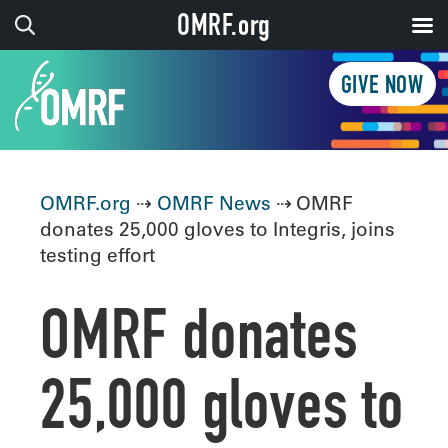
OMRF.org
GIVE NOW
OMRF.org
⇢
OMRF News
⇢ OMRF
donates 25,000 gloves to Integris, joins
testing effort
OMRF donates
25,000 gloves to