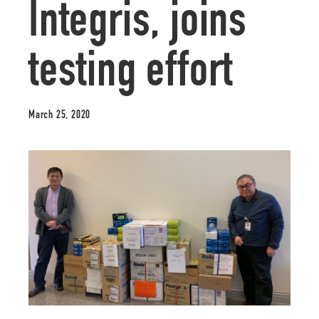
Integris, joins
testing effort
March 25, 2020