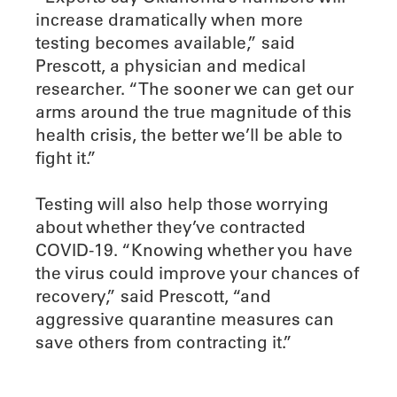
increase dramatically when more
testing becomes available,” said
Prescott, a physician and medical
researcher. “The sooner we can get our
arms around the true magnitude of this
health crisis, the better we’ll be able to
fight it.”
Testing will also help those worrying
about whether they’ve contracted
COVID-19. “Knowing whether you have
the virus could improve your chances of
recovery,” said Prescott, “and
aggressive quarantine measures can
save others from contracting it.”