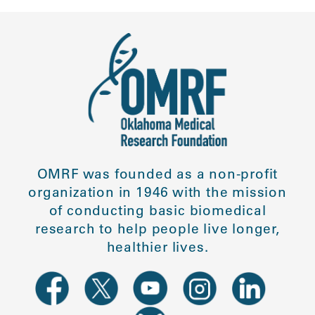
OMRF was founded as a non-profit
organization in 1946 with the mission
of conducting basic biomedical
research to help people live longer,
healthier lives.