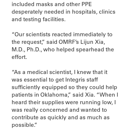
included masks and other PPE
desperately needed in hospitals, clinics
and testing facilities.
“Our scientists reacted immediately to
the request,” said OMRF’s Lijun Xia,
M.D., Ph.D., who helped spearhead the
effort.
“As a medical scientist, I knew that it
was essential to get Integris staff
sufficiently equipped so they could help
patients in Oklahoma,” said Xia. “When I
heard their supplies were running low, I
was really concerned and wanted to
contribute as quickly and as much as
possible.”