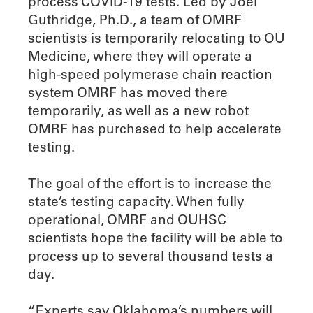
process COVID-19 tests. Led by Joel
Guthridge, Ph.D., a team of OMRF
scientists is temporarily relocating to OU
Medicine, where they will operate a
high-speed polymerase chain reaction
system OMRF has moved there
temporarily, as well as a new robot
OMRF has purchased to help accelerate
testing.
The goal of the effort is to increase the
state’s testing capacity. When fully
operational, OMRF and OUHSC
scientists hope the facility will be able to
process up to several thousand tests a
day.
“Experts say Oklahoma’s numbers will