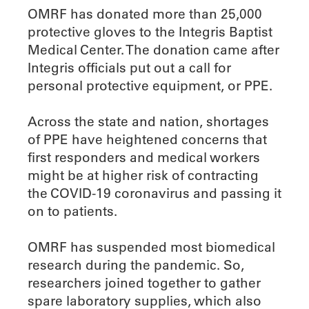
OMRF has donated more than 25,000
protective gloves to the Integris Baptist
Medical Center. The donation came after
Integris officials put out a call for
personal protective equipment, or PPE.
Across the state and nation, shortages
of PPE have heightened concerns that
first responders and medical workers
might be at higher risk of contracting
the COVID-19 coronavirus and passing it
on to patients.
OMRF has suspended most biomedical
research during the pandemic. So,
researchers joined together to gather
spare laboratory supplies, which also