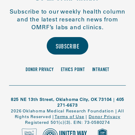
Subscribe to our weekly health column
and the latest research news from
OMRF’s labs and clinics.
SUBSCRIBE
DONOR PRIVACY
ETHICS POINT
INTRANET
825 NE 13th Street, Oklahoma City, OK 73104
|
405
271-6673
2026 Oklahoma Medical Research Foundation
|
All
Rights Reserved
|
Terms of Use
|
Donor Privacy
Registered 501(c)(3). EIN: 73-0580274