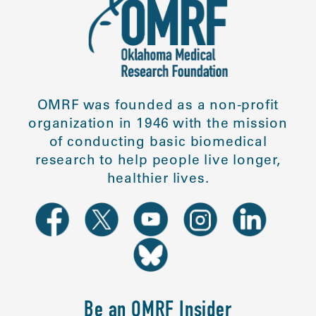
OMRF was founded as a non-profit
organization in 1946 with the mission
of conducting basic biomedical
research to help people live longer,
healthier lives.
Be an OMRF Insider