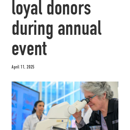
loyal donors
during annual
event
April 11, 2025