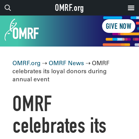
OMRF.org
GIVE NOW
OMRF.org
⇢
OMRF News
⇢ OMRF
celebrates its loyal donors during
annual event
OMRF
celebrates its