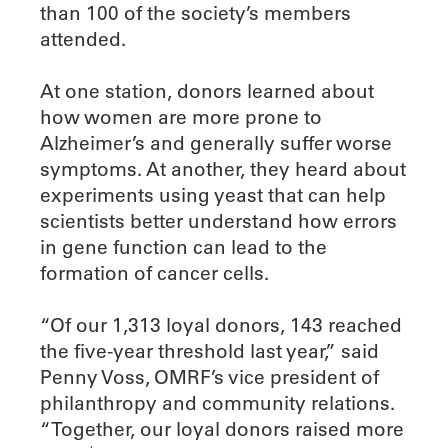
than 100 of the society’s members
attended.
At one station, donors learned about
how women are more prone to
Alzheimer’s and generally suffer worse
symptoms. At another, they heard about
experiments using yeast that can help
scientists better understand how errors
in gene function can lead to the
formation of cancer cells.
“Of our 1,313 loyal donors, 143 reached
the five-year threshold last year,” said
Penny Voss, OMRF’s vice president of
philanthropy and community relations.
“Together, our loyal donors raised more