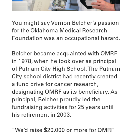
You might say Vernon Belcher’s passion
for the Oklahoma Medical Research
Foundation was an occupational hazard.
Belcher became acquainted with OMRF
in 1978, when he took over as principal
of Putnam City High School. The Putnam
City school district had recently created
a fund drive for cancer research,
designating OMRF as its beneficiary. As
principal, Belcher proudly led the
fundraising activities for 25 years until
his retirement in 2003.
“We’d raise $20,000 or more for OMRF