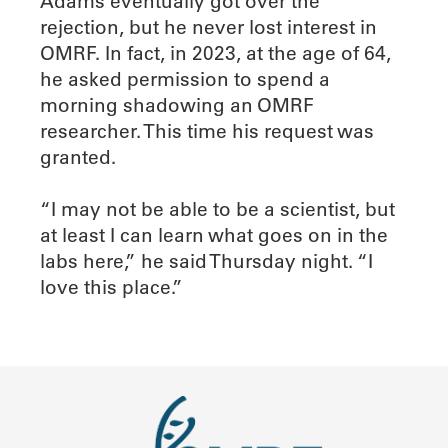
Adams eventually got over the
rejection, but he never lost interest in
OMRF. In fact, in 2023, at the age of 64,
he asked permission to spend a
morning shadowing an OMRF
researcher. This time his request was
granted.
“I may not be able to be a scientist, but
at least I can learn what goes on in the
labs here,” he said Thursday night. “I
love this place.”