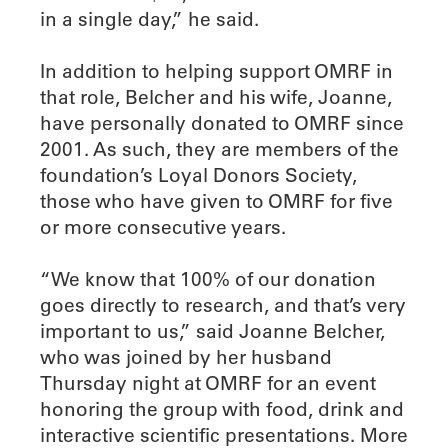
in a single day,” he said.
In addition to helping support OMRF in
that role, Belcher and his wife, Joanne,
have personally donated to OMRF since
2001. As such, they are members of the
foundation’s Loyal Donors Society,
those who have given to OMRF for five
or more consecutive years.
“We know that 100% of our donation
goes directly to research, and that’s very
important to us,” said Joanne Belcher,
who was joined by her husband
Thursday night at OMRF for an event
honoring the group with food, drink and
interactive scientific presentations. More