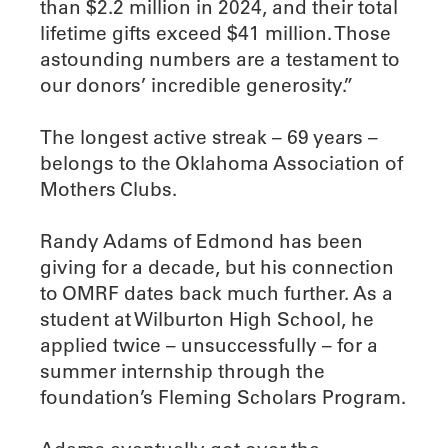
than $2.2 million in 2024, and their total
lifetime gifts exceed $41 million. Those
astounding numbers are a testament to
our donors’ incredible generosity.”
The longest active streak – 69 years –
belongs to the Oklahoma Association of
Mothers Clubs.
Randy Adams of Edmond has been
giving for a decade, but his connection
to OMRF dates back much further. As a
student at Wilburton High School, he
applied twice – unsuccessfully – for a
summer internship through the
foundation’s Fleming Scholars Program.