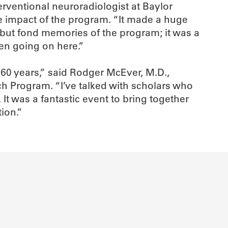
erventional neuroradiologist at Baylor
ve impact of the program. “It made a huge
g but fond memories of the program; it was a
en going on here.”
 60 years,” said Rodger McEver, M.D.,
 Program. “I’ve talked with scholars who
t was a fantastic event to bring together
ion.”