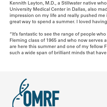
Kennith Layton, M.D., a Stillwater native wh
University Medical Center in Dallas, also ma
impression on my life and really pushed me i
great way to spend a summer. I loved having
“It’s fantastic to see the range of people w
Fleming class of 1965 and who now serves a
are here this summer and one of my fellow Fl
such a wide span of brilliant minds that hav