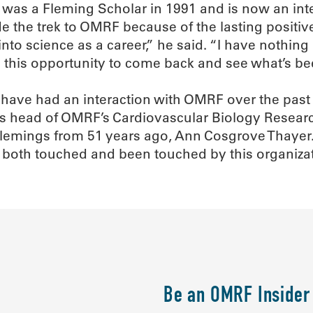
o was a Fleming Scholar in 1991 and is now an int
de the trek to OMRF because of the lasting positi
nto science as a career,” he said. “I have nothin
 this opportunity to come back and see what’s be
ho have had an interaction with OMRF over the past
s head of OMRF’s Cardiovascular Biology Research
emings from 51 years ago, Ann Cosgrove Thayer. I
e both touched and been touched by this organizat
Be an OMRF Insider