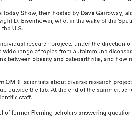
Today Show, then hosted by Dave Garroway, alon
ight D. Eisenhower, who, in the wake of the Spu
 the U.S.
individual research projects under the direction of
 a wide range of topics from autoimmune diseases
ctions between obesity and osteoarthritis, and ho
rom OMRF scientists about diverse research projec
up outside the lab. At the end of the summer, sc
ntific staff.
nel of former Fleming scholars answering question