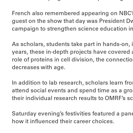
French also remembered appearing on NBC’s 
guest on the show that day was President Dw
campaign to strengthen science education in
As scholars, students take part in hands-on, 
years, these in-depth projects have covered
role of proteins in cell division, the conne
decreases with age.
In addition to lab research, scholars learn f
attend social events and spend time as a gro
their individual research results to OMRF’s scie
Saturday evening’s festivities featured a pa
how it influenced their career choices.