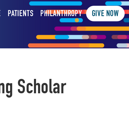
E
PATIENTS
PHILANTHROPY
GIVE NOW
ng Scholar