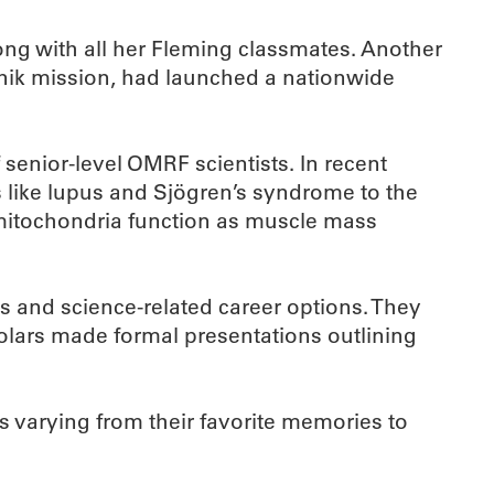
g with all her Fleming classmates. Another
tnik mission, had launched a nationwide
 senior-level OMRF scientists. In recent
 like lupus and Sjögren’s syndrome to the
w mitochondria function as muscle mass
ts and science-related career options. They
holars made formal presentations outlining
s varying from their favorite memories to