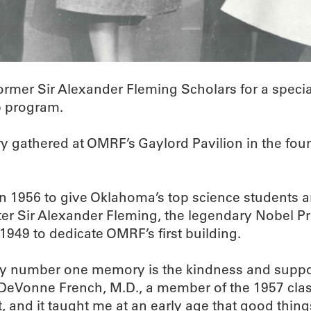
mer Sir Alexander Fleming Scholars for a specia
p program.
 gathered at OMRF’s Gaylord Pavilion in the foun
1956 to give Oklahoma’s top science students an
er Sir Alexander Fleming, the legendary Nobel Pr
1949 to dedicate OMRF’s first building.
My number one memory is the kindness and support
e DeVonne French, M.D., a member of the 1957 clas
, and it taught me at an early age that good thin