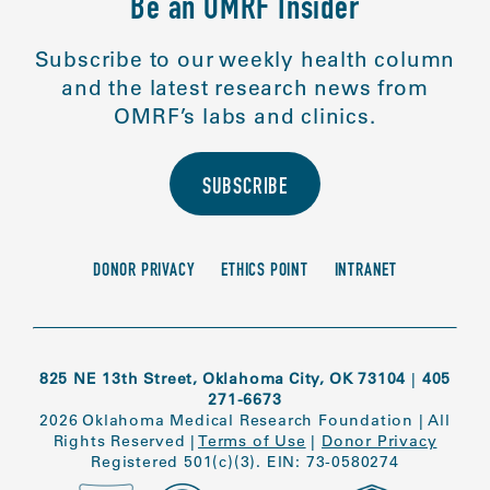
Be an OMRF Insider
Subscribe to our weekly health column
and the latest research news from
OMRF’s labs and clinics.
SUBSCRIBE
DONOR PRIVACY
ETHICS POINT
INTRANET
825 NE 13th Street, Oklahoma City, OK 73104
|
405
271-6673
2026 Oklahoma Medical Research Foundation
|
All
Rights Reserved
|
Terms of Use
|
Donor Privacy
Registered 501(c)(3). EIN: 73-0580274