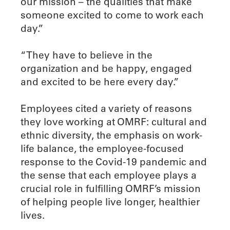
our mission – the qualities that make
someone excited to come to work each
day.”
“They have to believe in the
organization and be happy, engaged
and excited to be here every day.”
Employees cited a variety of reasons
they love working at OMRF: cultural and
ethnic diversity, the emphasis on work-
life balance, the employee-focused
response to the Covid-19 pandemic and
the sense that each employee plays a
crucial role in fulfilling OMRF’s mission
of helping people live longer, healthier
lives.