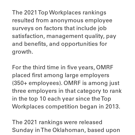
The 2021 Top Workplaces rankings
resulted from anonymous employee
surveys on factors that include job
satisfaction, management quality, pay
and benefits, and opportunities for
growth.
For the third time in five years, OMRF
placed first among large employers
(350+ employees). OMRF is among just
three employers in that category to rank
in the top 10 each year since the Top
Workplaces competition began in 2013.
The 2021 rankings were released
Sunday in The Oklahoman, based upon