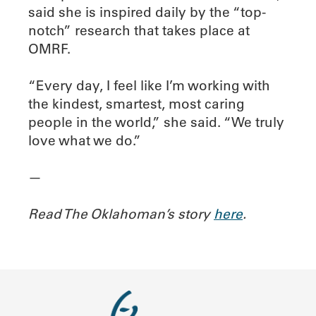
said she is inspired daily by the “top-
notch” research that takes place at
OMRF.
“Every day, I feel like I’m working with
the kindest, smartest, most caring
people in the world,” she said. “We truly
love what we do.”
—
Read The Oklahoman’s story
here
.