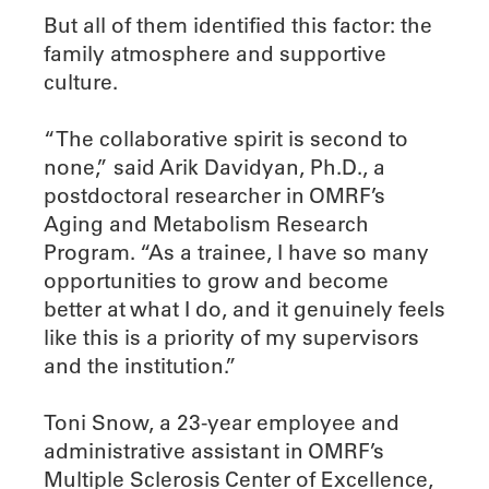
But all of them identified this factor: the
family atmosphere and supportive
culture.
“The collaborative spirit is second to
none,” said Arik Davidyan, Ph.D., a
postdoctoral researcher in OMRF’s
Aging and Metabolism Research
Program. “As a trainee, I have so many
opportunities to grow and become
better at what I do, and it genuinely feels
like this is a priority of my supervisors
and the institution.”
Toni Snow, a 23-year employee and
administrative assistant in OMRF’s
Multiple Sclerosis Center of Excellence,