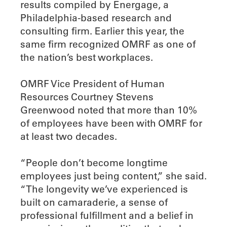
results compiled by Energage, a
Philadelphia-based research and
consulting firm. Earlier this year, the
same firm recognized OMRF as one of
the nation’s best workplaces.
OMRF Vice President of Human
Resources Courtney Stevens
Greenwood noted that more than 10%
of employees have been with OMRF for
at least two decades.
“People don’t become longtime
employees just being content,” she said.
“The longevity we’ve experienced is
built on camaraderie, a sense of
professional fulfillment and a belief in