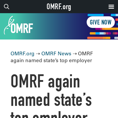
OMRF.org
GIVE NOW
OMRF.org
⇢
OMRF News
⇢ OMRF
again named state’s top employer
OMRF again
named state’s