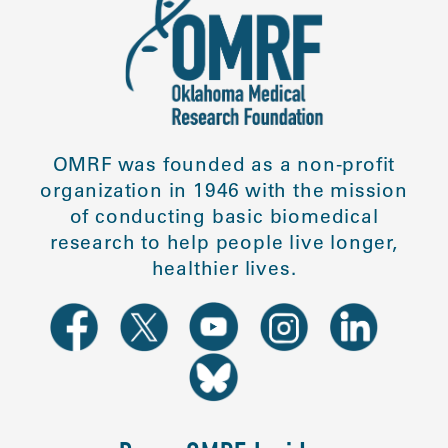
OMRF was founded as a non-profit
organization in 1946 with the mission
of conducting basic biomedical
research to help people live longer,
healthier lives.