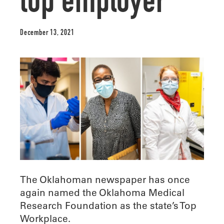
top employer
December 13, 2021
The Oklahoman newspaper has once
again named the Oklahoma Medical
Research Foundation as the state’s Top
Workplace.