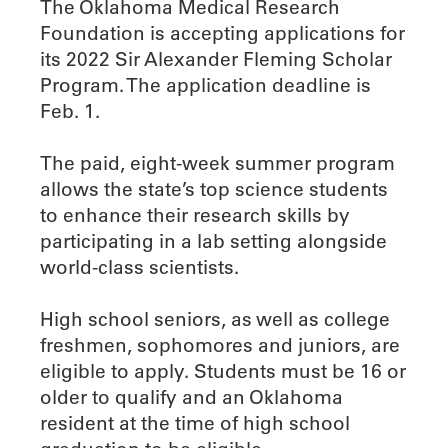
The Oklahoma Medical Research
Foundation is accepting applications for
its 2022 Sir Alexander Fleming Scholar
Program. The application deadline is
Feb. 1.
The paid, eight-week summer program
allows the state’s top science students
to enhance their research skills by
participating in a lab setting alongside
world-class scientists.
High school seniors, as well as college
freshmen, sophomores and juniors, are
eligible to apply. Students must be 16 or
older to qualify and an Oklahoma
resident at the time of high school