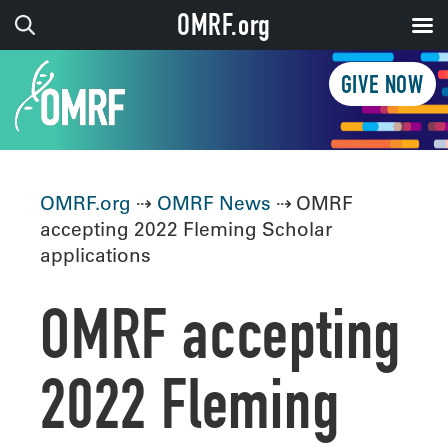
OMRF.org
GIVE NOW
OMRF.org
⇢
OMRF News
⇢ OMRF
accepting 2022 Fleming Scholar
applications
OMRF accepting
2022 Fleming