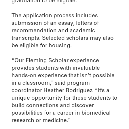
graduation to be eligible.
The application process includes
submission of an essay, letters of
recommendation and academic
transcripts. Selected scholars may also
be eligible for housing.
“Our Fleming Scholar experience
provides students with invaluable
hands-on experience that isn’t possible
in a classroom,” said program
coordinator Heather Rodriguez. “It’s a
unique opportunity for these students to
build connections and discover
possibilities for a career in biomedical
research or medicine.”