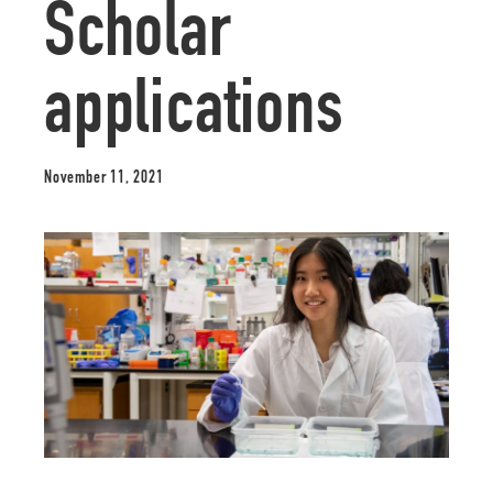
Scholar
applications
November 11, 2021