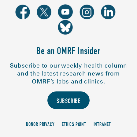
Be an OMRF Insider
Subscribe to our weekly health column
and the latest research news from
OMRF’s labs and clinics.
SUBSCRIBE
DONOR PRIVACY
ETHICS POINT
INTRANET