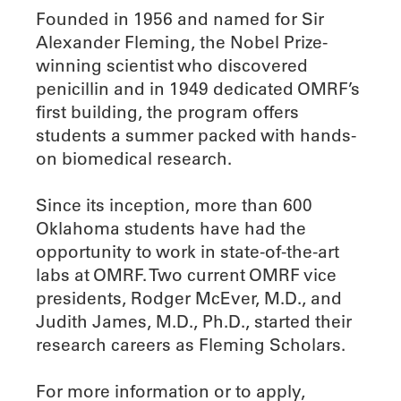
Founded in 1956 and named for Sir
Alexander Fleming, the Nobel Prize-
winning scientist who discovered
penicillin and in 1949 dedicated OMRF’s
first building, the program offers
students a summer packed with hands-
on biomedical research.
Since its inception, more than 600
Oklahoma students have had the
opportunity to work in state-of-the-art
labs at OMRF. Two current OMRF vice
presidents, Rodger McEver, M.D., and
Judith James, M.D., Ph.D., started their
research careers as Fleming Scholars.
For more information or to apply,