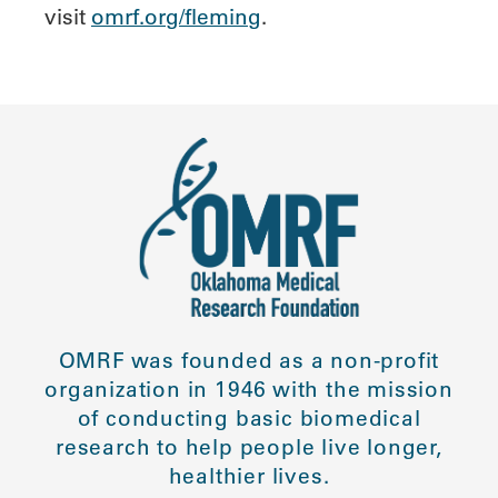
visit
omrf.org/fleming
.
OMRF was founded as a non-profit
organization in 1946 with the mission
of conducting basic biomedical
research to help people live longer,
healthier lives.