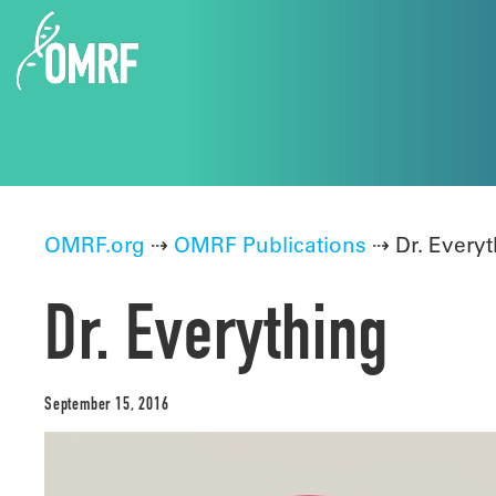
OMRF.org
⇢
OMRF Publications
⇢ Dr. Everyt
Dr. Everything
September 15, 2016