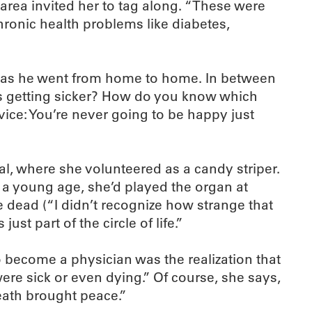
rea invited her to tag along. “These were
hronic health problems like diabetes,
an as he went from home to home. In between
ps getting sicker? How do you know which
vice: You’re never going to be happy just
al, where she volunteered as a candy striper.
 a young age, she’d played the organ at
 dead (“I didn’t recognize how strange that
ust part of the circle of life.”
to become a physician was the realization that
ere sick or even dying.” Of course, she says,
eath brought peace.”