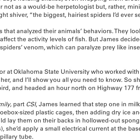
ot as a would-be herpetologist but, rather, minist
ght shiver, “the biggest, hairiest spiders I’d ever s
 that analyzed their animals’ behaviors. They lo
ffect the activity levels of fish. But James decid
spiders’ venom, which can paralyze prey like inse
sor at Oklahoma State University who worked with
 her, and I’ll show you all you need to know. So 
ebird, and headed an hour north on Highway 177 f
ily,
part
CSI
, James learned that step one in milk
ebox-sized plastic cages, then adding dry ice and
 lay them on their backs in hollowed-out sponges.
, she’d apply a small electrical current at the base
illary tube.