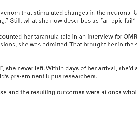
enom that stimulated changes in the neurons. Un
.” Still, what she now describes as “an epic fail”
recounted her tarantula tale in an interview for O
sions, she was admitted. That brought her in the
he never left. Within days of her arrival, she’d 
ld’s pre-eminent lupus researchers.
hose and the resulting outcomes were at once who