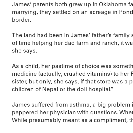
James’ parents both grew up in Oklahoma far
marrying, they settled on an acreage in Pond
border.
The land had been in James’ father’s family 
of time helping her dad farm and ranch, it wa
she says.
As a child, her pastime of choice was someth
medicine (actually, crushed vitamins) to her
sister, but only, she says, if that store wa
children of Nepal or the doll hospital.”
James suffered from asthma, a big problem if 
peppered her physician with questions. When
While presumably meant as a compliment, this