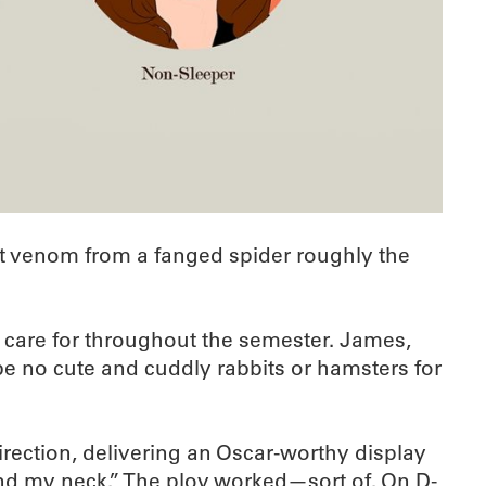
act venom from a fanged spider roughly the
d care for throughout the semester. James,
be no cute and cuddly rabbits or hamsters for
irection, delivering an Oscar-worthy display
und my neck.” The ploy worked—sort of. On D-