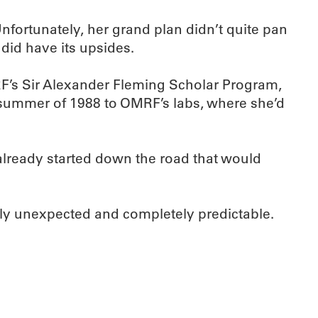
fortunately, her grand plan didn’t quite pan
 did have its upsides.
MRF’s Sir Alexander Fleming Scholar Program,
 summer of 1988 to OMRF’s labs, where she’d
already started down the road that would
lly unexpected and completely predictable.