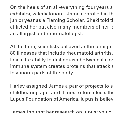
On the heels of an all-everything four years a
exhibitor, valedictorian—James enrolled in
junior year as a Fleming Scholar. She’d told
afflicted her but also many members of her f
an allergist and rheumatologist.
At the time, scientists believed asthma mi
80 illnesses that include rheumatoid arthriti
loses the ability to distinguish between its o
immune system creates proteins that attack 
to various parts of the body.
Harley assigned James a pair of projects to 
childbearing age, and it most often affects th
Lupus Foundation of America, lupus is believ
James thought her research on lupus would rep