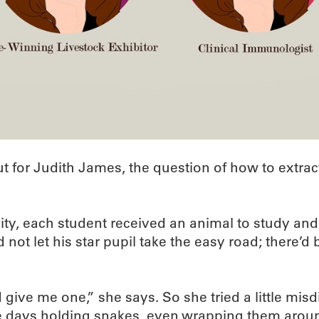
 But for Judith James, the question of how to extr
ity, each student received an animal to study an
ot let his star pupil take the easy road; there’d 
give me one,” she says. So she tried a little misd
hree days holding snakes, even wrapping them aro