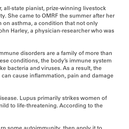
all-state pianist, prize-winning livestock
ity. She came to OMRF the summer after her
h on asthma, a condition that not only
 John Harley, a physician-researcher who was
immune disorders are a family of more than
f these conditions, the body’s immune system
ke bacteria and viruses. As a result, the
lts can cause inflammation, pain and damage
disease. Lupus primarily strikes women of
ild to life-threatening. According to the
earn some autoimmunity, then apply it to