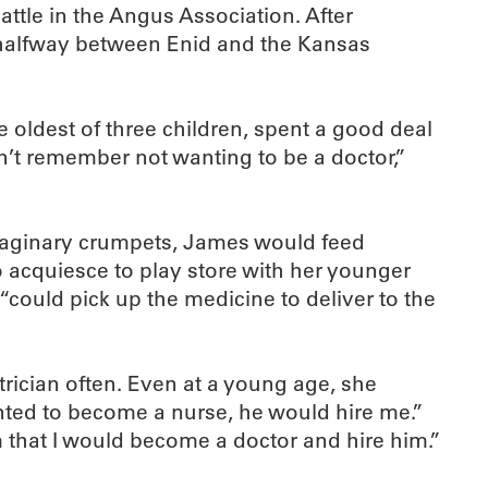
tle in the Angus Association. After
s halfway between Enid and the Kansas
 oldest of three children, spent a good deal
an’t remember not wanting to be a doctor,”
 imaginary crumpets, James would feed
 acquiesce to play store with her younger
could pick up the medicine to deliver to the
trician often. Even at a young age, she
nted to become a nurse, he would hire me.”
m that I would become a doctor and hire him.”