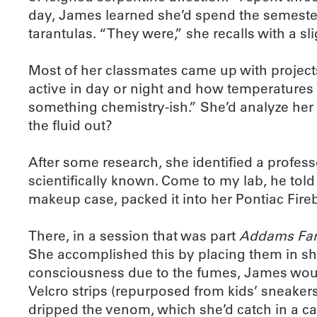
day, James learned she’d spend the semester n
tarantulas. “They were,” she recalls with a sli
Most of her classmates came up with projects
active in day or night and how temperatures a
something chemistry-ish.” She’d analyze her 
the fluid out?
After some research, she identified a profes
scientifically known. Come to my lab, he told
makeup case, packed it into her Pontiac Fir
There, in a session that was part
Addams Fam
She accomplished this by placing them in sho
consciousness due to the fumes, James would
Velcro strips (repurposed from kids’ sneakers)
dripped the venom, which she’d catch in a cap