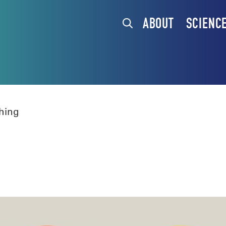
ABOUT
SCIENC
hing