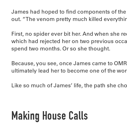
James had hoped to find components of the v
out. “The venom pretty much killed everything
First, no spider ever bit her. And when she 
which had rejected her on two previous occa
spend two months. Or so she thought.
Because, you see, once James came to OMRF, s
ultimately lead her to become one of the wor
Like so much of James’ life, the path she c
Making House Calls