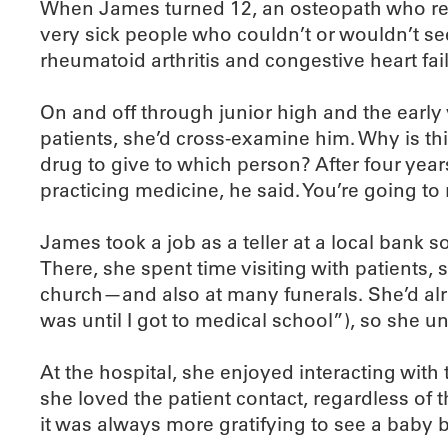
When James turned 12, an osteopath who reg
very sick people who couldn’t or wouldn’t see
rheumatoid arthritis and congestive heart fai
On and off through junior high and the earl
patients, she’d cross-examine him. Why is t
drug to give to which person? After four year
practicing medicine, he said. You’re going to 
James took a job as a teller at a local bank 
There, she spent time visiting with patients
church—and also at many funerals. She’d alre
was until I got to medical school”), so she unde
At the hospital, she enjoyed interacting with
she loved the patient contact, regardless of 
it was always more gratifying to see a baby