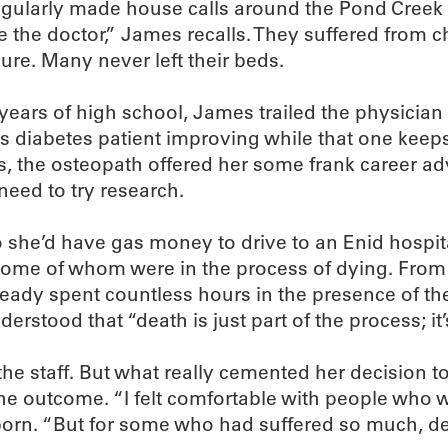
ularly made house calls around the Pond Creek a
 the doctor,” James recalls. They suffered from c
lure. Many never left their beds.
y years of high school, James trailed the physici
his diabetes patient improving while that one kee
s, the osteopath offered her some frank career ad
need to try research.
so she’d have gas money to drive to an Enid hospit
, some of whom were in the process of dying. From
ady spent countless hours in the presence of the
rstood that “death is just part of the process; it’s j
 the staff. But what really cemented her decision 
the outcome. “I felt comfortable with people who w
 born. “But for some who had suffered so much, d