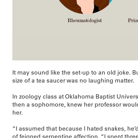
It may sound like the set-up to an old joke.
size of a tea saucer was no laughing matter.
In zoology class at Oklahoma Baptist Univers
then a sophomore, knew her professor would n
her.
“I assumed that because I hated snakes, he’d 
of feigned serpentine affection. “I spent t