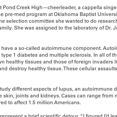
t Pond Creek High—cheerleader, a cappella singer, 
 the pre-med program at Oklahoma Baptist Univers
 the selection committee she wanted to do researc
amily. She was assigned to the laboratory of Dr.
ght have a so-called autoimmune component. Auto
s, type 1 diabetes and multiple sclerosis. In all o
wn healthy tissues and those of foreign invaders li
and destroy healthy tissue. These cellular assau
study different aspects of lupus, an autoimmune 
e skin, joints and kidneys. Cases can range from m
ed to affect 1.5 million Americans.
resent a brief scientific detour. “I figured I’d l