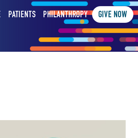
E
PATIENTS
PHILANTHROPY
GIVE NOW