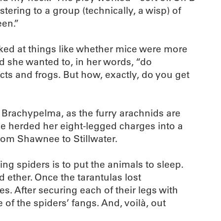
ering to a group (technically, a wisp) of
een.”
oked at things like whether mice were more
ed she wanted to, in her words, “do
cts and frogs. But how, exactly, do you get
 Brachypelma, as the furry arachnids are
she herded her eight-legged charges into a
rom Shawnee to Stillwater.
ing spiders is to put the animals to sleep.
 ether. Once the tarantulas lost
 After securing each of their legs with
 of the spiders’ fangs. And, voilà, out