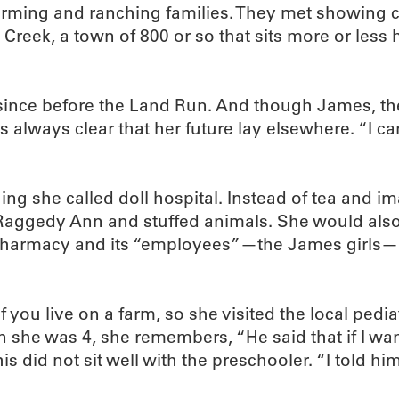
ming and ranching families. They met showing cat
 Creek, a town of 800 or so that sits more or les
since before the Land Run. And though James, the
s always clear that her future lay elsewhere. “I c
ing she called doll hospital. Instead of tea and
 Raggedy Ann and stuffed animals. She would also
s a pharmacy and its “employees”—the James girls—“
you live on a farm, so she visited the local pedia
 she was 4, she remembers, “He said that if I wa
 did not sit well with the preschooler. “I told hi