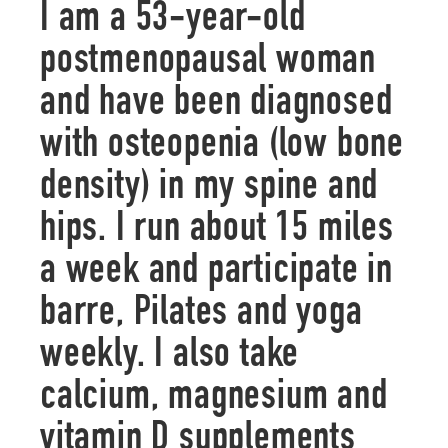
I am a 53-year-old
postmenopausal woman
and have been diagnosed
with osteopenia (low bone
density) in my spine and
hips. I run about 15 miles
a week and participate in
barre, Pilates and yoga
weekly. I also take
calcium, magnesium and
vitamin D supplements