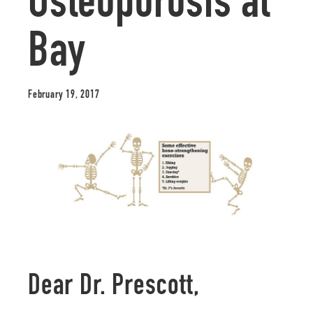
Osteoporosis at
Bay
February 19, 2017
Dear Dr. Prescott,