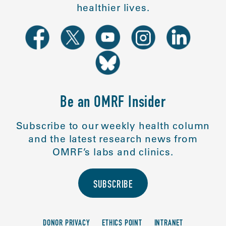
healthier lives.
Be an OMRF Insider
Subscribe to our weekly health column
and the latest research news from
OMRF’s labs and clinics.
SUBSCRIBE
DONOR PRIVACY
ETHICS POINT
INTRANET