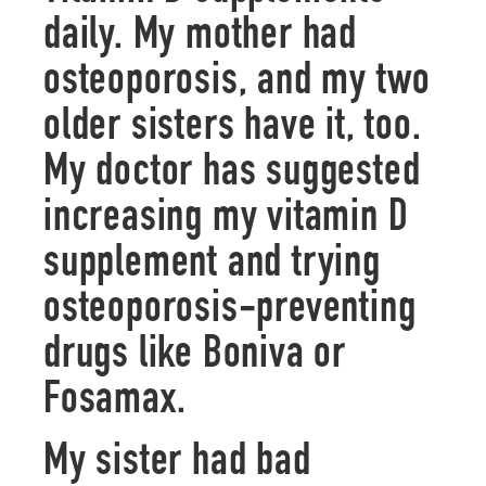
daily. My mother had
osteoporosis, and my two
older sisters have it, too.
My doctor has suggested
increasing my vitamin D
supplement and trying
osteoporosis-preventing
drugs like Boniva or
Fosamax.
My sister had bad