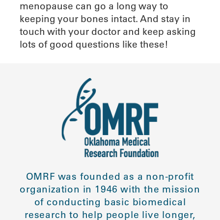
menopause can go a long way to
keeping your bones intact. And stay in
touch with your doctor and keep asking
lots of good questions like these!
OMRF was founded as a non-profit
organization in 1946 with the mission
of conducting basic biomedical
research to help people live longer,