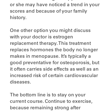
or she may have noticed a trend in your
scores and because of your family
history.
One other option you might discuss
with your doctor is estrogen
replacement therapy. This treatment
replaces hormones the body no longer
makes in menopause. It’s typically a
good preventative for osteoporosis, but
it often carries side effects as well as an
increased risk of certain cardiovascular
diseases.
The bottom line is to stay on your
current course. Continue to exercise,
because remaining strong after