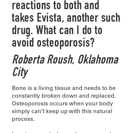
reactions to both and
takes Evista, another such
drug. What can I do to
avoid osteoporosis?
Roberta Roush,
Oklahoma
City
Bone is a living tissue and needs to be
constantly broken down and replaced.
Osteoporosis occurs when your body
simply can’t keep up with this natural
process.