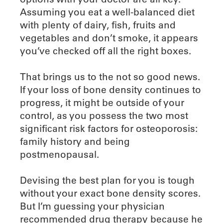
Assuming you eat a well-balanced diet
with plenty of dairy, fish, fruits and
vegetables and don’t smoke, it appears
you’ve checked off all the right boxes.
That brings us to the not so good news.
If your loss of bone density continues to
progress, it might be outside of your
control, as you possess the two most
significant risk factors for osteoporosis:
family history and being
postmenopausal.
Devising the best plan for you is tough
without your exact bone density scores.
But I’m guessing your physician
recommended drug therapy because he