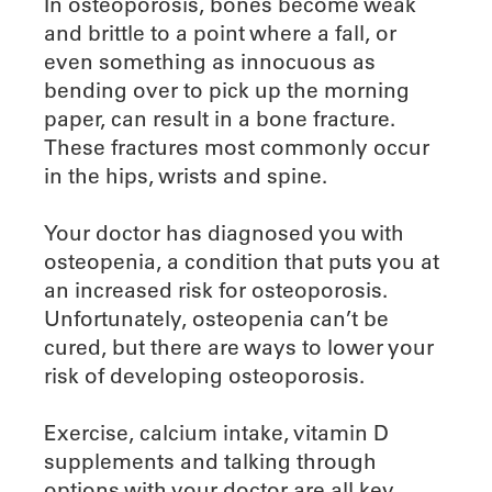
In osteoporosis, bones become weak
and brittle to a point where a fall, or
even something as innocuous as
bending over to pick up the morning
paper, can result in a bone fracture.
These fractures most commonly occur
in the hips, wrists and spine.
Your doctor has diagnosed you with
osteopenia, a condition that puts you at
an increased risk for osteoporosis.
Unfortunately, osteopenia can’t be
cured, but there are ways to lower your
risk of developing osteoporosis.
Exercise, calcium intake, vitamin D
supplements and talking through
options with your doctor are all key.