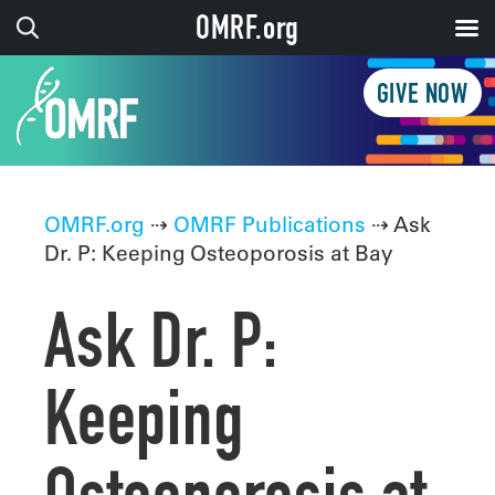
OMRF.org
GIVE NOW
OMRF.org
⇢
OMRF Publications
⇢ Ask
Dr. P: Keeping Osteoporosis at Bay
Ask Dr. P:
Keeping