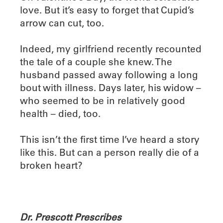
love. But it’s easy to forget that Cupid’s
arrow can cut, too.
Indeed, my girlfriend recently recounted
the tale of a couple she knew. The
husband passed away following a long
bout with illness. Days later, his widow –
who seemed to be in relatively good
health – died, too.
This isn’t the first time I’ve heard a story
like this. But can a person really die of a
broken heart?
Dr. Prescott Prescribes