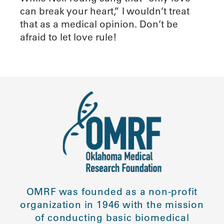
can break your heart,” I wouldn’t treat
that as a medical opinion. Don’t be
afraid to let love rule!
OMRF was founded as a non-profit
organization in 1946 with the mission
of conducting basic biomedical