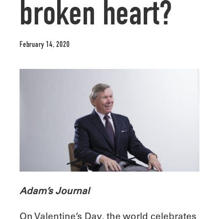
broken heart?
February 14, 2020
Adam’s Journal
On Valentine’s Day, the world celebrates