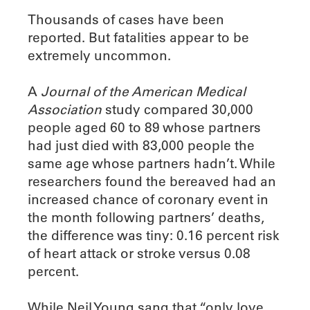
Thousands of cases have been
reported. But fatalities appear to be
extremely uncommon.
A
Journal of the American Medical
Association
study compared 30,000
people aged 60 to 89 whose partners
had just died with 83,000 people the
same age whose partners hadn’t. While
researchers found the bereaved had an
increased chance of coronary event in
the month following partners’ deaths,
the difference was tiny: 0.16 percent risk
of heart attack or stroke versus 0.08
percent.
While Neil Young sang that “only love