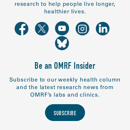
research to help people live longer,
healthier lives.
Be an OMRF Insider
Subscribe to our weekly health column
and the latest research news from
OMRF’s labs and clinics.
SUBSCRIBE