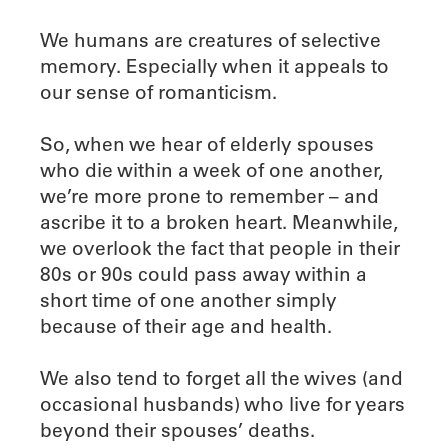
We humans are creatures of selective
memory. Especially when it appeals to
our sense of romanticism.
So, when we hear of elderly spouses
who die within a week of one another,
we’re more prone to remember – and
ascribe it to a broken heart. Meanwhile,
we overlook the fact that people in their
80s or 90s could pass away within a
short time of one another simply
because of their age and health.
We also tend to forget all the wives (and
occasional husbands) who live for years
beyond their spouses’ deaths.