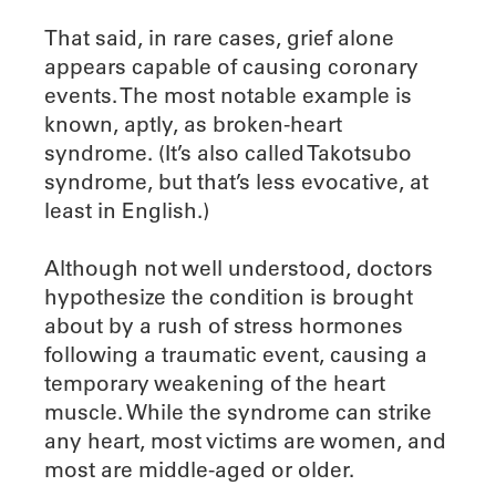
That said, in rare cases, grief alone
appears capable of causing coronary
events. The most notable example is
known, aptly, as broken-heart
syndrome. (It’s also called Takotsubo
syndrome, but that’s less evocative, at
least in English.)
Although not well understood, doctors
hypothesize the condition is brought
about by a rush of stress hormones
following a traumatic event, causing a
temporary weakening of the heart
muscle. While the syndrome can strike
any heart, most victims are women, and
most are middle-aged or older.