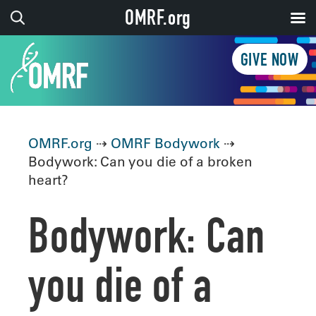
OMRF.org
GIVE NOW
OMRF.org
⇢
OMRF Bodywork
⇢
Bodywork: Can you die of a broken
heart?
Bodywork: Can
you die of a