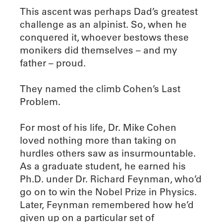
This ascent was perhaps Dad’s greatest
challenge as an alpinist. So, when he
conquered it, whoever bestows these
monikers did themselves – and my
father – proud.
They named the climb Cohen’s Last
Problem.
For most of his life, Dr. Mike Cohen
loved nothing more than taking on
hurdles others saw as insurmountable.
As a graduate student, he earned his
Ph.D. under Dr. Richard Feynman, who’d
go on to win the Nobel Prize in Physics.
Later, Feynman remembered how he’d
given up on a particular set of