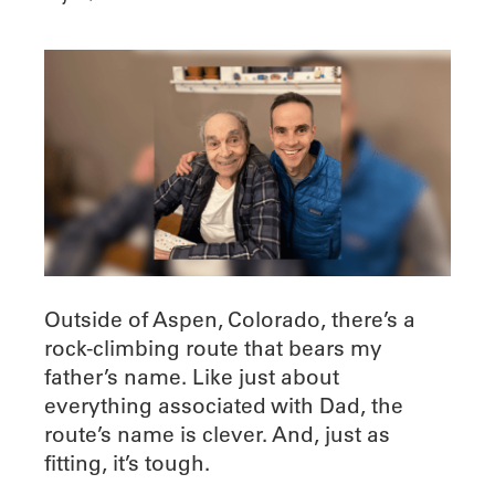
Outside of Aspen, Colorado, there’s a
rock-climbing route that bears my
father’s name. Like just about
everything associated with Dad, the
route’s name is clever. And, just as
fitting, it’s tough.