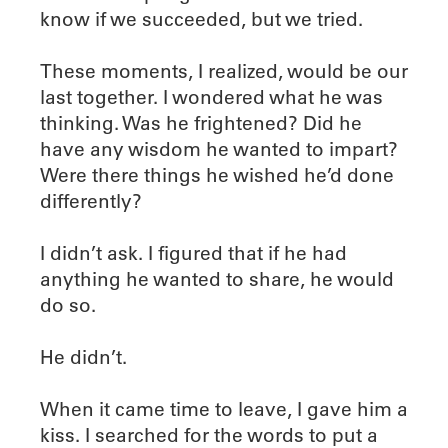
know if we succeeded, but we tried.
These moments, I realized, would be our
last together. I wondered what he was
thinking. Was he frightened? Did he
have any wisdom he wanted to impart?
Were there things he wished he’d done
differently?
I didn’t ask. I figured that if he had
anything he wanted to share, he would
do so.
He didn’t.
When it came time to leave, I gave him a
kiss. I searched for the words to put a