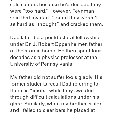
calculations because he’d decided they
were “too hard.” However, Feynman
said that my dad “found they weren’t
as hard as I thought” and cracked them.
Dad later did a postdoctoral fellowship
under Dr. J. Robert Oppenheimer, father
of the atomic bomb. He then spent four
decades as a physics professor at the
University of Pennsylvania.
My father did not suffer fools gladly. His
former students recall Dad referring to
them as “idiots” while they sweated
through difficult calculations under his
glare. Similarly, when my brother, sister
and I failed to clear bars he placed at