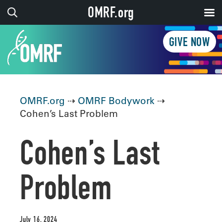
OMRF.org
GIVE NOW
OMRF.org
⇢
OMRF Bodywork
⇢
Cohen’s Last Problem
Cohen’s Last
Problem
July 16, 2024