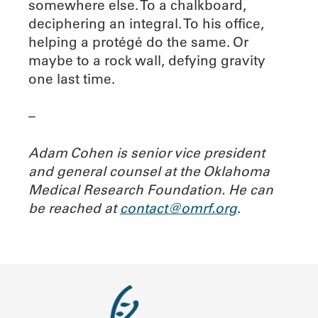
somewhere else. To a chalkboard,
deciphering an integral. To his office,
helping a protégé do the same. Or
maybe to a rock wall, defying gravity
one last time.
–
Adam Cohen is senior vice president
and general counsel at the Oklahoma
Medical Research Foundation. He can
be reached at
contact@omrf.org
.