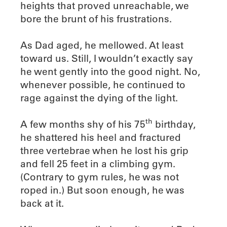
heights that proved unreachable, we
bore the brunt of his frustrations.
As Dad aged, he mellowed. At least
toward us. Still, I wouldn’t exactly say
he went gently into the good night. No,
whenever possible, he continued to
rage against the dying of the light.
th
A few months shy of his 75
birthday,
he shattered his heel and fractured
three vertebrae when he lost his grip
and fell 25 feet in a climbing gym.
(Contrary to gym rules, he was not
roped in.) But soon enough, he was
back at it.