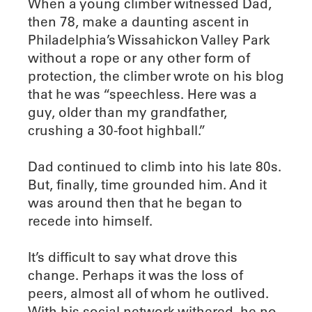
When a young climber witnessed Dad,
then 78, make a daunting ascent in
Philadelphia’s Wissahickon Valley Park
without a rope or any other form of
protection, the climber wrote on his blog
that he was “speechless. Here was a
guy, older than my grandfather,
crushing a 30-foot highball.”
Dad continued to climb into his late 80s.
But, finally, time grounded him. And it
was around then that he began to
recede into himself.
It’s difficult to say what drove this
change. Perhaps it was the loss of
peers, almost all of whom he outlived.
With his social network withered, he no