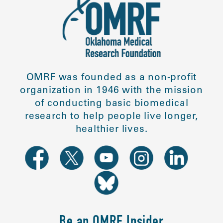
OMRF was founded as a non-profit
organization in 1946 with the mission
of conducting basic biomedical
research to help people live longer,
healthier lives.
Be an OMRF Insider