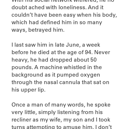
doubt ached with loneliness. And it
couldn’t have been easy when his body,
which had defined him in so many
ways, betrayed him.
I last saw him in late June, a week
before he died at the age of 94. Never
heavy, he had dropped about 50
pounds. A machine whistled in the
background as it pumped oxygen
through the nasal cannula that sat on
his upper lip.
Once a man of many words, he spoke
very little, simply listening from his
recliner as my wife, my son and I took
turns attempting to amuse him. I don’t