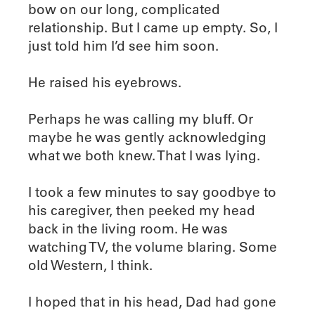
bow on our long, complicated
relationship. But I came up empty. So, I
just told him I’d see him soon.
He raised his eyebrows.
Perhaps he was calling my bluff. Or
maybe he was gently acknowledging
what we both knew. That I was lying.
I took a few minutes to say goodbye to
his caregiver, then peeked my head
back in the living room. He was
watching TV, the volume blaring. Some
old Western, I think.
I hoped that in his head, Dad had gone