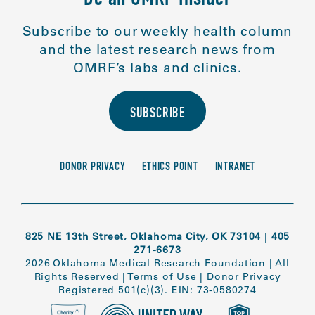
Subscribe to our weekly health column
and the latest research news from
OMRF’s labs and clinics.
SUBSCRIBE
DONOR PRIVACY
ETHICS POINT
INTRANET
825 NE 13th Street, Oklahoma City, OK 73104
|
405
271-6673
2026 Oklahoma Medical Research Foundation
|
All
Rights Reserved
|
Terms of Use
|
Donor Privacy
Registered 501(c)(3). EIN: 73-0580274