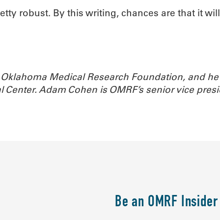
y robust. By this writing, chances are that it wil
the Oklahoma Medical Research Foundation, and he 
l Center. Adam Cohen is OMRF’s senior vice pres
Be an OMRF Insider