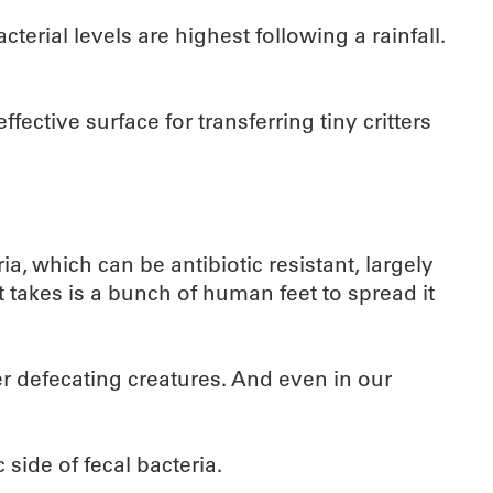
erial levels are highest following a rainfall.
ective surface for transferring tiny critters
a, which can be antibiotic resistant, largely
 takes is a bunch of human feet to spread it
r defecating creatures. And even in our
 side of fecal bacteria.