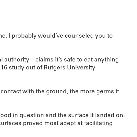
time, I probably would’ve counseled you to
authority – claims it’s safe to eat anything
016 study out of Rutgers University
n contact with the ground, the more germs it
ood in question and the surface it landed on.
urfaces proved most adept at facilitating