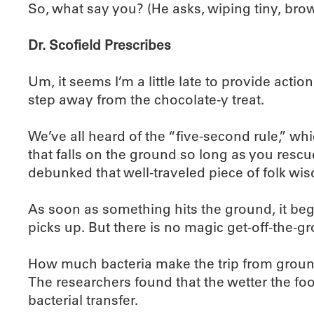
So, what say you? (He asks, wiping tiny, br
Dr. Scofield Prescribes
Um, it seems I’m a little late to provide acti
step away from the chocolate-y treat.
We’ve all heard of the “five-second rule,” wh
that falls on the ground so long as you rescu
debunked that well-traveled piece of folk wi
As soon as something hits the ground, it begi
picks up. But there is no magic get-off-the-g
How much bacteria make the trip from ground 
The researchers found that the wetter the foo
bacterial transfer.