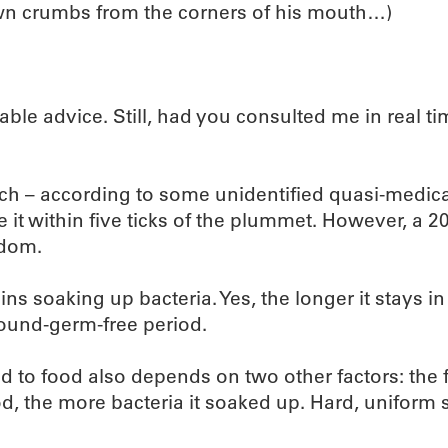
own crumbs from the corners of his mouth…)
onable advice. Still, had you consulted me in real 
ich – according to some unidentified quasi-medical 
e it within five ticks of the plummet. However, a 2
sdom.
ns soaking up bacteria. Yes, the longer it stays i
round-germ-free period.
to food also depends on two other factors: the f
d, the more bacteria it soaked up. Hard, uniform s