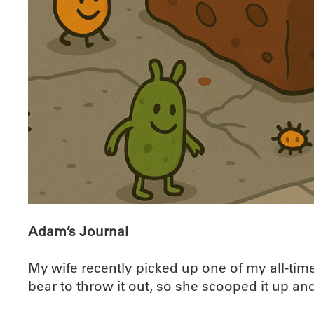
Adam’s Journal
My wife recently picked up one of my all-tim
bear to throw it out, so she scooped it up and