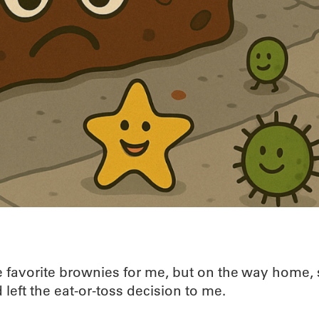
e favorite brownies for me, but on the way home, 
 left the eat-or-toss decision to me.