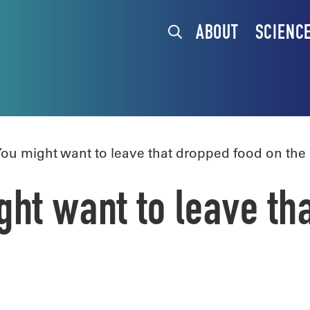
ABOUT
SCIENC
u might want to leave that dropped food on the
ht want to leave th