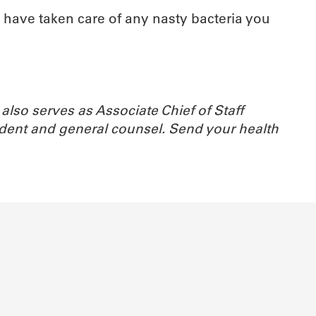
l have taken care of any nasty bacteria you
also serves as Associate Chief of Staff
ident and general counsel.
Send your health