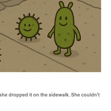
she dropped it on the sidewalk. She couldn’t