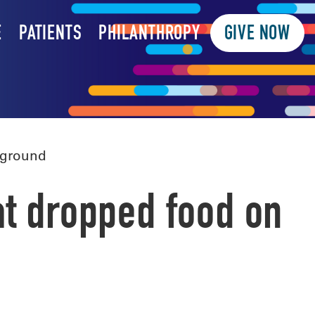
E
PATIENTS
PHILANTHROPY
GIVE NOW
 ground
at dropped food on