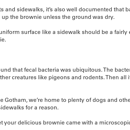
 and sidewalks, it’s also well documented that bact
up the brownie unless the ground was dry.
iform surface like a sidewalk should be a fairly eff
ie.
nd that fecal bacteria was ubiquitous. The bacteri
er creatures like pigeons and rodents. Then all it
ke Gotham, we’re home to plenty of dogs and othe
sidewalks for a reason.
 bet your delicious brownie came with a microscopic