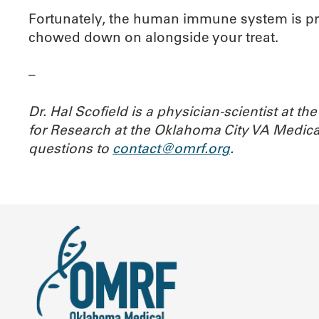
Fortunately, the human immune system is prett
chowed down on alongside your treat.
–
Dr. Hal Scofield is a physician-scientist at 
for Research at the Oklahoma City VA Medica
questions to
contact@omrf.org
.