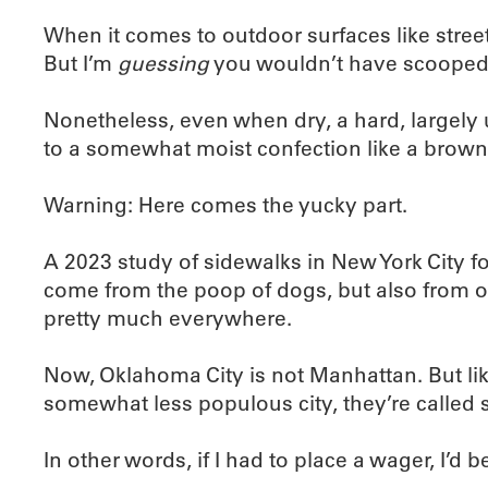
When it comes to outdoor surfaces like streets
But I’m
guessing
you wouldn’t have scooped 
Nonetheless, even when dry, a hard, largely un
to a somewhat moist confection like a brown
Warning: Here comes the yucky part.
A 2023 study of sidewalks in New York City fou
come from the poop of dogs, but also from oth
pretty much everywhere.
Now, Oklahoma City is not Manhattan. But li
somewhat less populous city, they’re called 
In other words, if I had to place a wager, I’d