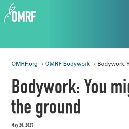
OMRF.org
⇢
OMRF Bodywork
⇢ Bodywork: Yo
Bodywork: You mig
the ground
May 20, 2025