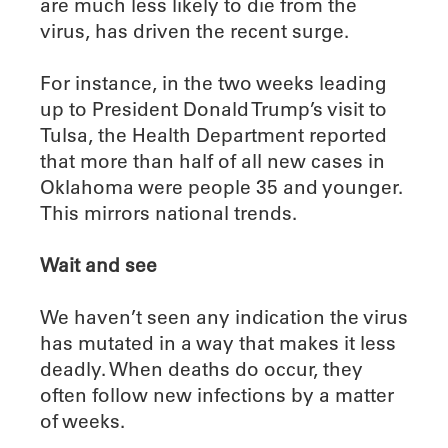
are much less likely to die from the
virus, has driven the recent surge.
For instance, in the two weeks leading
up to President Donald Trump’s visit to
Tulsa, the Health Department reported
that more than half of all new cases in
Oklahoma were people 35 and younger.
This mirrors national trends.
Wait and see
We haven’t seen any indication the virus
has mutated in a way that makes it less
deadly. When deaths do occur, they
often follow new infections by a matter
of weeks.