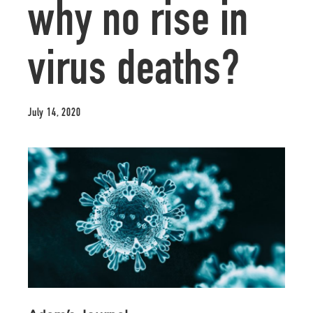
why no rise in
virus deaths?
July 14, 2020