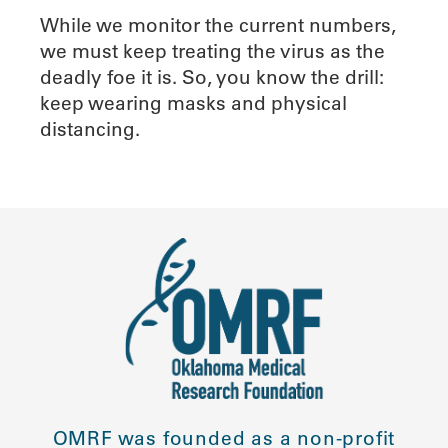
While we monitor the current numbers,
we must keep treating the virus as the
deadly foe it is. So, you know the drill:
keep wearing masks and physical
distancing.
OMRF was founded as a non-profit