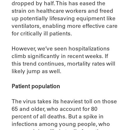
dropped by half. This has eased the
strain on healthcare workers and freed
up potentially lifesaving equipment like
ventilators, enabling more effective care
for critically ill patients.
However, we’ve seen hospitalizations
climb significantly in recent weeks. If
this trend continues, mortality rates will
likely jump as well.
Patient population
The virus takes its heaviest toll on those
65 and older, who account for 80
percent of all deaths. But a spike in
infections among young people, who