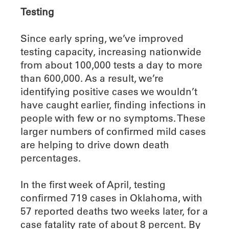
Testing
Since early spring, we’ve improved
testing capacity, increasing nationwide
from about 100,000 tests a day to more
than 600,000. As a result, we’re
identifying positive cases we wouldn’t
have caught earlier, finding infections in
people with few or no symptoms. These
larger numbers of confirmed mild cases
are helping to drive down death
percentages.
In the first week of April, testing
confirmed 719 cases in Oklahoma, with
57 reported deaths two weeks later, for a
case fatality rate of about 8 percent. By