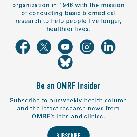
organization in 1946 with the mission
of conducting basic biomedical
research to help people live longer,
healthier lives.
Be an OMRF Insider
Subscribe to our weekly health column
and the latest research news from
OMRF’s labs and clinics.
SUBSCRIBE