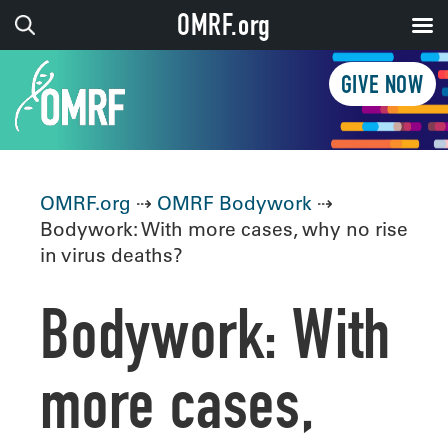
OMRF.org
GIVE NOW
OMRF.org
⇢
OMRF Bodywork
⇢
Bodywork: With more cases, why no rise
in virus deaths?
Bodywork: With
more cases,