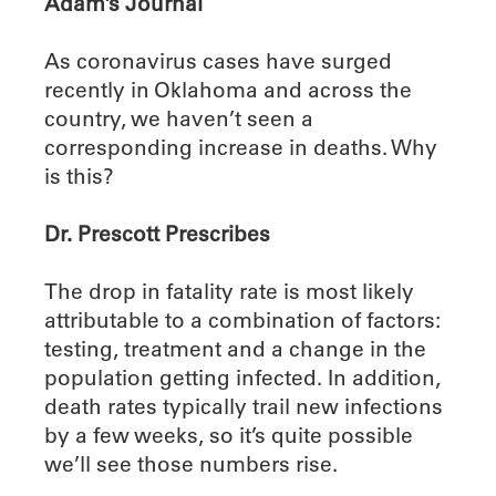
Adam’s Journal
As coronavirus cases have surged
recently in Oklahoma and across the
country, we haven’t seen a
corresponding increase in deaths. Why
is this?
Dr. Prescott Prescribes
The drop in fatality rate is most likely
attributable to a combination of factors:
testing, treatment and a change in the
population getting infected. In addition,
death rates typically trail new infections
by a few weeks, so it’s quite possible
we’ll see those numbers rise.