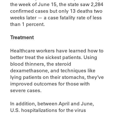
the week of June 15, the state saw 2,284
confirmed cases but only 13 deaths two
weeks later — a case fatality rate of less
than 1 percent.
Treatment
Healthcare workers have learned how to
better treat the sickest patients. Using
blood thinners, the steroid
dexamethasone, and techniques like
lying patients on their stomachs, they’ve
improved outcomes for those with
severe cases.
In addition, between April and June,
U.S. hospitalizations for the virus