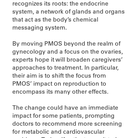
recognizes its roots: the endocrine
system, a network of glands and organs
that act as the body’s chemical
messaging system.
By moving PMOS beyond the realm of
gynecology and a focus on the ovaries,
experts hope it will broaden caregivers’
approaches to treatment. In particular,
their aim is to shift the focus from
PMOS’ impact on reproduction to
encompass its many other effects.
The change could have an immediate
impact for some patients, prompting
doctors to recommend more screening
for metabolic and cardiovascular