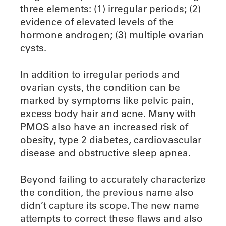
three elements: (1) irregular periods; (2)
evidence of elevated levels of the
hormone androgen; (3) multiple ovarian
cysts.
In addition to irregular periods and
ovarian cysts, the condition can be
marked by symptoms like pelvic pain,
excess body hair and acne. Many with
PMOS also have an increased risk of
obesity, type 2 diabetes, cardiovascular
disease and obstructive sleep apnea.
Beyond failing to accurately characterize
the condition, the previous name also
didn’t capture its scope. The new name
attempts to correct these flaws and also