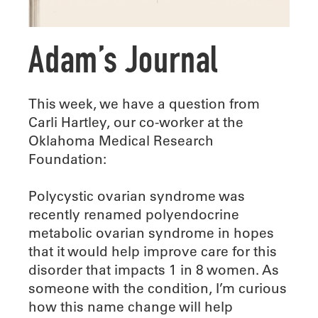
Adam’s Journal
This week, we have a question from
Carli Hartley, our co-worker at the
Oklahoma Medical Research
Foundation:
Polycystic ovarian syndrome was
recently renamed polyendocrine
metabolic ovarian syndrome in hopes
that it would help improve care for this
disorder that impacts 1 in 8 women. As
someone with the condition, I’m curious
how this name change will help