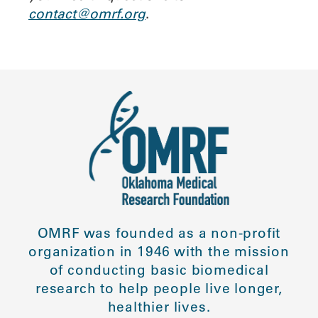
contact@omrf.org
.
OMRF was founded as a non-profit
organization in 1946 with the mission
of conducting basic biomedical
research to help people live longer,
healthier lives.