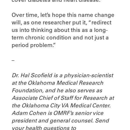
Over time, let’s hope this name change
will, as one researcher put it, “redirect
us into thinking about this as a long-
term chronic condition and not just a
period problem.”
–
Dr. Hal Scofield is a physician-scientist
at the Oklahoma Medical Research
Foundation, and he also serves as
Associate Chief of Staff for Research at
the Oklahoma City VA Medical Center.
Adam Cohen is OMRF’s senior vice
president and general counsel. Send
your health questions to