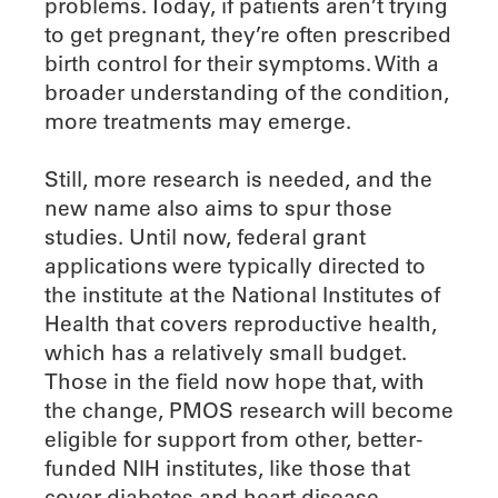
problems. Today, if patients aren’t trying
to get pregnant, they’re often prescribed
birth control for their symptoms. With a
broader understanding of the condition,
more treatments may emerge.
Still, more research is needed, and the
new name also aims to spur those
studies. Until now, federal grant
applications were typically directed to
the institute at the National Institutes of
Health that covers reproductive health,
which has a relatively small budget.
Those in the field now hope that, with
the change, PMOS research will become
eligible for support from other, better-
funded NIH institutes, like those that
cover diabetes and heart disease.