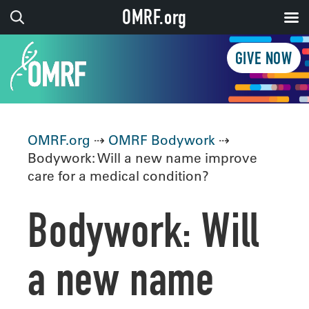
OMRF.org
GIVE NOW
OMRF.org
⇢
OMRF Bodywork
⇢
Bodywork: Will a new name improve
care for a medical condition?
Bodywork: Will
a new name