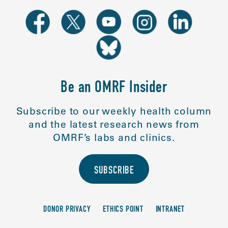
Be an OMRF Insider
Subscribe to our weekly health column
and the latest research news from
OMRF’s labs and clinics.
SUBSCRIBE
DONOR PRIVACY
ETHICS POINT
INTRANET