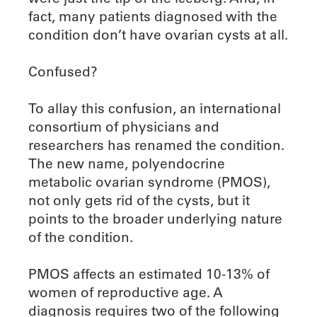
fact, many patients diagnosed with the
condition don’t have ovarian cysts at all.
Confused?
To allay this confusion, an international
consortium of physicians and
researchers has renamed the condition.
The new name, polyendocrine
metabolic ovarian syndrome (PMOS),
not only gets rid of the cysts, but it
points to the broader underlying nature
of the condition.
PMOS affects an estimated 10-13% of
women of reproductive age. A
diagnosis requires two of the following