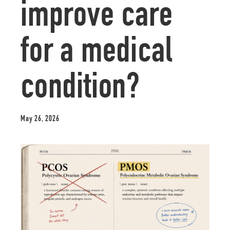
improve care
for a medical
condition?
May 26, 2026