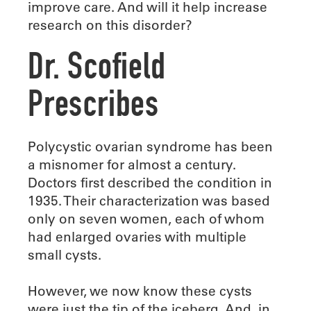
improve care. And will it help increase
research on this disorder?
Dr. Scofield
Prescribes
Polycystic ovarian syndrome has been
a misnomer for almost a century.
Doctors first described the condition in
1935. Their characterization was based
only on seven women, each of whom
had enlarged ovaries with multiple
small cysts.
However, we now know these cysts
were just the tip of the iceberg. And, in