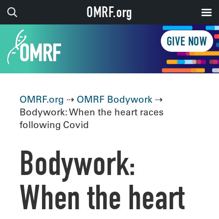
OMRF.org
GIVE NOW
OMRF.org
⇢
OMRF Bodywork
⇢
Bodywork: When the heart races
following Covid
Bodywork:
When the heart