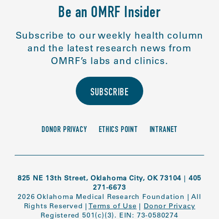
Be an OMRF Insider
Subscribe to our weekly health column
and the latest research news from
OMRF’s labs and clinics.
SUBSCRIBE
DONOR PRIVACY
ETHICS POINT
INTRANET
825 NE 13th Street, Oklahoma City, OK 73104
|
405
271-6673
2026 Oklahoma Medical Research Foundation
|
All
Rights Reserved
|
Terms of Use
|
Donor Privacy
Registered 501(c)(3). EIN: 73-0580274