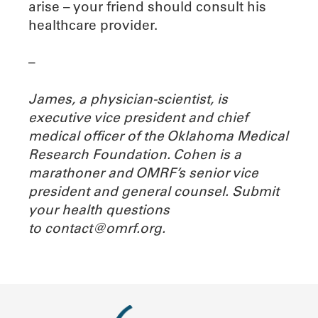
arise – your friend should consult his
healthcare provider.
–
James, a physician-scientist,
is
executive vice president and chief
medical officer of the Oklahoma Medical
Research Foundation. Cohen is a
marathoner and OMRF’s senior vice
president and general counsel. Submit
your health questions
to
contact@omrf.org.