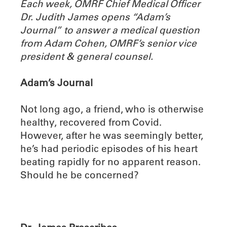
Each week, OMRF Chief Medical Officer
Dr. Judith James opens “Adam’s
Journal” to answer a medical question
from Adam Cohen, OMRF’s senior vice
president & general counsel.
Adam’s Journal
Not long ago, a friend, who is otherwise
healthy, recovered from Covid.
However, after he was seemingly better,
he’s had periodic episodes of his heart
beating rapidly for no apparent reason.
Should he be concerned?