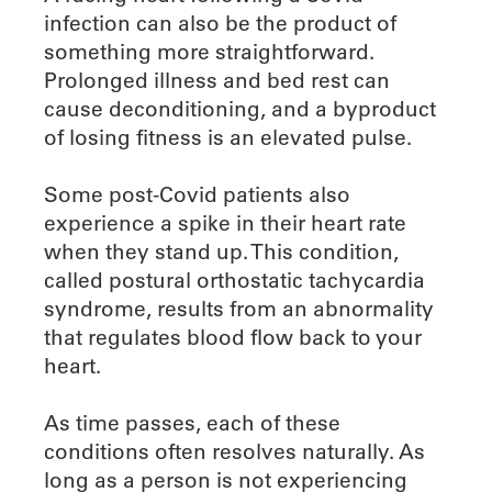
infection can also be the product of
something more straightforward.
Prolonged illness and bed rest can
cause deconditioning, and a byproduct
of losing fitness is an elevated pulse.
Some post-Covid patients also
experience a spike in their heart rate
when they stand up. This condition,
called postural orthostatic tachycardia
syndrome, results from an abnormality
that regulates blood flow back to your
heart.
As time passes, each of these
conditions often resolves naturally. As
long as a person is not experiencing