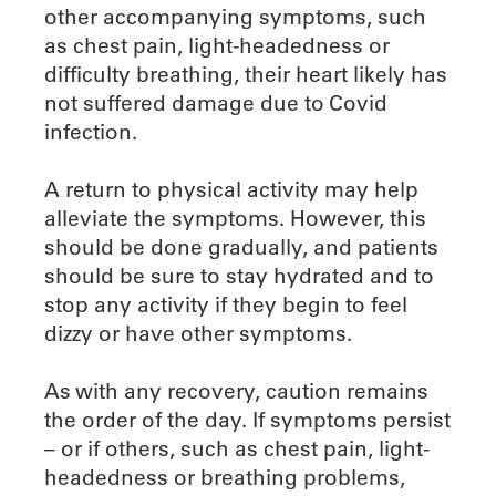
other accompanying symptoms, such
as chest pain, light-headedness or
difficulty breathing, their heart likely has
not suffered damage due to Covid
infection.
A return to physical activity may help
alleviate the symptoms. However, this
should be done gradually, and patients
should be sure to stay hydrated and to
stop any activity if they begin to feel
dizzy or have other symptoms.
As with any recovery, caution remains
the order of the day. If symptoms persist
– or if others, such as chest pain, light-
headedness or breathing problems,