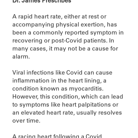
Dr. James Prescribes
A rapid heart rate, either at rest or
accompanying physical exertion, has
been a commonly reported symptom in
recovering or post-Covid patients. In
many cases, it may not be a cause for
alarm.
Viral infections like Covid can cause
inflammation in the heart lining, a
condition known as myocarditis.
However, this condition, which can lead
to symptoms like heart palpitations or
an elevated heart rate, usually resolves
over time.
A racing heart following a Covid