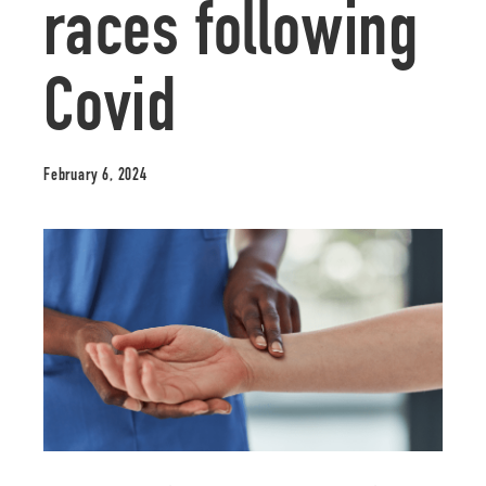
races following
Covid
February 6, 2024