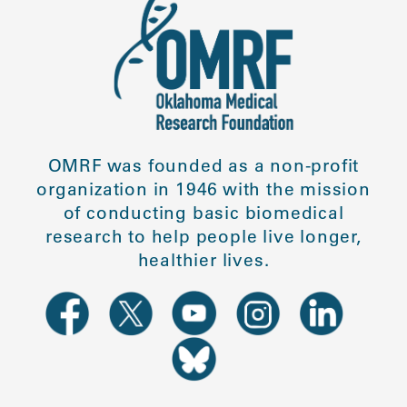
OMRF was founded as a non-profit
organization in 1946 with the mission
of conducting basic biomedical
research to help people live longer,
healthier lives.