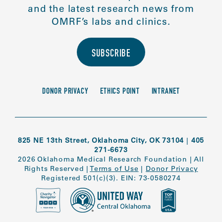
and the latest research news from
OMRF’s labs and clinics.
SUBSCRIBE
DONOR PRIVACY
ETHICS POINT
INTRANET
825 NE 13th Street, Oklahoma City, OK 73104
|
405
271-6673
2026 Oklahoma Medical Research Foundation
|
All
Rights Reserved
|
Terms of Use
|
Donor Privacy
Registered 501(c)(3). EIN: 73-0580274