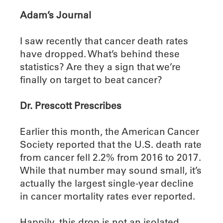
Adam’s Journal
I saw recently that cancer death rates
have dropped. What’s behind these
statistics? Are they a sign that we’re
finally on target to beat cancer?
Dr. Prescott Prescribes
Earlier this month, the American Cancer
Society reported that the U.S. death rate
from cancer fell 2.2% from 2016 to 2017.
While that number may sound small, it’s
actually the largest single-year decline
in cancer mortality rates ever reported.
Happily, this drop is not an isolated