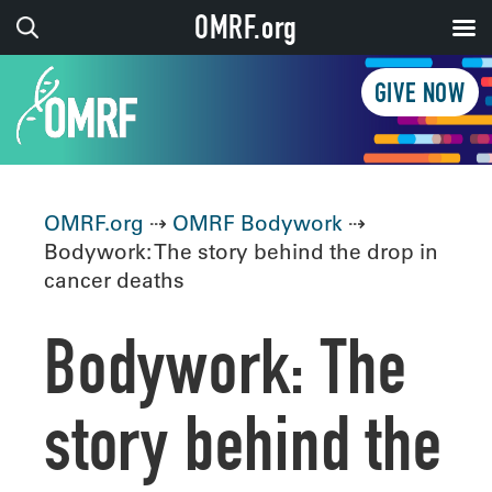
OMRF.org
GIVE NOW
OMRF.org
⇢
OMRF Bodywork
⇢
Bodywork: The story behind the drop in
cancer deaths
Bodywork: The
story behind the