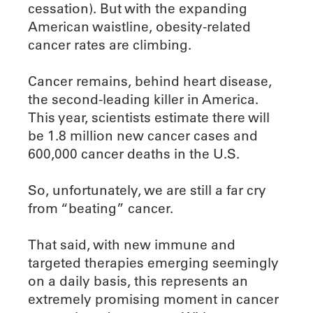
cessation). But with the expanding
American waistline, obesity-related
cancer rates are climbing.
Cancer remains, behind heart disease,
the second-leading killer in America.
This year, scientists estimate there will
be 1.8 million new cancer cases and
600,000 cancer deaths in the U.S.
So, unfortunately, we are still a far cry
from “beating” cancer.
That said, with new immune and
targeted therapies emerging seemingly
on a daily basis, this represents an
extremely promising moment in cancer