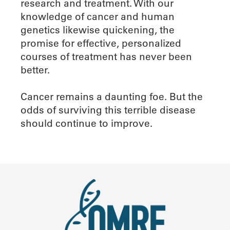
research and treatment. With our
knowledge of cancer and human
genetics likewise quickening, the
promise for effective, personalized
courses of treatment has never been
better.
Cancer remains a daunting foe. But the
odds of surviving this terrible disease
should continue to improve.