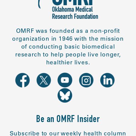
OMRF was founded as a non-profit
organization in 1946 with the mission
of conducting basic biomedical
research to help people live longer,
healthier lives.
Be an OMRF Insider
Subscribe to our weekly health column