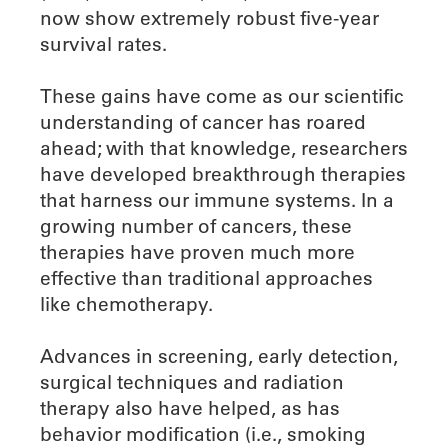
now show extremely robust five-year
survival rates.
These gains have come as our scientific
understanding of cancer has roared
ahead; with that knowledge, researchers
have developed breakthrough therapies
that harness our immune systems. In a
growing number of cancers, these
therapies have proven much more
effective than traditional approaches
like chemotherapy.
Advances in screening, early detection,
surgical techniques and radiation
therapy also have helped, as has
behavior modification (i.e., smoking