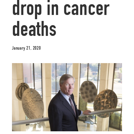
drop in cancer
deaths
January 21, 2020