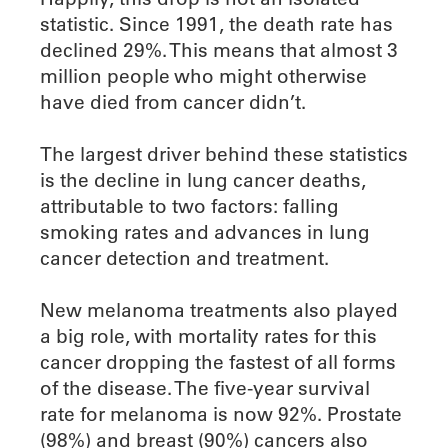
statistic. Since 1991, the death rate has
declined 29%. This means that almost 3
million people who might otherwise
have died from cancer didn’t.
The largest driver behind these statistics
is the decline in lung cancer deaths,
attributable to two factors: falling
smoking rates and advances in lung
cancer detection and treatment.
New melanoma treatments also played
a big role, with mortality rates for this
cancer dropping the fastest of all forms
of the disease. The five-year survival
rate for melanoma is now 92%. Prostate
(98%) and breast (90%) cancers also