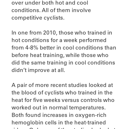
over under both hot and cool
conditions. All of them involve
competitive cyclists.
In one from 2010, those who trained in
hot conditions for a week performed
from 4-8% better in cool conditions than
before heat training, while those who
did the same training in cool conditions
didn’t improve at all.
A pair of more recent studies looked at
the blood of cyclists who trained in the
heat for five weeks versus controls who
worked out in normal temperatures.
Both found increases in oxygen-rich
hemoglobin cells in the heat-trained