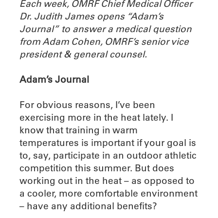
Each week, OMRF Chief Medical Officer
Dr. Judith James opens “Adam’s
Journal” to answer a medical question
from Adam Cohen, OMRF’s senior vice
president & general counsel.
Adam’s Journal
For obvious reasons, I’ve been
exercising more in the heat lately. I
know that training in warm
temperatures is important if your goal is
to, say, participate in an outdoor athletic
competition this summer. But does
working out in the heat – as opposed to
a cooler, more comfortable environment
– have any additional benefits?