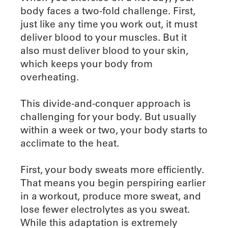
body faces a two-fold challenge. First,
just like any time you work out, it must
deliver blood to your muscles. But it
also must deliver blood to your skin,
which keeps your body from
overheating.
This divide-and-conquer approach is
challenging for your body. But usually
within a week or two, your body starts to
acclimate to the heat.
First, your body sweats more efficiently.
That means you begin perspiring earlier
in a workout, produce more sweat, and
lose fewer electrolytes as you sweat.
While this adaptation is extremely