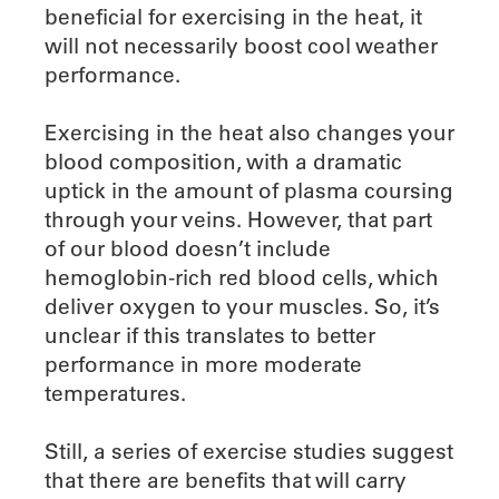
beneficial for exercising in the heat, it
will not necessarily boost cool weather
performance.
Exercising in the heat also changes your
blood composition, with a dramatic
uptick in the amount of plasma coursing
through your veins. However, that part
of our blood doesn’t include
hemoglobin-rich red blood cells, which
deliver oxygen to your muscles. So, it’s
unclear if this translates to better
performance in more moderate
temperatures.
Still, a series of exercise studies suggest
that there are benefits that will carry