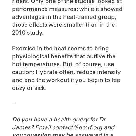
riders. Only one of the studies looked at
performance measures; while it showed
advantages in the heat-trained group,
those effects were smaller than in the
2010 study.
Exercise in the heat seems to bring
physiological benefits that outlive the
hot temperatures. But, of course, use
caution: Hydrate often, reduce intensity
and end the workout if you begin to feel
dizzy or sick.
–
Do you have a health query for Dr.
James? Email contact@omrf.org and
your question may be answered in a