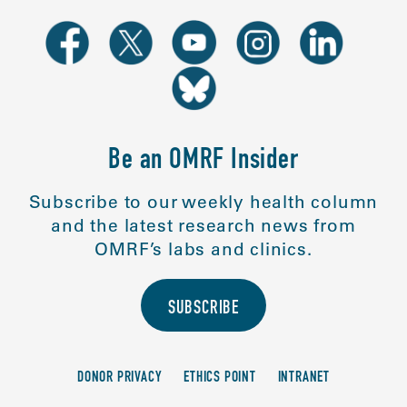
Be an OMRF Insider
Subscribe to our weekly health column
and the latest research news from
OMRF’s labs and clinics.
SUBSCRIBE
DONOR PRIVACY
ETHICS POINT
INTRANET