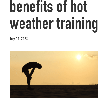
benefits of hot
weather training
July 11, 2023