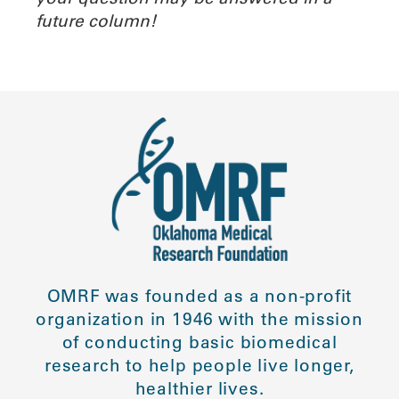
future column!
OMRF was founded as a non-profit
organization in 1946 with the mission
of conducting basic biomedical
research to help people live longer,
healthier lives.