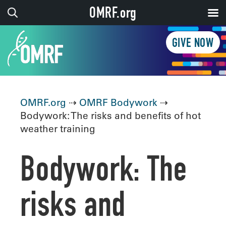
OMRF.org
GIVE NOW
OMRF.org
⇢
OMRF Bodywork
⇢
Bodywork: The risks and benefits of hot
weather training
Bodywork: The
risks and