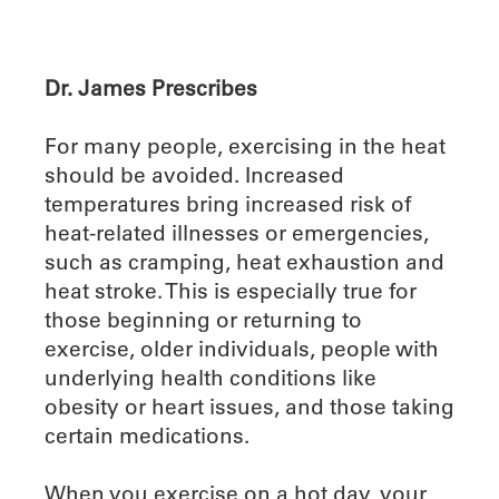
Dr. James Prescribes
For many people, exercising in the heat
should be avoided. Increased
temperatures bring increased risk of
heat-related illnesses or emergencies,
such as cramping, heat exhaustion and
heat stroke. This is especially true for
those beginning or returning to
exercise, older individuals, people with
underlying health conditions like
obesity or heart issues, and those taking
certain medications.
When you exercise on a hot day, your